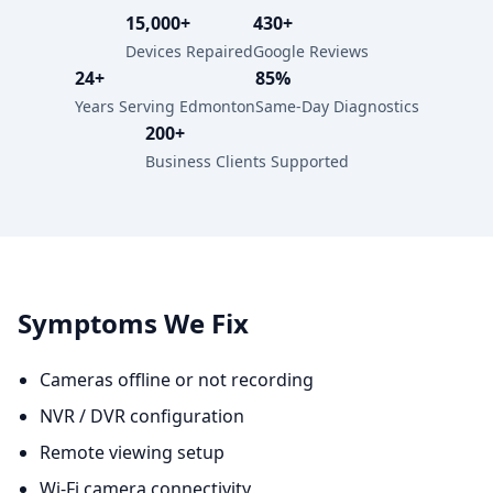
15,000+
430+
Devices Repaired
Google Reviews
24+
85%
Years Serving Edmonton
Same-Day Diagnostics
200+
Business Clients Supported
Symptoms We Fix
Cameras offline or not recording
NVR / DVR configuration
Remote viewing setup
Wi-Fi camera connectivity