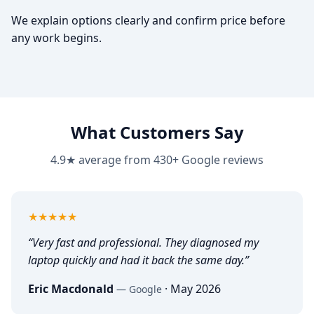
We explain options clearly and confirm price before
any work begins.
What Customers Say
4.9★ average from 430+ Google reviews
5
out of 5
★★★★★
“
Very fast and professional. They diagnosed my
laptop quickly and had it back the same day.
”
Eric Macdonald
·
May 2026
—
Google