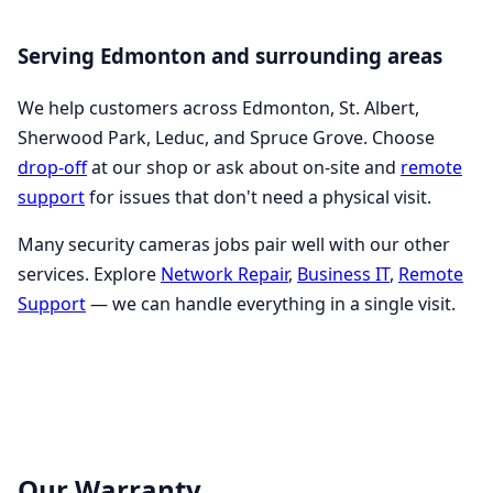
Serving Edmonton and surrounding areas
We help customers across Edmonton, St. Albert,
Sherwood Park, Leduc, and Spruce Grove. Choose
drop-off
at our shop or ask about on-site and
remote
support
for issues that don't need a physical visit.
Many security cameras jobs pair well with our other
services. Explore
Network Repair
,
Business IT
,
Remote
Support
— we can handle everything in a single visit.
Our Warranty