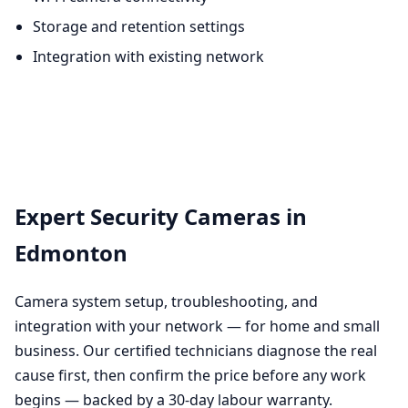
Storage and retention settings
Integration with existing network
Expert Security Cameras in
Edmonton
Camera system setup, troubleshooting, and
integration with your network — for home and small
business. Our certified technicians diagnose the real
cause first, then confirm the price before any work
begins — backed by a 30-day labour warranty.