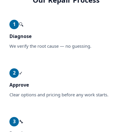
1
🔍
Diagnose
We verify the root cause — no guessing.
2
✓
Approve
Clear options and pricing before any work starts.
3
🔧