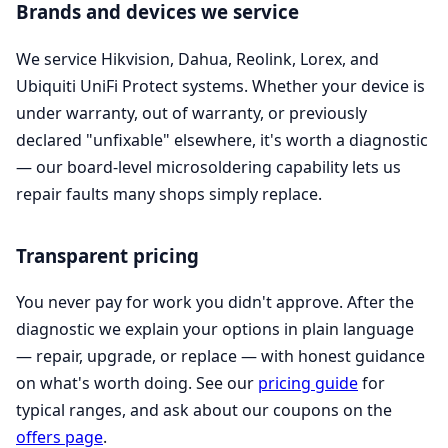
Brands and devices we service
We service Hikvision, Dahua, Reolink, Lorex, and
Ubiquiti UniFi Protect systems. Whether your device is
under warranty, out of warranty, or previously
declared "unfixable" elsewhere, it's worth a diagnostic
— our board-level microsoldering capability lets us
repair faults many shops simply replace.
Transparent pricing
You never pay for work you didn't approve. After the
diagnostic we explain your options in plain language
— repair, upgrade, or replace — with honest guidance
on what's worth doing. See our
pricing guide
for
typical ranges, and ask about our coupons on the
offers page
.