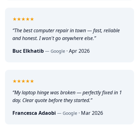
5
out of 5
★★★★★
“
The best computer repair in town — fast, reliable
and honest. I won't go anywhere else.
”
Buc Elkhatib
·
Apr 2026
—
Google
5
out of 5
★★★★★
“
My laptop hinge was broken — perfectly fixed in 1
day. Clear quote before they started.
”
Francesca Adaobi
·
Mar 2026
—
Google