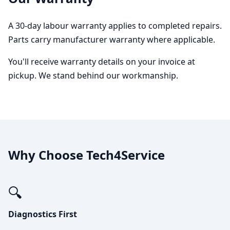
A 30-day labour warranty applies to completed repairs.
Parts carry manufacturer warranty where applicable.
You'll receive warranty details on your invoice at
pickup. We stand behind our workmanship.
Why Choose Tech4Service
🔍
Diagnostics First