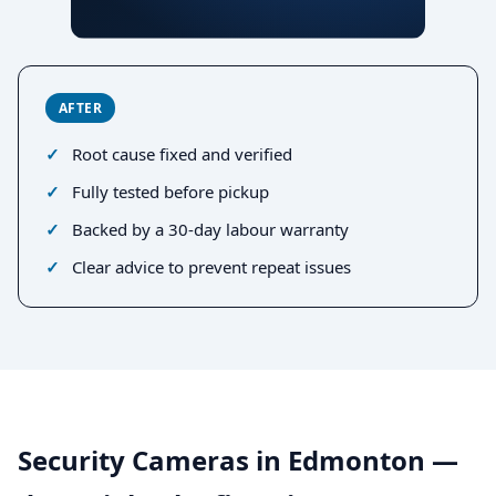
AFTER
Root cause fixed and verified
Fully tested before pickup
Backed by a 30-day labour warranty
Clear advice to prevent repeat issues
Security Cameras in Edmonton —