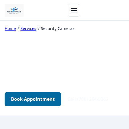
Home
/
Services
/
Security Cameras
Security Camera Support
Camera system setup, troubleshooting, and
integration with your network — for home and
small business.
Book Appointment
Call (780) 264-9262