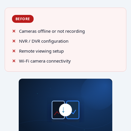
BEFORE
Cameras offline or not recording
NVR / DVR configuration
Remote viewing setup
Wi-Fi camera connectivity
→