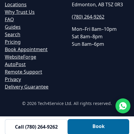
Locations
Edmonton, AB T5Z 0R3
Why Trust Us
(780) 264-9262
FAQ
Guides
Mon–Fri 8am–10pm
Search
Sat 8am–8pm
Pricing
Sun 8am–6pm
Book Appointment
WebsiteForge
AutoPost
Remote Support
Privacy
Delivery Guarantee
©
2026
Tech4Service Ltd. All rights reserved.
Book
Call
(780) 264-9262