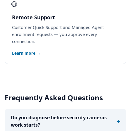
🌐
Remote Support
Customer Quick Support and Managed Agent
enrollment requests — you approve every
connection.
Learn more →
Frequently Asked Questions
Do you diagnose before security cameras
work starts?