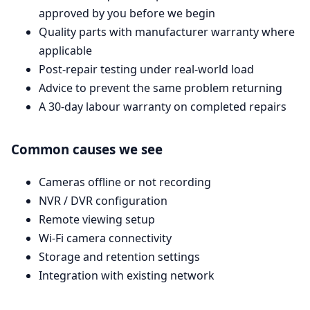
approved by you before we begin
Quality parts with manufacturer warranty where
applicable
Post-repair testing under real-world load
Advice to prevent the same problem returning
A 30-day labour warranty on completed repairs
Common causes we see
Cameras offline or not recording
NVR / DVR configuration
Remote viewing setup
Wi-Fi camera connectivity
Storage and retention settings
Integration with existing network