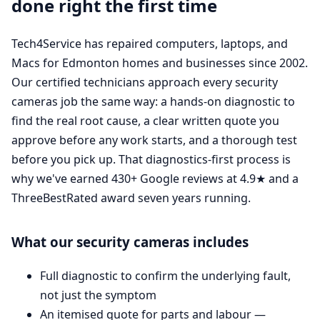
done right the first time
Tech4Service has repaired computers, laptops, and
Macs for Edmonton homes and businesses since 2002.
Our certified technicians approach every security
cameras job the same way: a hands-on diagnostic to
find the real root cause, a clear written quote you
approve before any work starts, and a thorough test
before you pick up. That diagnostics-first process is
why we've earned 430+ Google reviews at 4.9★ and a
ThreeBestRated award seven years running.
What our security cameras includes
Full diagnostic to confirm the underlying fault,
not just the symptom
An itemised quote for parts and labour —