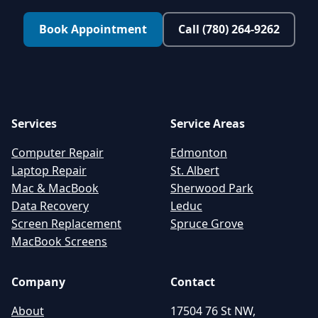
Book Appointment
Call (780) 264-9262
Services
Service Areas
Computer Repair
Edmonton
Laptop Repair
St. Albert
Mac & MacBook
Sherwood Park
Data Recovery
Leduc
Screen Replacement
Spruce Grove
MacBook Screens
Company
Contact
About
17504 76 St NW,