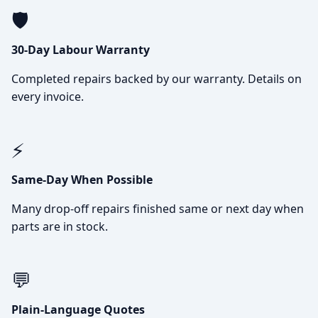
🛡️
30-Day Labour Warranty
Completed repairs backed by our warranty. Details on
every invoice.
⚡
Same-Day When Possible
Many drop-off repairs finished same or next day when
parts are in stock.
💬
Plain-Language Quotes