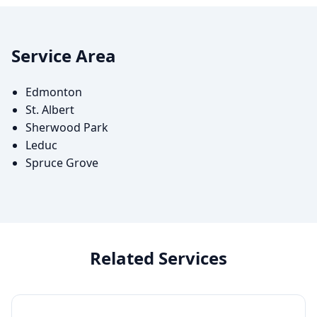
Service Area
Edmonton
St. Albert
Sherwood Park
Leduc
Spruce Grove
Related Services