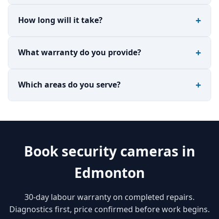
How long will it take?
What warranty do you provide?
Which areas do you serve?
Book security cameras in
Edmonton
30-day labour warranty on completed repairs.
Diagnostics first, price confirmed before work begins.