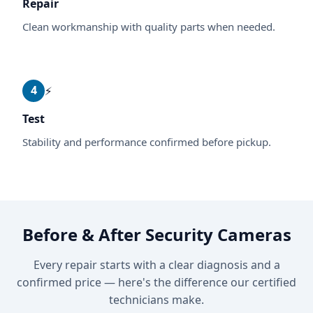
Repair
Clean workmanship with quality parts when needed.
4
⚡
Test
Stability and performance confirmed before pickup.
Before & After Security Cameras
Every repair starts with a clear diagnosis and a
confirmed price — here's the difference our certified
technicians make.