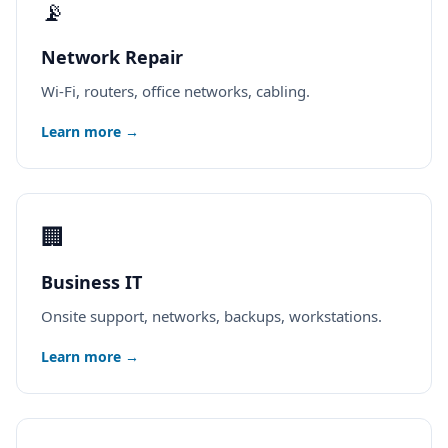
📡
Network Repair
Wi-Fi, routers, office networks, cabling.
Learn more →
🏢
Business IT
Onsite support, networks, backups, workstations.
Learn more →