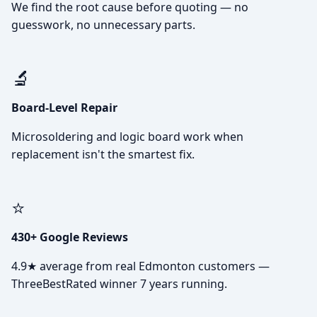
We find the root cause before quoting — no
guesswork, no unnecessary parts.
🔬
Board-Level Repair
Microsoldering and logic board work when
replacement isn't the smartest fix.
⭐
430+ Google Reviews
4.9★ average from real Edmonton customers —
ThreeBestRated winner 7 years running.