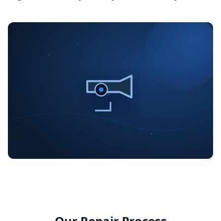
Our Repair Process