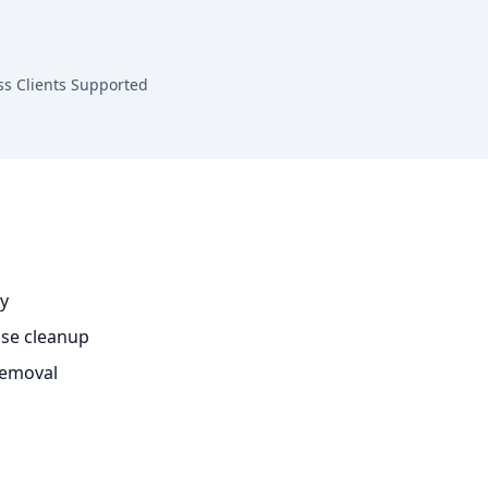
ss Clients Supported
ty
se cleanup
removal