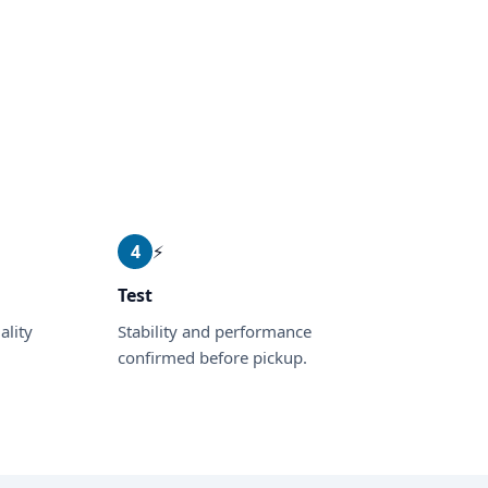
4
⚡
Test
ality
Stability and performance
confirmed before pickup.