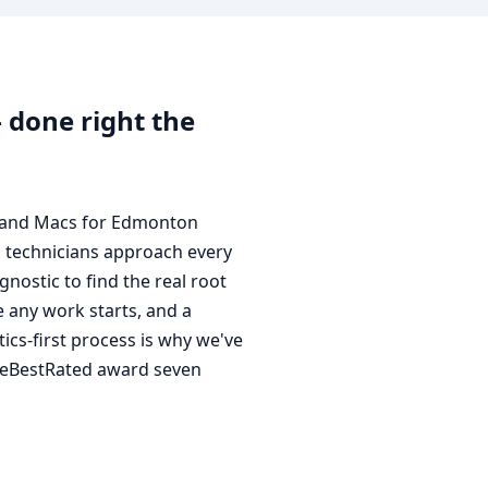
done right the
, and Macs for Edmonton
d technicians approach every
nostic to find the real root
 any work starts, and a
ics-first process is why we've
eeBestRated award seven