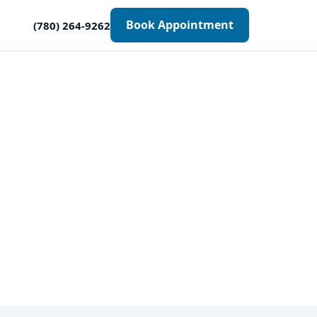
Book Appointment
(780) 264-9262
onton