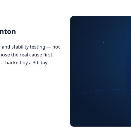
onton
and stability testing — not
nose the real cause first,
 — backed by a 30-day