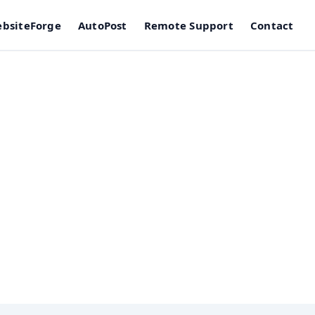
bsiteForge
AutoPost
Remote Support
Contact
e Removal in Edm
g, and stability testing — not