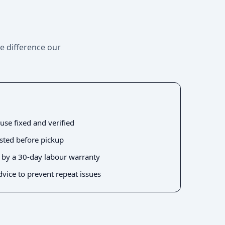
he difference our
use fixed and verified
ested before pickup
 by a 30-day labour warranty
dvice to prevent repeat issues