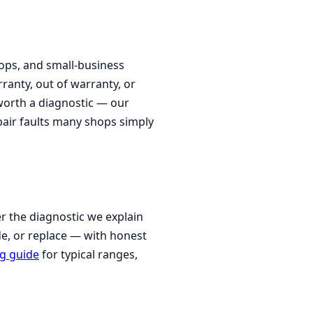
ps, and small-business
ranty, out of warranty, or
 worth a diagnostic — our
epair faults many shops simply
r the diagnostic we explain
de, or replace — with honest
ng guide
for typical ranges,