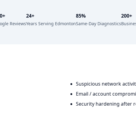
0+
24+
85%
200+
ogle Reviews
Years Serving Edmonton
Same-Day Diagnostics
Busine
Suspicious network activi
Email / account compromi
Security hardening after 