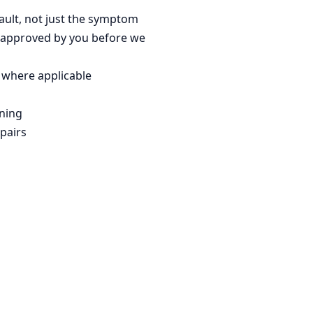
fault, not just the symptom
 approved by you before we
 where applicable
ning
pairs