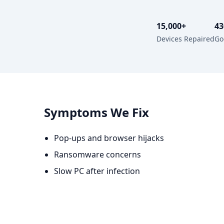
15,000+
43
Devices Repaired
Go
Symptoms We Fix
Pop-ups and browser hijacks
Ransomware concerns
Slow PC after infection