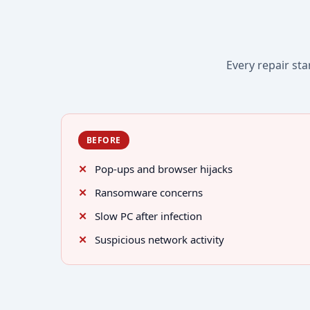
Every repair sta
BEFORE
Pop-ups and browser hijacks
Ransomware concerns
Slow PC after infection
Suspicious network activity