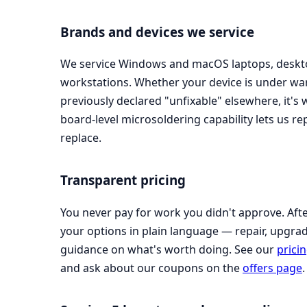
Brands and devices we service
We service Windows and macOS laptops, deskto
workstations. Whether your device is under war
previously declared "unfixable" elsewhere, it's
board-level microsoldering capability lets us r
replace.
Transparent pricing
You never pay for work you didn't approve. Afte
your options in plain language — repair, upgra
guidance on what's worth doing. See our
prici
and ask about our coupons on the
offers page
.