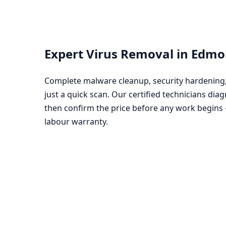
Expert Virus Removal in Edm
Complete malware cleanup, security hardening, 
just a quick scan. Our certified technicians diag
then confirm the price before any work begins
labour warranty.