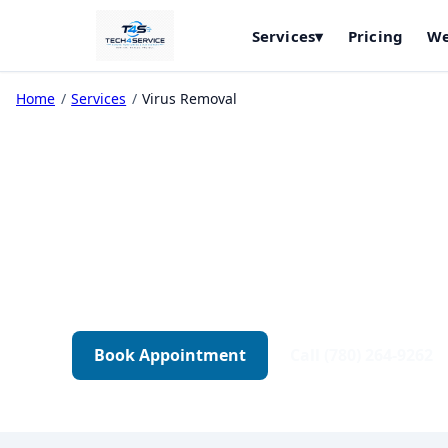
Services
▾
Pricing
We
Home
/
Services
/
Virus Removal
Virus & Malwar
Complete malware cleanup, security hardenin
just a quick scan.
Book Appointment
Call (780) 264-9262