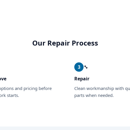
Our Repair Process
✓
3
🔧
ove
Repair
options and pricing before
Clean workmanship with qu
rk starts.
parts when needed.