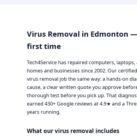
Virus Removal in Edmonton — 
first time
Tech4Service has repaired computers, laptops
homes and businesses since 2002. Our certifie
virus removal job the same way: a hands-on diag
cause, a clear written quote you approve before
thorough test before you pick up. That diagnost
earned 430+ Google reviews at 4.9★ and a Thr
years running.
What our virus removal includes