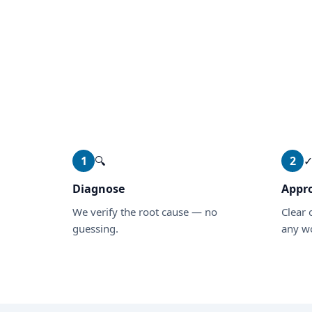
1
🔍
2
Diagnose
Appr
We verify the root cause — no
Clear 
guessing.
any wo