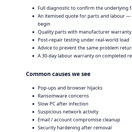
Full diagnostic to confirm the underlying 
An itemised quote for parts and labour —
begin
Quality parts with manufacturer warranty
Post-repair testing under real-world load
Advice to prevent the same problem retur
A 30-day labour warranty on completed re
Common causes we see
Pop-ups and browser hijacks
Ransomware concerns
Slow PC after infection
Suspicious network activity
Email / account compromise cleanup
Security hardening after removal