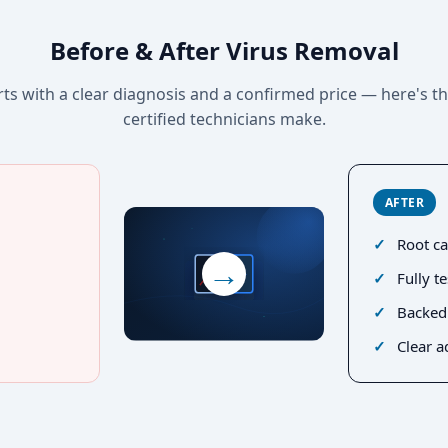
Before & After Virus Removal
rts with a clear diagnosis and a confirmed price — here's t
certified technicians make.
AFTER
Root ca
→
Fully t
Backed
Clear a