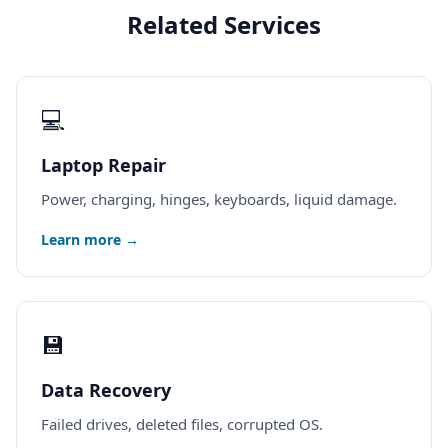
Related Services
💻
Laptop Repair
Power, charging, hinges, keyboards, liquid damage.
Learn more →
💾
Data Recovery
Failed drives, deleted files, corrupted OS.