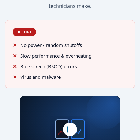
technicians make.
BEFORE
No power / random shutoffs
Slow performance & overheating
Blue screen (BSOD) errors
Virus and malware
→