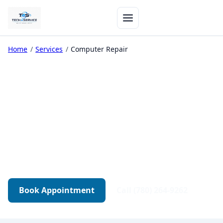
Home
/
Services
/
Computer Repair
Computer Repair in
Edmonton
Diagnostics-first repair for desktops, gaming
PCs, and workstations. Transparent quotes.
Tested before pickup.
Book Appointment
Call (780) 264-9262