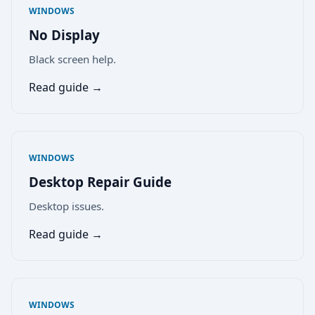
WINDOWS
No Display
Black screen help.
Read guide →
WINDOWS
Desktop Repair Guide
Desktop issues.
Read guide →
WINDOWS