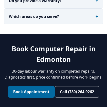
Do you provide a warranty?
Which areas do you serve?
Book Computer Repair in
Edmonton
30-day labour warranty on completed repairs.
Diagnostics first, price confirmed before work begins.
Book Appointment
Call (780) 264-9262