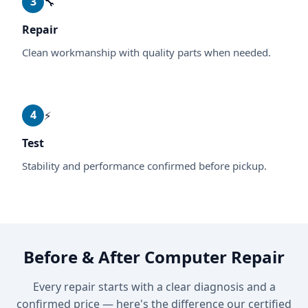
3
🔧
Repair
Clean workmanship with quality parts when needed.
4
⚡
Test
Stability and performance confirmed before pickup.
Before & After Computer Repair
Every repair starts with a clear diagnosis and a
confirmed price — here's the difference our certified