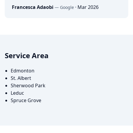
Francesca Adaobi
·
Mar 2026
—
Google
Service Area
Edmonton
St. Albert
Sherwood Park
Leduc
Spruce Grove