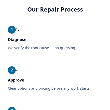
Our Repair Process
1
🔍
Diagnose
We verify the root cause — no guessing.
2
✓
Approve
Clear options and pricing before any work starts.