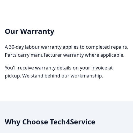
Our Warranty
A 30-day labour warranty applies to completed repairs.
Parts carry manufacturer warranty where applicable.
You'll receive warranty details on your invoice at
pickup. We stand behind our workmanship.
Why Choose Tech4Service