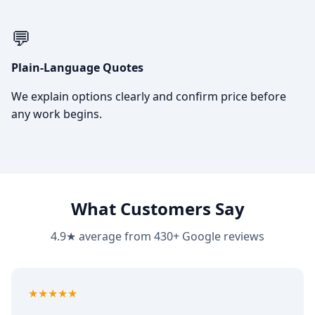
💬
Plain-Language Quotes
We explain options clearly and confirm price before
any work begins.
What Customers Say
4.9★ average from 430+ Google reviews
5
out of 5
★★★★★