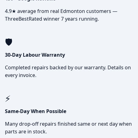
4.9★ average from real Edmonton customers —
ThreeBestRated winner 7 years running.
🛡️
30-Day Labour Warranty
Completed repairs backed by our warranty. Details on
every invoice.
⚡
Same-Day When Possible
Many drop-off repairs finished same or next day when
parts are in stock.