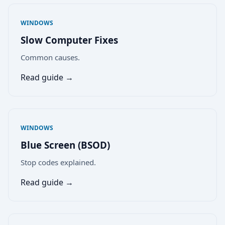
WINDOWS
Slow Computer Fixes
Common causes.
Read guide →
WINDOWS
Blue Screen (BSOD)
Stop codes explained.
Read guide →