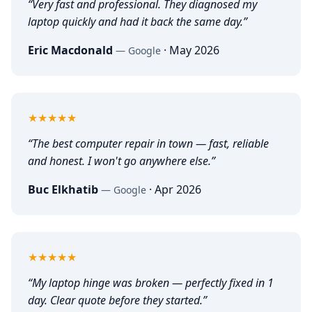
“
Very fast and professional. They diagnosed my
laptop quickly and had it back the same day.
”
Eric Macdonald
·
May 2026
—
Google
5
out of 5
★★★★★
“
The best computer repair in town — fast, reliable
and honest. I won't go anywhere else.
”
Buc Elkhatib
·
Apr 2026
—
Google
5
out of 5
★★★★★
“
My laptop hinge was broken — perfectly fixed in 1
day. Clear quote before they started.
”