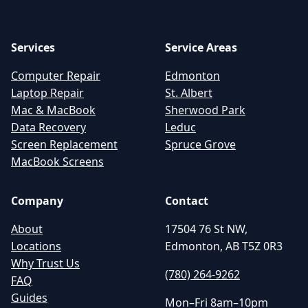
Services
Service Areas
Computer Repair
Edmonton
Laptop Repair
St. Albert
Mac & MacBook
Sherwood Park
Data Recovery
Leduc
Screen Replacement
Spruce Grove
MacBook Screens
Company
Contact
About
17504 76 St NW,
Locations
Edmonton, AB T5Z 0R3
Why Trust Us
(780) 264-9262
FAQ
Guides
Mon–Fri 8am–10pm