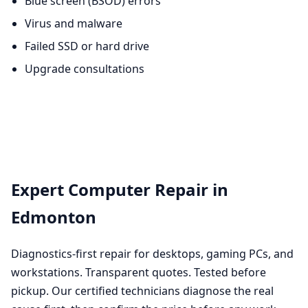
Blue screen (BSOD) errors
Virus and malware
Failed SSD or hard drive
Upgrade consultations
Expert Computer Repair in
Edmonton
Diagnostics-first repair for desktops, gaming PCs, and
workstations. Transparent quotes. Tested before
pickup. Our certified technicians diagnose the real