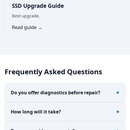
SSD Upgrade Guide
Best upgrade.
Read guide →
Frequently Asked Questions
Do you offer diagnostics before repair?
How long will it take?