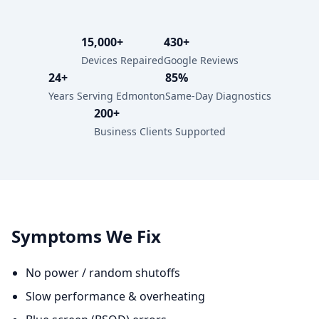
15,000+
430+
Devices Repaired
Google Reviews
24+
85%
Years Serving Edmonton
Same-Day Diagnostics
200+
Business Clients Supported
Symptoms We Fix
No power / random shutoffs
Slow performance & overheating