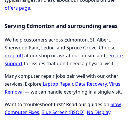
typical ranges, and ask about our coupons on the
offers page
.
Serving Edmonton and surrounding areas
We help customers across Edmonton, St. Albert,
Sherwood Park, Leduc, and Spruce Grove. Choose
drop-off
at our shop or ask about on-site and
remote
support
for issues that don't need a physical visit.
Many computer repair jobs pair well with our other
services. Explore
Laptop Repair
,
Data Recovery
,
Virus
Removal
— we can handle everything in a single visit.
Want to troubleshoot first? Read our guides on
Slow
Computer Fixes
,
Blue Screen (BSOD)
,
No Display
.