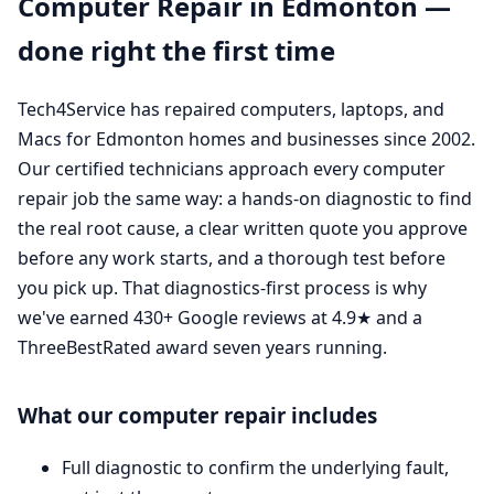
Computer Repair in Edmonton —
done right the first time
Tech4Service has repaired computers, laptops, and
Macs for Edmonton homes and businesses since 2002.
Our certified technicians approach every computer
repair job the same way: a hands-on diagnostic to find
the real root cause, a clear written quote you approve
before any work starts, and a thorough test before
you pick up. That diagnostics-first process is why
we've earned 430+ Google reviews at 4.9★ and a
ThreeBestRated award seven years running.
What our computer repair includes
Full diagnostic to confirm the underlying fault,