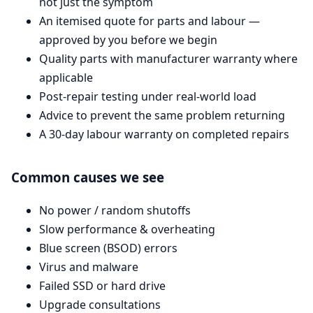
not just the symptom
An itemised quote for parts and labour —
approved by you before we begin
Quality parts with manufacturer warranty where
applicable
Post-repair testing under real-world load
Advice to prevent the same problem returning
A 30-day labour warranty on completed repairs
Common causes we see
No power / random shutoffs
Slow performance & overheating
Blue screen (BSOD) errors
Virus and malware
Failed SSD or hard drive
Upgrade consultations