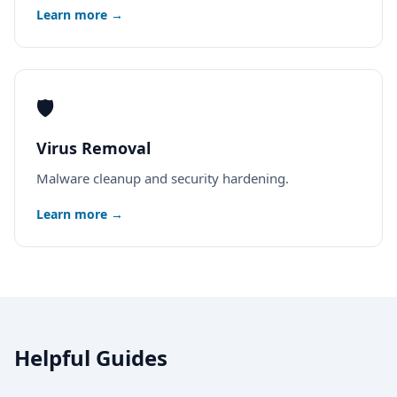
Learn more →
🛡️
Virus Removal
Malware cleanup and security hardening.
Learn more →
Helpful Guides