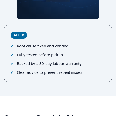
AFTER
Root cause fixed and verified
Fully tested before pickup
Backed by a 30-day labour warranty
Clear advice to prevent repeat issues