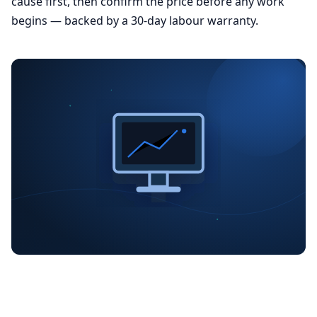
cause first, then confirm the price before any work
begins — backed by a 30-day labour warranty.