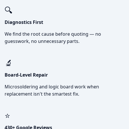
🔍
Diagnostics First
We find the root cause before quoting — no
guesswork, no unnecessary parts.
🔬
Board-Level Repair
Microsoldering and logic board work when
replacement isn't the smartest fix.
⭐
430+ Google Reviews