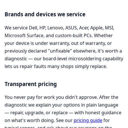
Brands and devices we service
We service Dell, HP, Lenovo, ASUS, Acer, Apple, MSI,
Microsoft Surface, and custom-built PCs. Whether
your device is under warranty, out of warranty, or
previously declared "unfixable" elsewhere, it's worth a
diagnostic — our board-level microsoldering capability
lets us repair faults many shops simply replace.
Transparent pricing
You never pay for work you didn't approve. After the
diagnostic we explain your options in plain language
— repair, upgrade, or replace — with honest guidance
on what's worth doing. See our
pricing guide
for