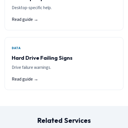
Desktop-specific help.
Read guide →
DATA
Hard Drive Failing Signs
Drive failure warnings.
Read guide →
Related Services