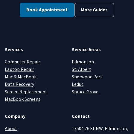
Book Appointment
More Guides
Services
Service Areas
Computer Repair
Edmonton
Laptop Repair
St. Albert
Mac & MacBook
Sherwood Park
Data Recovery
Leduc
Screen Replacement
Spruce Grove
MacBook Screens
Company
Contact
About
17504 76 St NW, Edmonton,