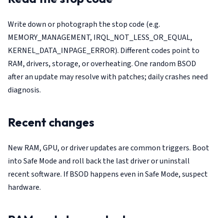
Write down or photograph the stop code (e.g.
MEMORY_MANAGEMENT, IRQL_NOT_LESS_OR_EQUAL,
KERNEL_DATA_INPAGE_ERROR). Different codes point to
RAM, drivers, storage, or overheating. One random BSOD
after an update may resolve with patches; daily crashes need
diagnosis.
Recent changes
New RAM, GPU, or driver updates are common triggers. Boot
into Safe Mode and roll back the last driver or uninstall
recent software. If BSOD happens even in Safe Mode, suspect
hardware.