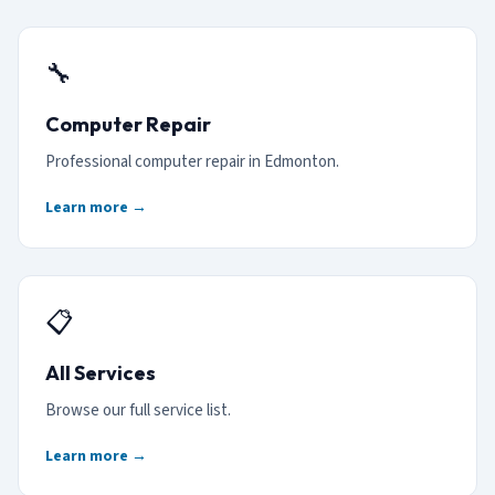
🔧
Computer Repair
Professional computer repair in Edmonton.
Learn more →
📋
All Services
Browse our full service list.
Learn more →