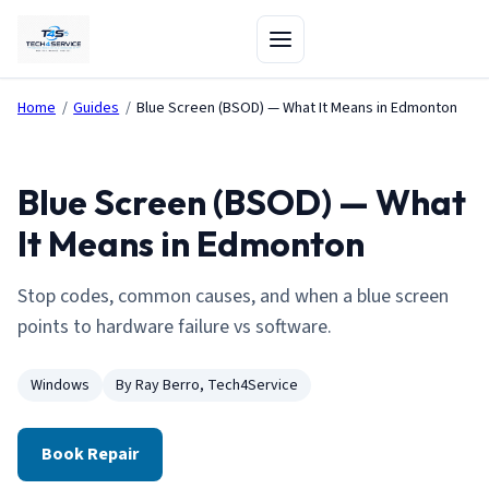
Home
/
Guides
/
Blue Screen (BSOD) — What It Means in Edmonton
Blue Screen (BSOD) — What
It Means in Edmonton
Stop codes, common causes, and when a blue screen
points to hardware failure vs software.
Windows
By Ray Berro, Tech4Service
Book Repair