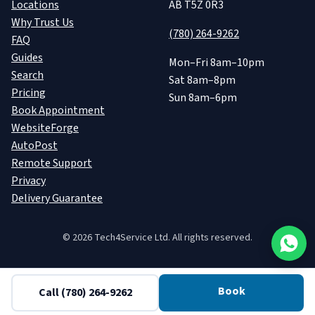
Locations
AB T5Z 0R3
Why Trust Us
(780) 264-9262
FAQ
Guides
Mon–Fri 8am–10pm
Search
Sat 8am–8pm
Pricing
Sun 8am–6pm
Book Appointment
WebsiteForge
AutoPost
Remote Support
Privacy
Delivery Guarantee
©
2026
Tech4Service Ltd. All rights reserved.
Book
Call
(780) 264-9262