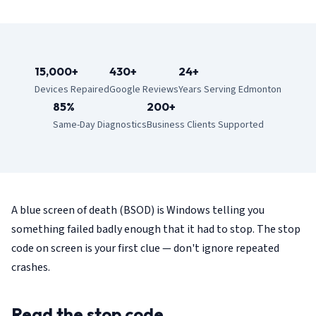
15,000+
430+
24+
Devices Repaired
Google Reviews
Years Serving Edmonton
85%
200+
Same-Day Diagnostics
Business Clients Supported
A blue screen of death (BSOD) is Windows telling you
something failed badly enough that it had to stop. The stop
code on screen is your first clue — don't ignore repeated
crashes.
Read the stop code