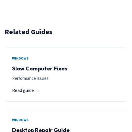
Related Guides
WINDOWS
Slow Computer Fixes
Performance issues.
Read guide →
WINDOWS
Desktop Repair Guide