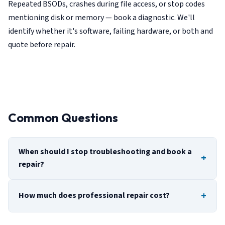
Repeated BSODs, crashes during file access, or stop codes
mentioning disk or memory — book a diagnostic. We'll
identify whether it's software, failing hardware, or both and
quote before repair.
Common Questions
When should I stop troubleshooting and book a
repair?
How much does professional repair cost?