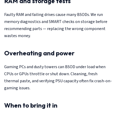
RAM and storage tests
Faulty RAM and failing drives cause many BSODs. We run
memory diagnostics and SMART checks on storage before
recommending parts — replacing the wrong component
wastes money.
Overheating and power
Gaming PCs and dusty towers can BSOD under load when
CPUs or GPUs throttle or shut down. Cleaning, fresh
thermal paste, and verifying PSU capacity often fix crash-on-
gaming issues.
When to bring it in