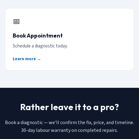
📅
Book Appointment
Schedule a diagnostic today.
Learn more →
Rather leave it to a pro?
Book a diagnostic — we'll confirm the fix, price, and timeline.
30-day labour warranty on completed repairs.