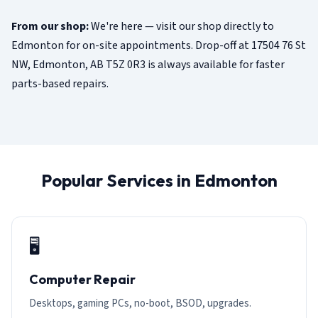
From our shop:
We're here — visit our shop directly to
Edmonton for on-site appointments. Drop-off at 17504 76 St
NW, Edmonton, AB T5Z 0R3 is always available for faster
parts-based repairs.
Popular Services in Edmonton
🖥️
Computer Repair
Desktops, gaming PCs, no-boot, BSOD, upgrades.