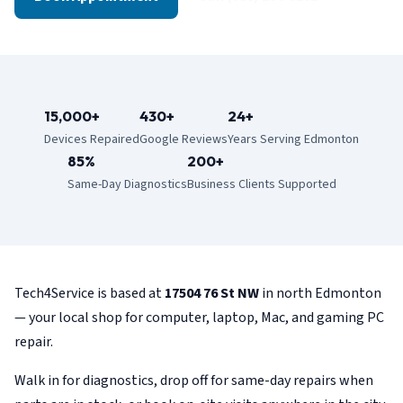
15,000+
430+
24+
Devices Repaired
Google Reviews
Years Serving Edmonton
85%
200+
Same-Day Diagnostics
Business Clients Supported
Tech4Service is based at
17504 76 St NW
in north Edmonton
— your local shop for computer, laptop, Mac, and gaming PC
repair.
Walk in for diagnostics, drop off for same-day repairs when