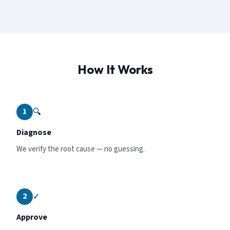
How It Works
1
🔍
Diagnose
We verify the root cause — no guessing.
2
✓
Approve