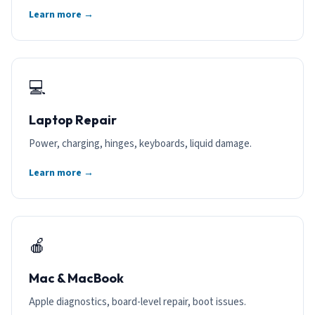
Learn more →
💻
Laptop Repair
Power, charging, hinges, keyboards, liquid damage.
Learn more →
🍎
Mac & MacBook
Apple diagnostics, board-level repair, boot issues.