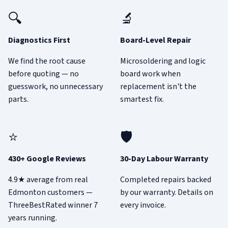
🔍
🔬
Diagnostics First
Board-Level Repair
We find the root cause
Microsoldering and logic
before quoting — no
board work when
guesswork, no unnecessary
replacement isn't the
parts.
smartest fix.
⭐
🛡️
430+ Google Reviews
30-Day Labour Warranty
4.9★ average from real
Completed repairs backed
Edmonton customers —
by our warranty. Details on
ThreeBestRated winner 7
every invoice.
years running.