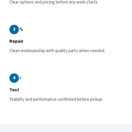
Clear options and pricing before any work starts.
3
🔧
Repair
Clean workmanship with quality parts when needed.
4
⚡
Test
Stability and performance confirmed before pickup.