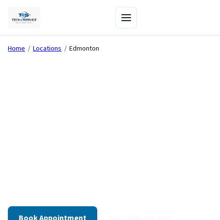
Home
/
Locations
/
Edmonton
Computer Repair in
Edmonton
Diagnostics-first repair and on-site IT support for
Edmonton — We're here — visit our shop directly from
our Edmonton shop.
430+ Reviews
On-Site Available
30-Day Warranty
Book Appointment
Call (780) 264-9262