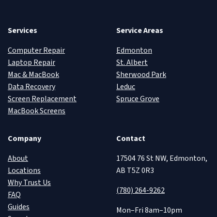
Services
Service Areas
Computer Repair
Edmonton
Laptop Repair
St. Albert
Mac & MacBook
Sherwood Park
Data Recovery
Leduc
Screen Replacement
Spruce Grove
MacBook Screens
Company
Contact
About
17504 76 St NW, Edmonton,
Locations
AB T5Z 0R3
Why Trust Us
(780) 264-9262
FAQ
Guides
Mon–Fri 8am–10pm