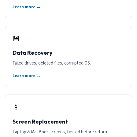
Learn more →
💾
Data Recovery
Failed drives, deleted files, corrupted OS.
Learn more →
📱
Screen Replacement
Laptop & MacBook screens, tested before return.