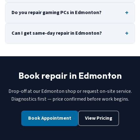
Do you repair gaming PCs in Edmonton?
Can I get same-day repair in Edmonton?
Book repair in Edmonton
Drop-off at our Edmonton shop or request on-site service.
Diagnostics first — price confirmed before work begins.
Book Appointment
View Pricing