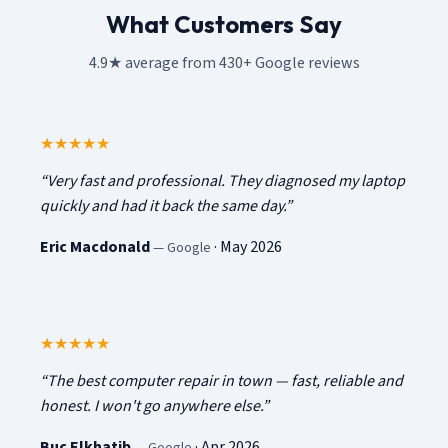
What Customers Say
4.9★ average from 430+ Google reviews
5
out of 5
★★★★★
“
Very fast and professional. They diagnosed my laptop
quickly and had it back the same day.
”
Eric Macdonald
·
May 2026
—
Google
5
out of 5
★★★★★
“
The best computer repair in town — fast, reliable and
honest. I won't go anywhere else.
”
Buc Elkhatib
·
Apr 2026
—
Google