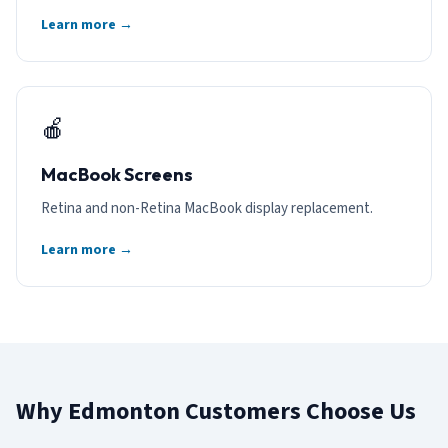
Learn more →
🍎
MacBook Screens
Retina and non-Retina MacBook display replacement.
Learn more →
Why Edmonton Customers Choose Us