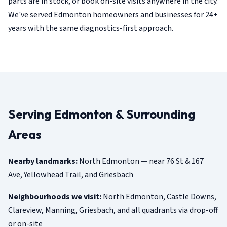
parts are in stock, or book on-site visits anywhere in the city.
We've served Edmonton homeowners and businesses for 24+
years with the same diagnostics-first approach.
Serving Edmonton & Surrounding
Areas
Nearby landmarks:
North Edmonton — near 76 St & 167
Ave, Yellowhead Trail, and Griesbach
Neighbourhoods we visit:
North Edmonton, Castle Downs,
Clareview, Manning, Griesbach, and all quadrants via drop-off
or on-site