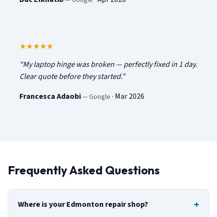
5
out of 5
★★★★★
“
My laptop hinge was broken — perfectly fixed in 1 day.
Clear quote before they started.
”
Francesca Adaobi
·
Mar 2026
—
Google
Frequently Asked Questions
Where is your Edmonton repair shop?