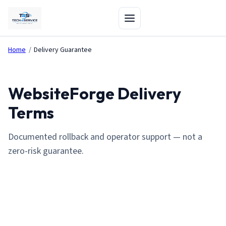
Home
/
Delivery Guarantee
WebsiteForge Delivery
Terms
Documented rollback and operator support — not a
zero-risk guarantee.