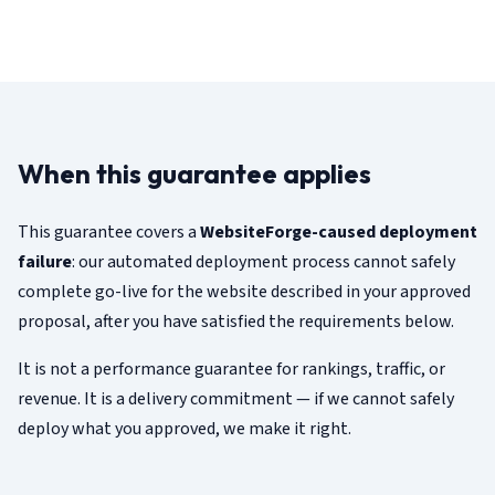
When this guarantee applies
This guarantee covers a
WebsiteForge-caused deployment
failure
: our automated deployment process cannot safely
complete go-live for the website described in your approved
proposal, after you have satisfied the requirements below.
It is not a performance guarantee for rankings, traffic, or
revenue. It is a delivery commitment — if we cannot safely
deploy what you approved, we make it right.