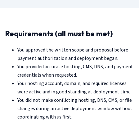
Requirements (all must be met)
You approved the written scope and proposal before
payment authorization and deployment began.
You provided accurate hosting, CMS, DNS, and payment
credentials when requested.
Your hosting account, domain, and required licenses
were active and in good standing at deployment time.
You did not make conflicting hosting, DNS, CMS, or file
changes during an active deployment window without
coordinating with us first.