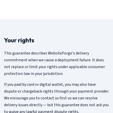
Your rights
This guarantee describes WebsiteForge's delivery
commitment when we cause a deployment failure. It does
not replace or limit your rights under applicable consumer
protection law in your jurisdiction.
If you paid by card or digital wallet, you may also have
dispute or chargeback rights through your payment provider.
We encourage you to contact us first so we can resolve
delivery issues directly — but this guarantee does not ask you
to waive any lawful payment dispute rights.