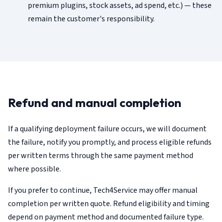
premium plugins, stock assets, ad spend, etc.) — these
remain the customer's responsibility.
Refund and manual completion
If a qualifying deployment failure occurs, we will document
the failure, notify you promptly, and process eligible refunds
per written terms through the same payment method
where possible.
If you prefer to continue, Tech4Service may offer manual
completion per written quote. Refund eligibility and timing
depend on payment method and documented failure type.