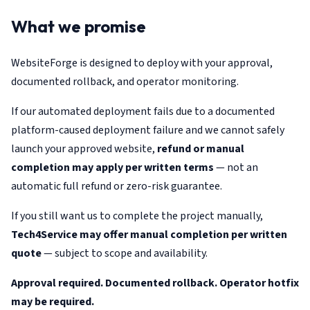
What we promise
WebsiteForge is designed to deploy with your approval,
documented rollback, and operator monitoring.
If our automated deployment fails due to a documented
platform-caused deployment failure and we cannot safely
launch your approved website,
refund or manual
completion may apply per written terms
— not an
automatic full refund or zero-risk guarantee.
If you still want us to complete the project manually,
Tech4Service may offer manual completion per written
quote
— subject to scope and availability.
Approval required. Documented rollback. Operator hotfix
may be required.