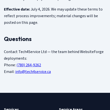
Effective date:
July 4, 2026. We may update these terms to
reflect process improvements; material changes will be
posted on this page.
Questions
Contact Tech4Service Ltd — the team behind WebsiteForge
deployments:
Phone:
(780) 264-9262
Email:
info@tech4service.ca
Services
Service Areas