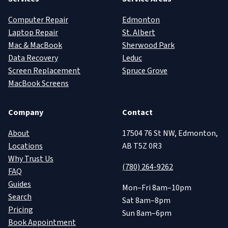
Computer Repair
Edmonton
Laptop Repair
St. Albert
Mac & MacBook
Sherwood Park
Data Recovery
Leduc
Screen Replacement
Spruce Grove
MacBook Screens
Company
Contact
About
17504 76 St NW, Edmonton,
Locations
AB T5Z 0R3
Why Trust Us
(780) 264-9262
FAQ
Guides
Mon–Fri 8am–10pm
Search
Sat 8am–8pm
Pricing
Sun 8am–6pm
Book Appointment