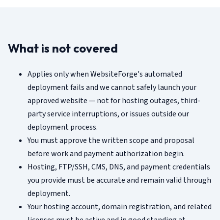
What is not covered
Applies only when WebsiteForge's automated
deployment fails and we cannot safely launch your
approved website — not for hosting outages, third-
party service interruptions, or issues outside our
deployment process.
You must approve the written scope and proposal
before work and payment authorization begin.
Hosting, FTP/SSH, CMS, DNS, and payment credentials
you provide must be accurate and remain valid through
deployment.
Your hosting account, domain registration, and related