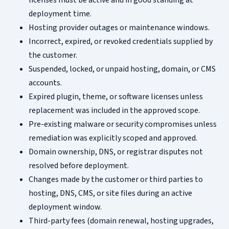
licenses must be active and in good standing at
deployment time.
Hosting provider outages or maintenance windows.
Incorrect, expired, or revoked credentials supplied by
the customer.
Suspended, locked, or unpaid hosting, domain, or CMS
accounts.
Expired plugin, theme, or software licenses unless
replacement was included in the approved scope.
Pre-existing malware or security compromises unless
remediation was explicitly scoped and approved.
Domain ownership, DNS, or registrar disputes not
resolved before deployment.
Changes made by the customer or third parties to
hosting, DNS, CMS, or site files during an active
deployment window.
Third-party fees (domain renewal, hosting upgrades,