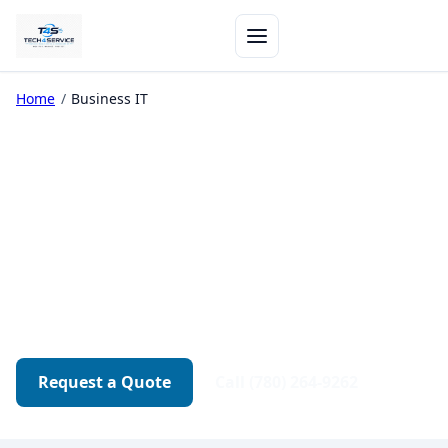
Home
/
Business IT
Business IT Support in
Edmonton
Networks, backups, security, and workstation
support — responsive help for teams that can't
afford downtime.
Request a Quote
Call (780) 264-9262