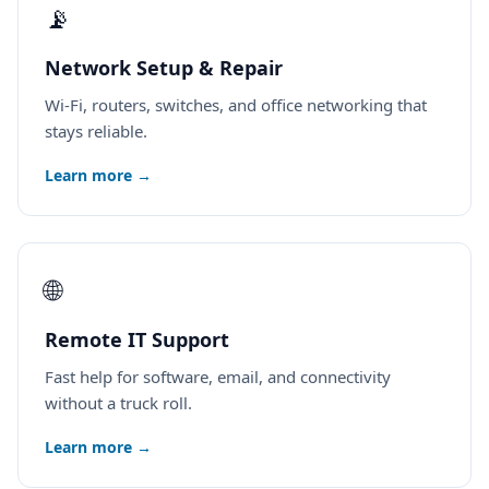
📡
Network Setup & Repair
Wi-Fi, routers, switches, and office networking that
stays reliable.
Learn more →
🌐
Remote IT Support
Fast help for software, email, and connectivity
without a truck roll.
Learn more →