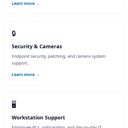
Learn more →
🔒
Security & Cameras
Endpoint security, patching, and camera system
support.
Learn more →
🖥️
Workstation Support
Employee PCs, onboarding, and day-to-day IT