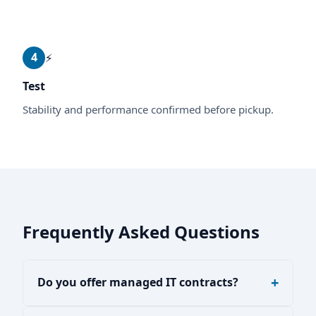
4
⚡
Test
Stability and performance confirmed before pickup.
Frequently Asked Questions
Do you offer managed IT contracts?