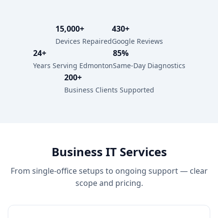
15,000+
430+
Devices Repaired
Google Reviews
24+
85%
Years Serving Edmonton
Same-Day Diagnostics
200+
Business Clients Supported
Business IT Services
From single-office setups to ongoing support — clear
scope and pricing.