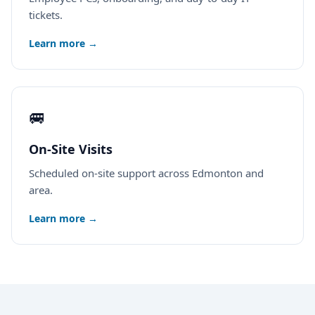
tickets.
Learn more →
🚐
On-Site Visits
Scheduled on-site support across Edmonton and
area.
Learn more →