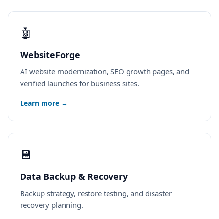
🤖
WebsiteForge
AI website modernization, SEO growth pages, and
verified launches for business sites.
Learn more →
💾
Data Backup & Recovery
Backup strategy, restore testing, and disaster
recovery planning.