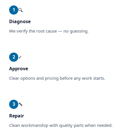
1
🔍
Diagnose
We verify the root cause — no guessing.
2
✓
Approve
Clear options and pricing before any work starts.
3
🔧
Repair
Clean workmanship with quality parts when needed.