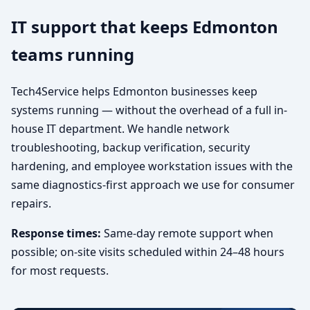
IT support that keeps Edmonton
teams running
Tech4Service helps Edmonton businesses keep
systems running — without the overhead of a full in-
house IT department. We handle network
troubleshooting, backup verification, security
hardening, and employee workstation issues with the
same diagnostics-first approach we use for consumer
repairs.
Response times:
Same-day remote support when
possible; on-site visits scheduled within 24–48 hours
for most requests.