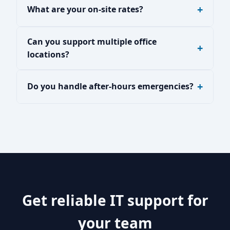
What are your on-site rates?
Can you support multiple office
locations?
Do you handle after-hours emergencies?
Get reliable IT support for
your team