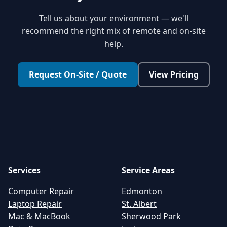
Tell us about your environment — we'll
recommend the right mix of remote and on-site
help.
Request On-Site / Quote
View Pricing
Services
Service Areas
Computer Repair
Edmonton
Laptop Repair
St. Albert
Mac & MacBook
Sherwood Park