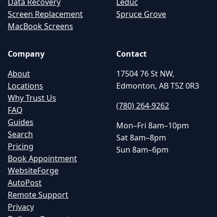
Data Recovery
Leduc
Screen Replacement
Spruce Grove
MacBook Screens
Company
Contact
About
17504 76 St NW,
Locations
Edmonton, AB T5Z 0R3
Why Trust Us
(780) 264-9262
FAQ
Guides
Mon–Fri 8am–10pm
Search
Sat 8am–8pm
Pricing
Sun 8am–6pm
Book Appointment
WebsiteForge
AutoPost
Remote Support
Privacy