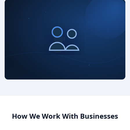
How We Work With Businesses