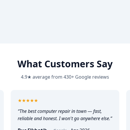
What Customers Say
4.9★ average from 430+ Google reviews
5
out of 5
★★★★★
“
The best computer repair in town — fast,
reliable and honest. I won't go anywhere else.
”