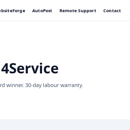
bsiteForge
AutoPost
Remote Support
Contact
4Service
d winner. 30-day labour warranty.