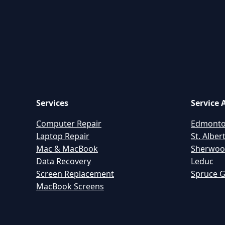
Services
Service 
Computer Repair
Edmont
Laptop Repair
St. Alber
Mac & MacBook
Sherwoo
Data Recovery
Leduc
Screen Replacement
Spruce 
MacBook Screens