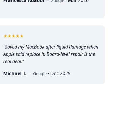
Francesca Adaobi
·
Mar 2026
—
Google
5
out of 5
★★★★★
“
Saved my MacBook after liquid damage when
Apple said replace it. Board-level repair is the
real deal.
”
Michael T.
·
Dec 2025
—
Google