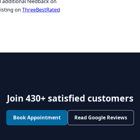
ad additional feedback on
listing on
ThreeBestRated
Join 430+ satisfied customers
Book Appointment
Read Google Reviews