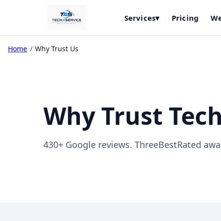
Services
▾
Pricing
We
Home
/
Why Trust Us
Why Trust Tech
430+ Google reviews. ThreeBestRated awar