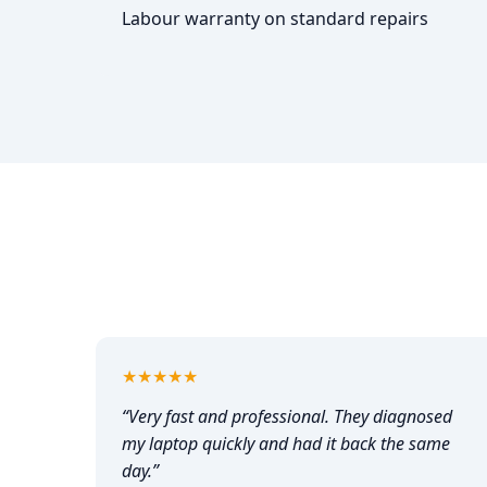
Labour warranty on standard repairs
5
out of 5
★★★★★
“
Very fast and professional. They diagnosed
my laptop quickly and had it back the same
day.
”