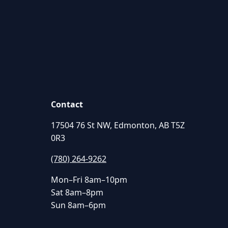
Contact
17504 76 St NW, Edmonton, AB T5Z
0R3
(780) 264-9262
Mon–Fri 8am–10pm
Sat 8am–8pm
Sun 8am–6pm