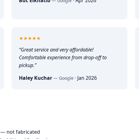
Buc Elkhatib
·
Apr 2026
—
Google
5
out of 5
★★★★★
“
Great service and very affordable!
Comfortable experience from drop-off to
pickup.
”
Haley Kuchar
·
Jan 2026
—
Google
— not fabricated