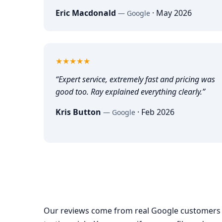
Eric Macdonald
·
May 2026
—
Google
5
out of 5
★★★★★
“
Expert service, extremely fast and pricing was
good too. Ray explained everything clearly.
”
Kris Button
·
Feb 2026
—
Google
Our reviews come from real Google customers 