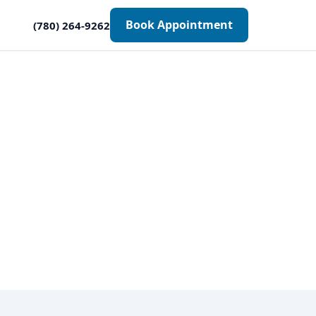
Book Appointment
(780) 264-9262