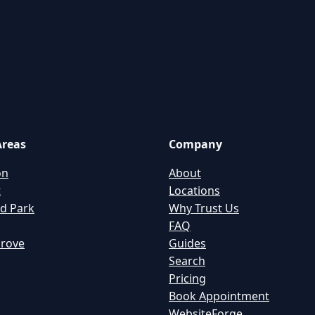
Areas
Company
on
About
t
Locations
d Park
Why Trust Us
FAQ
Grove
Guides
Search
Pricing
Book Appointment
WebsiteForge