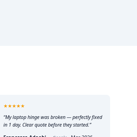
5
out of 5
★★★★★
“
My laptop hinge was broken — perfectly fixed
in 1 day. Clear quote before they started.
”