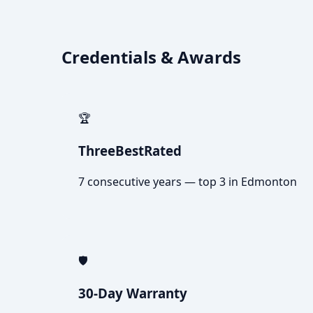
Credentials & Awards
🏆
ThreeBestRated
7 consecutive years — top 3 in Edmonton
🛡️
30-Day Warranty