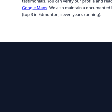
testimonials. You can verify our profile and re
Google Maps
. We also maintain a documented 
(top 3 in Edmonton, seven years running).