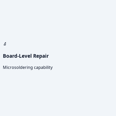
🔬
Board-Level Repair
Microsoldering capability