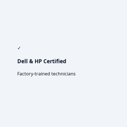
✓
Dell & HP Certified
Factory-trained technicians