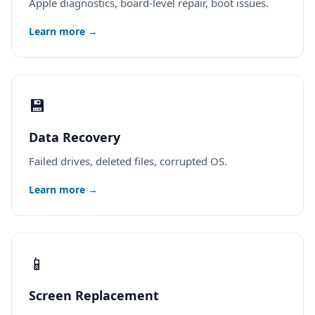
Apple diagnostics, board-level repair, boot issues.
Learn more →
💾
Data Recovery
Failed drives, deleted files, corrupted OS.
Learn more →
📱
Screen Replacement