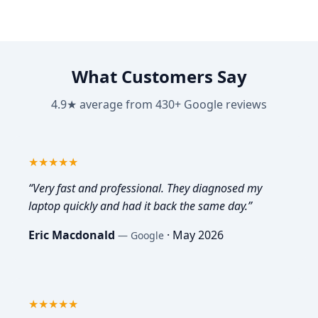
What Customers Say
4.9★ average from 430+ Google reviews
5
out of 5
★★★★★
“
Very fast and professional. They diagnosed my
laptop quickly and had it back the same day.
”
Eric Macdonald
·
May 2026
—
Google
5
out of 5
★★★★★