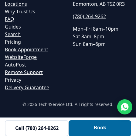
Locations
Edmonton, AB T5Z 0R3
Why Trust Us
(780) 264-9262
FAQ
Guides
Mon–Fri 8am–10pm
Search
Sat 8am–8pm
Pricing
Sun 8am–6pm
Book Appointment
WebsiteForge
AutoPost
Remote Support
Privacy
Delivery Guarantee
©
2026
Tech4Service Ltd. All rights reserved.
Book
Call
(780) 264-9262