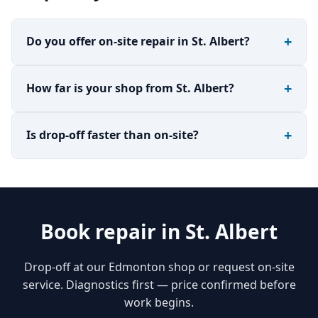
Do you offer on-site repair in St. Albert?
How far is your shop from St. Albert?
Is drop-off faster than on-site?
Book repair in St. Albert
Drop-off at our Edmonton shop or request on-site
service. Diagnostics first — price confirmed before
work begins.