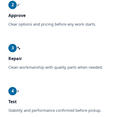
2
✓
Approve
Clear options and pricing before any work starts.
3
🔧
Repair
Clean workmanship with quality parts when needed.
4
⚡
Test
Stability and performance confirmed before pickup.