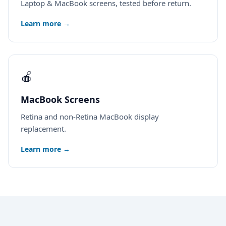
Laptop & MacBook screens, tested before return.
Learn more →
🍎
MacBook Screens
Retina and non-Retina MacBook display
replacement.
Learn more →