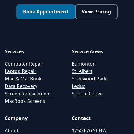
Book Appointment
View Pricing
Services
Service Areas
Computer Repair
Edmonton
Laptop Repair
St. Albert
Mac & MacBook
Sherwood Park
Data Recovery
Leduc
Screen Replacement
Spruce Grove
MacBook Screens
Company
Contact
About
17504 76 St NW,