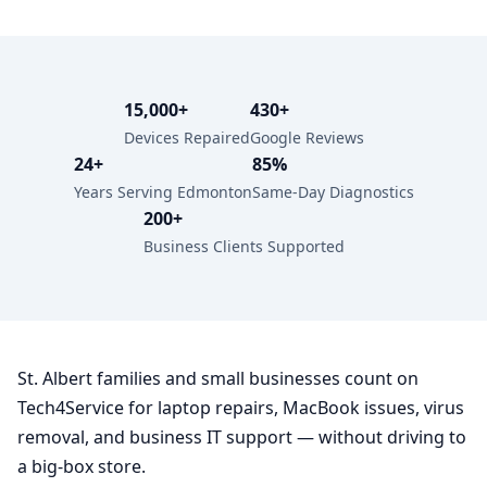
15,000+
430+
Devices Repaired
Google Reviews
24+
85%
Years Serving Edmonton
Same-Day Diagnostics
200+
Business Clients Supported
St. Albert families and small businesses count on
Tech4Service for laptop repairs, MacBook issues, virus
removal, and business IT support — without driving to
a big-box store.