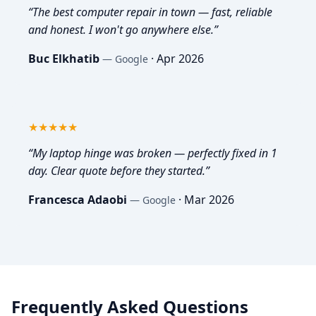
“
The best computer repair in town — fast, reliable
and honest. I won't go anywhere else.
”
Buc Elkhatib
·
Apr 2026
—
Google
5
out of 5
★★★★★
“
My laptop hinge was broken — perfectly fixed in 1
day. Clear quote before they started.
”
Francesca Adaobi
·
Mar 2026
—
Google
Frequently Asked Questions