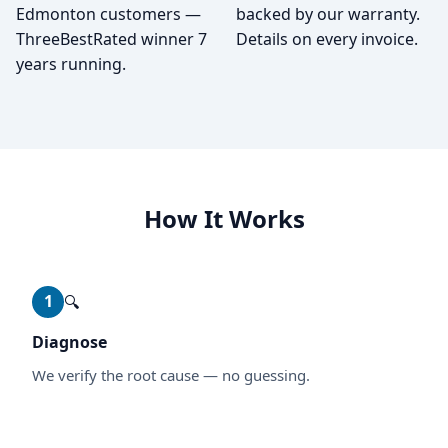
Edmonton customers —
backed by our warranty.
ThreeBestRated winner 7
Details on every invoice.
years running.
How It Works
1
🔍
Diagnose
We verify the root cause — no guessing.