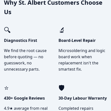
Why St. Albert Customers Choose
Us
🔍
🔬
Diagnostics First
Board-Level Repair
We find the root cause
Microsoldering and logic
before quoting — no
board work when
guesswork, no
replacement isn't the
unnecessary parts.
smartest fix.
⭐
🛡️
430+ Google Reviews
30-Day Labour Warranty
4.9★ average from real
Completed repairs