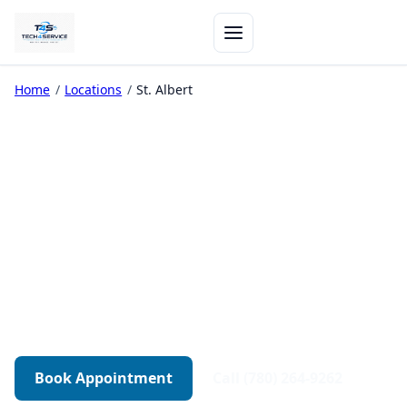
Home
/
Locations
/
St. Albert
Computer Repair in St.
Albert
On-site computer repair in St. Albert — from
$129 for the first hour.
430+ Reviews
On-Site Available
30-Day Warranty
Book Appointment
Call (780) 264-9262