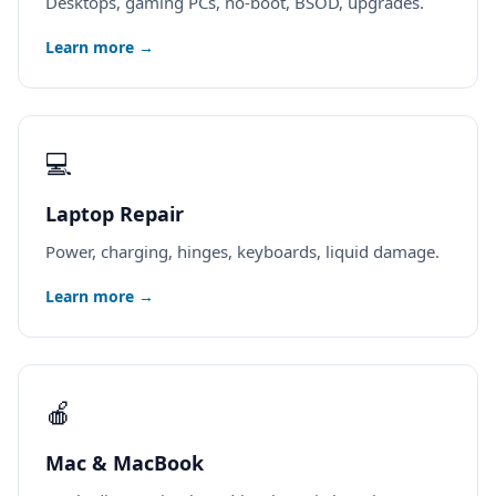
Desktops, gaming PCs, no-boot, BSOD, upgrades.
Learn more →
💻
Laptop Repair
Power, charging, hinges, keyboards, liquid damage.
Learn more →
🍎
Mac & MacBook