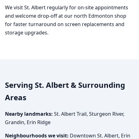
We visit St. Albert regularly for on-site appointments
and welcome drop-off at our north Edmonton shop
for faster turnaround on screen replacements and
storage upgrades.
Serving St. Albert & Surrounding
Areas
Nearby landmarks:
St. Albert Trail, Sturgeon River,
Grandin, Erin Ridge
Neighbourhoods we visit:
Downtown St. Albert, Erin