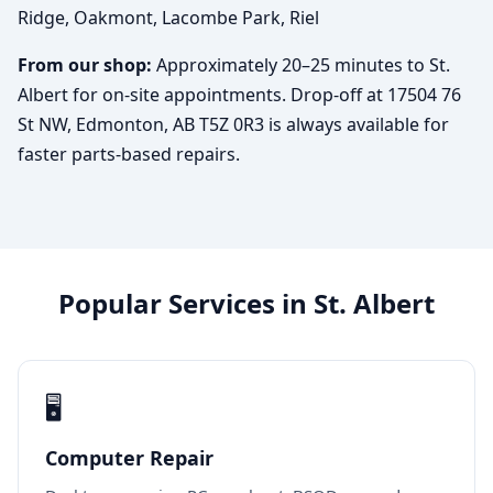
Ridge, Oakmont, Lacombe Park, Riel
From our shop:
Approximately 20–25 minutes to St.
Albert for on-site appointments. Drop-off at 17504 76
St NW, Edmonton, AB T5Z 0R3 is always available for
faster parts-based repairs.
Popular Services in St. Albert
🖥️
Computer Repair