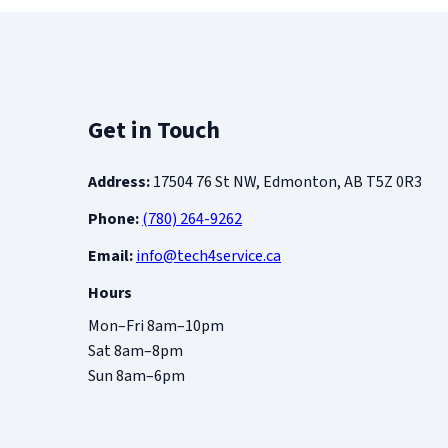
Get in Touch
Address:
17504 76 St NW, Edmonton, AB T5Z 0R3
Phone:
(780) 264-9262
Email:
info@tech4service.ca
Hours
Mon–Fri 8am–10pm
Sat 8am–8pm
Sun 8am–6pm