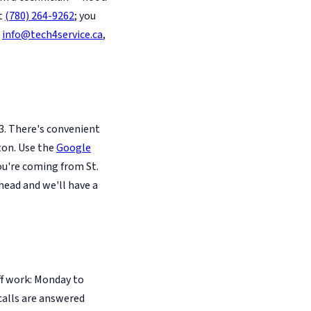
at
(780) 264-9262
; you
l
info@tech4service.ca
,
3. There's convenient
ton. Use the
Google
you're coming from St.
head and we'll have a
ff work: Monday to
calls are answered