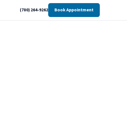
Book Appointment
(780) 264-9262