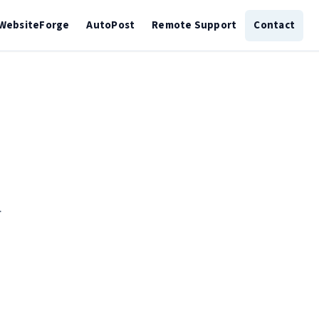
WebsiteForge
AutoPost
Remote Support
Contact
.