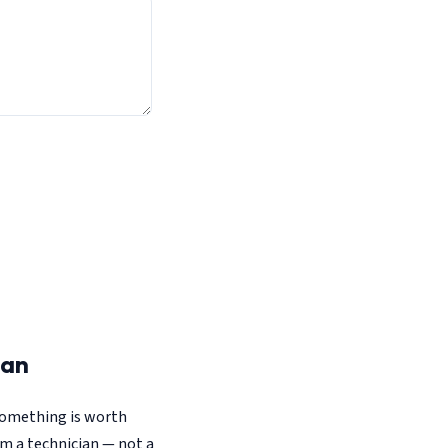
ian
 something is worth
om a technician — not a