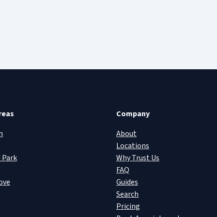
reas
Company
n
About
Locations
 Park
Why Trust Us
FAQ
ove
Guides
Search
Pricing