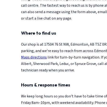
call centre. The fastest way to reach us is by phone 
can also send a message using the form above, emai
or start a live chat on any page.
Where to find us
Our shop is at 17504 76 St NW, Edmonton, AB T5Z 0R
parking, and we're easy to reach from across Edmon
Maps directions
link for turn-by-turn navigation. If 
Albert, Sherwood Park, Leduc, or Spruce Grove, call a
technician ready when you arrive.
Hours & response times
We keep long hours so you don't have to take time o
Friday 8am–10pm, with weekend availability. Phone 