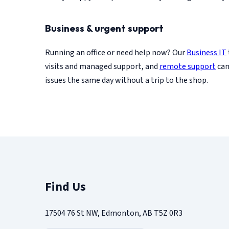
Business & urgent support
Running an office or need help now? Our
Business IT
visits and managed support, and
remote support
can
issues the same day without a trip to the shop.
Find Us
17504 76 St NW, Edmonton, AB T5Z 0R3