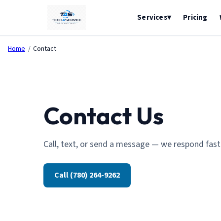
Pricing
Services
▾
Home
/
Contact
Contact Us
Call, text, or send a message — we respond fast
Call (780) 264-9262