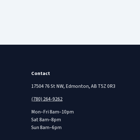
Contact
17504 76 St NW, Edmonton, AB T5Z 0R3
(780) 264-9262
Mon–Fri 8am–10pm
Sat 8am–8pm
Sun 8am–6pm