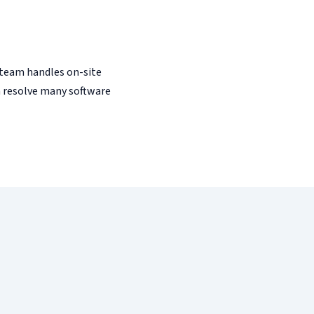
team handles on-site
 resolve many software