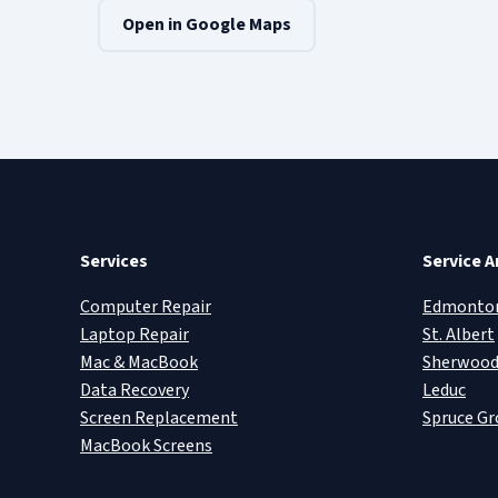
Open in Google Maps
Services
Service A
Computer Repair
Edmonto
Laptop Repair
St. Albert
Mac & MacBook
Sherwood
Data Recovery
Leduc
Screen Replacement
Spruce Gr
MacBook Screens