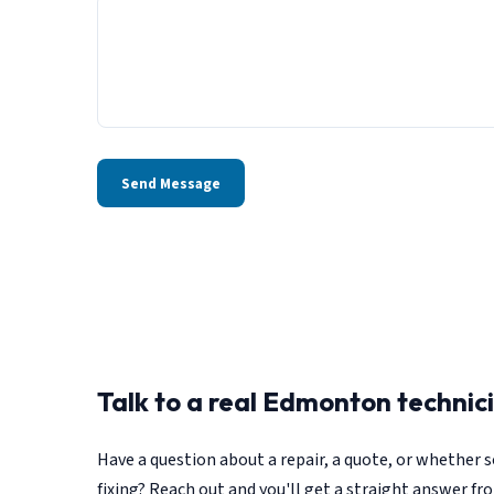
Send Message
Talk to a real Edmonton technic
Have a question about a repair, a quote, or whether
fixing? Reach out and you'll get a straight answer fr