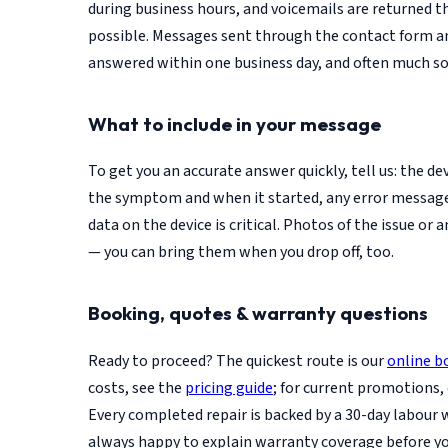
during business hours, and voicemails are returned 
possible. Messages sent through the contact form an
answered within one business day, and often much so
What to include in your message
To get you an accurate answer quickly, tell us: the d
the symptom and when it started, any error messag
data on the device is critical. Photos of the issue or a
— you can bring them when you drop off, too.
Booking, quotes & warranty questions
Ready to proceed? The quickest route is our
online b
costs, see the
pricing guide
; for current promotions,
Every completed repair is backed by a 30-day labour 
always happy to explain warranty coverage before y