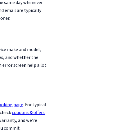
the same day whenever
d email are typically
oner.
evice make and model,
es, and whether the
n error screen help a lot
ooking page
. For typical
 check
coupons & offers
.
warranty, and we're
ou commit.