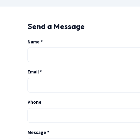
Send a Message
(required)
Name
*
(required)
Email
*
Phone
(required)
Message
*