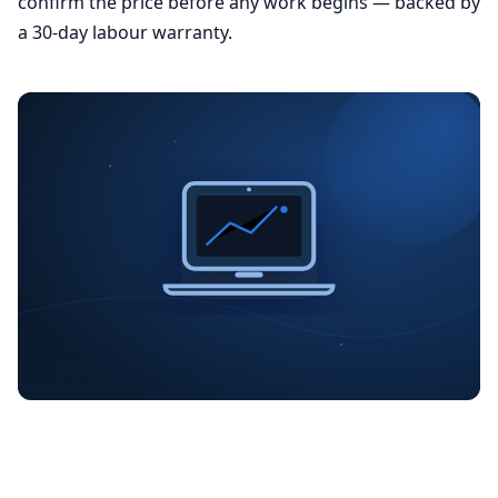
confirm the price before any work begins — backed by
a 30-day labour warranty.