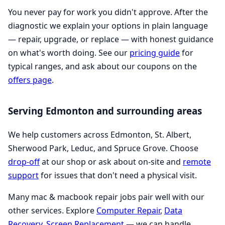
You never pay for work you didn't approve. After the
diagnostic we explain your options in plain language
— repair, upgrade, or replace — with honest guidance
on what's worth doing. See our
pricing guide
for
typical ranges, and ask about our coupons on the
offers page
.
Serving Edmonton and surrounding areas
We help customers across Edmonton, St. Albert,
Sherwood Park, Leduc, and Spruce Grove. Choose
drop-off
at our shop or ask about on-site and
remote
support
for issues that don't need a physical visit.
Many mac & macbook repair jobs pair well with our
other services. Explore
Computer Repair
,
Data
Recovery
,
Screen Replacement
— we can handle