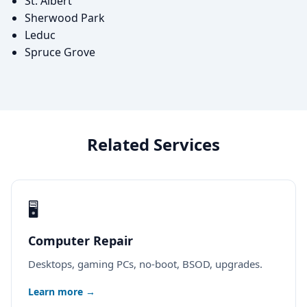
St. Albert
Sherwood Park
Leduc
Spruce Grove
Related Services
🖥️
Computer Repair
Desktops, gaming PCs, no-boot, BSOD, upgrades.
Learn more →