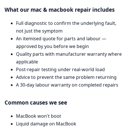
What our mac & macbook repair includes
Full diagnostic to confirm the underlying fault,
not just the symptom
An itemised quote for parts and labour —
approved by you before we begin
Quality parts with manufacturer warranty where
applicable
Post-repair testing under real-world load
Advice to prevent the same problem returning
A 30-day labour warranty on completed repairs
Common causes we see
MacBook won't boot
Liquid damage on MacBook