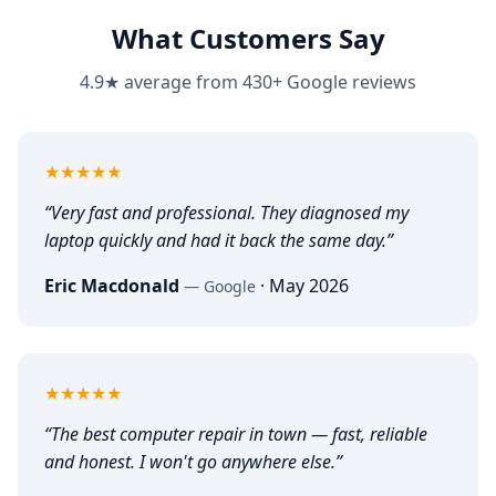
What Customers Say
4.9★ average from 430+ Google reviews
5
out of 5
★★★★★
“
Very fast and professional. They diagnosed my
laptop quickly and had it back the same day.
”
Eric Macdonald
·
May 2026
—
Google
5
out of 5
★★★★★
“
The best computer repair in town — fast, reliable
and honest. I won't go anywhere else.
”