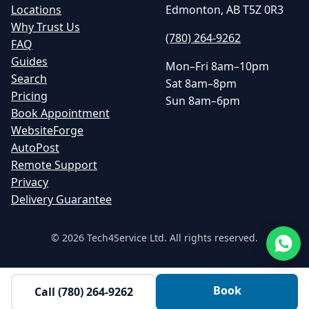
Locations
Edmonton, AB T5Z 0R3
Why Trust Us
(780) 264-9262
FAQ
Guides
Mon–Fri 8am–10pm
Search
Sat 8am–8pm
Pricing
Sun 8am–6pm
Book Appointment
WebsiteForge
AutoPost
Remote Support
Privacy
Delivery Guarantee
©
2026
Tech4Service Ltd. All rights reserved.
Book
Call
(780) 264-9262