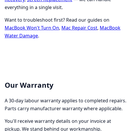
everything in a single visit.
Want to troubleshoot first? Read our guides on
MacBook Won't Turn On
,
Mac Repair Cost
,
MacBook
Water Damage
.
Our Warranty
A 30-day labour warranty applies to completed repairs.
Parts carry manufacturer warranty where applicable.
You'll receive warranty details on your invoice at
pickup. We stand behind our workmanship.