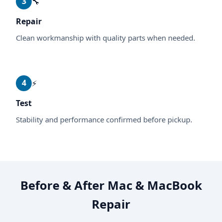
3
🔧
Repair
Clean workmanship with quality parts when needed.
4
⚡
Test
Stability and performance confirmed before pickup.
Before & After Mac & MacBook
Repair