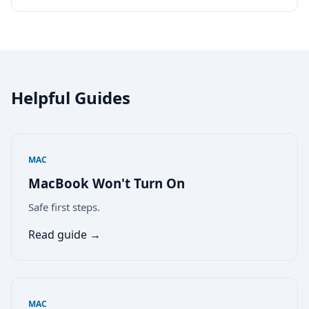
Helpful Guides
MAC
MacBook Won't Turn On
Safe first steps.
Read guide →
MAC