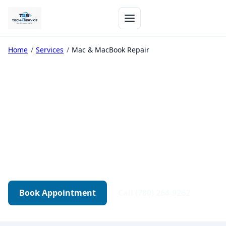
Home
/
Services
/
Mac & MacBook Repair
Mac & MacBook Repair in
Edmonton
Apple diagnostics, boot issues, board-level
repair, and MacBook screens — tested before
return.
Book Appointment
Call (780) 264-9262