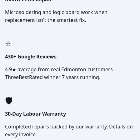
Microsoldering and logic board work when
replacement isn't the smartest fix.
⭐
430+ Google Reviews
4.9★ average from real Edmonton customers —
ThreeBestRated winner 7 years running.
🛡️
30-Day Labour Warranty
Completed repairs backed by our warranty. Details on
every invoice.