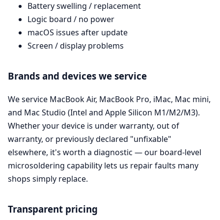
Battery swelling / replacement
Logic board / no power
macOS issues after update
Screen / display problems
Brands and devices we service
We service MacBook Air, MacBook Pro, iMac, Mac mini,
and Mac Studio (Intel and Apple Silicon M1/M2/M3).
Whether your device is under warranty, out of
warranty, or previously declared "unfixable"
elsewhere, it's worth a diagnostic — our board-level
microsoldering capability lets us repair faults many
shops simply replace.
Transparent pricing