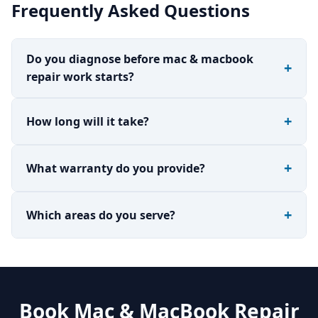
Frequently Asked Questions
Do you diagnose before mac & macbook
repair work starts?
How long will it take?
What warranty do you provide?
Which areas do you serve?
Book Mac & MacBook Repair