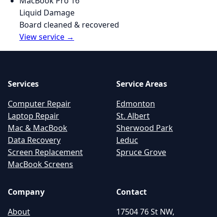
MacBook Pro 16"
Liquid Damage
Board cleaned & recovered
View service →
Services
Service Areas
Computer Repair
Edmonton
Laptop Repair
St. Albert
Mac & MacBook
Sherwood Park
Data Recovery
Leduc
Screen Replacement
Spruce Grove
MacBook Screens
Company
Contact
About
17504 76 St NW,