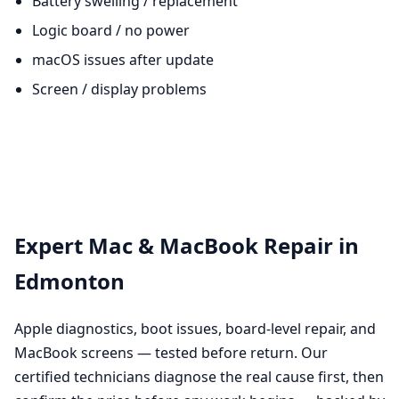
Battery swelling / replacement
Logic board / no power
macOS issues after update
Screen / display problems
Expert Mac & MacBook Repair in
Edmonton
Apple diagnostics, boot issues, board-level repair, and
MacBook screens — tested before return. Our
certified technicians diagnose the real cause first, then