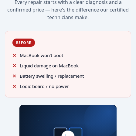
Every repair starts with a clear diagnosis and a
confirmed price — here's the difference our certified
technicians make.
BEFORE
MacBook won't boot
Liquid damage on MacBook
Battery swelling / replacement
Logic board / no power