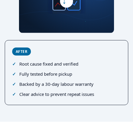
→
AFTER
Root cause fixed and verified
Fully tested before pickup
Backed by a 30-day labour warranty
Clear advice to prevent repeat issues