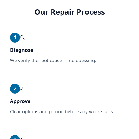
Our Repair Process
1
🔍
Diagnose
We verify the root cause — no guessing.
2
✓
Approve
Clear options and pricing before any work starts.