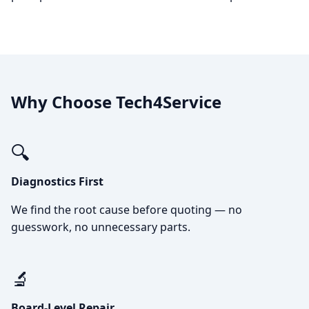
Why Choose Tech4Service
🔍
Diagnostics First
We find the root cause before quoting — no
guesswork, no unnecessary parts.
🔬
Board-Level Repair