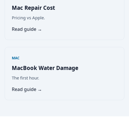
Mac Repair Cost
Pricing vs Apple.
Read guide →
MAC
MacBook Water Damage
The first hour.
Read guide →