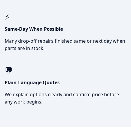
⚡
Same-Day When Possible
Many drop-off repairs finished same or next day when
parts are in stock.
💬
Plain-Language Quotes
We explain options clearly and confirm price before
any work begins.