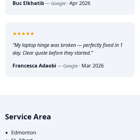
Buc Elkhatib
·
Apr 2026
—
Google
5
out of 5
★★★★★
“
My laptop hinge was broken — perfectly fixed in 1
day. Clear quote before they started.
”
Francesca Adaobi
·
Mar 2026
—
Google
Service Area
Edmonton