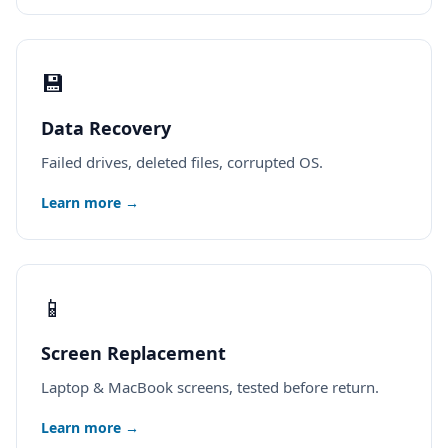
💾
Data Recovery
Failed drives, deleted files, corrupted OS.
Learn more →
📱
Screen Replacement
Laptop & MacBook screens, tested before return.
Learn more →