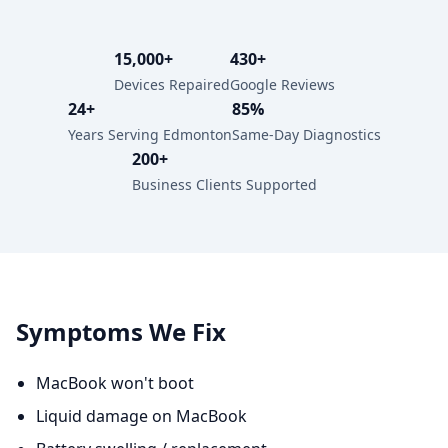
15,000+
430+
Devices Repaired
Google Reviews
24+
85%
Years Serving Edmonton
Same-Day Diagnostics
200+
Business Clients Supported
Symptoms We Fix
MacBook won't boot
Liquid damage on MacBook