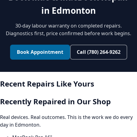
in Edmonton
30-day labour warranty on completed repairs.
Diagnostics first, price confirmed before work begins.
Book Appointment
Call (780) 264-9262
Recent Repairs Like Yours
Recently Repaired in Our Shop
Real devices. Real outcomes. This is the work we do every
day in Edmonton.