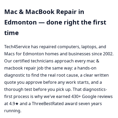
Mac & MacBook Repair in
Edmonton — done right the first
time
Tech4Service has repaired computers, laptops, and
Macs for Edmonton homes and businesses since 2002.
Our certified technicians approach every mac &
macbook repair job the same way: a hands-on
diagnostic to find the real root cause, a clear written
quote you approve before any work starts, and a
thorough test before you pick up. That diagnostics-
first process is why we've earned 430+ Google reviews
at 4.9★ and a ThreeBestRated award seven years
running.