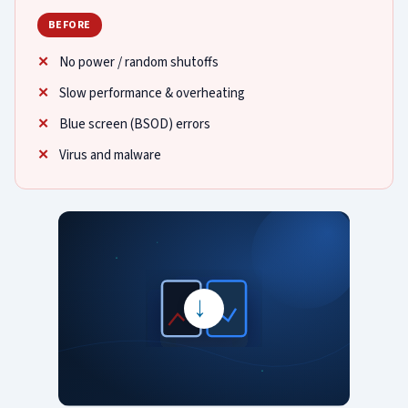
BEFORE
No power / random shutoffs
Slow performance & overheating
Blue screen (BSOD) errors
Virus and malware
→