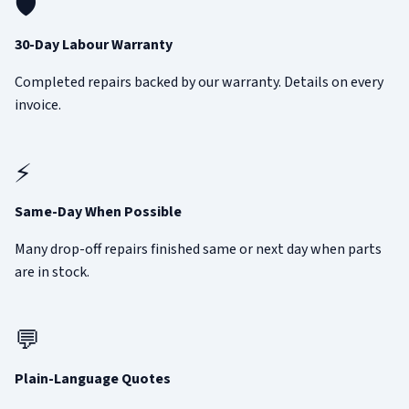
🛡️
30-Day Labour Warranty
Completed repairs backed by our warranty. Details on every
invoice.
⚡
Same-Day When Possible
Many drop-off repairs finished same or next day when parts
are in stock.
💬
Plain-Language Quotes