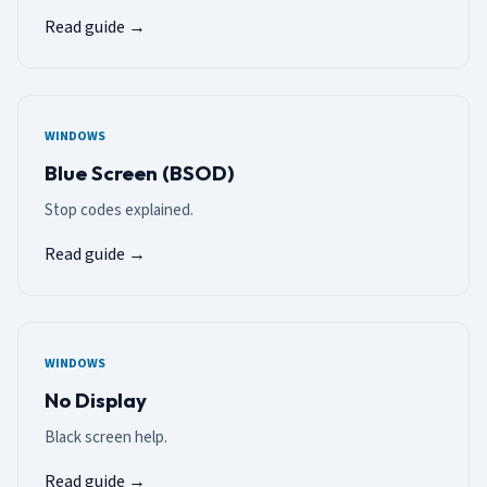
Read guide →
WINDOWS
Blue Screen (BSOD)
Stop codes explained.
Read guide →
WINDOWS
No Display
Black screen help.
Read guide →