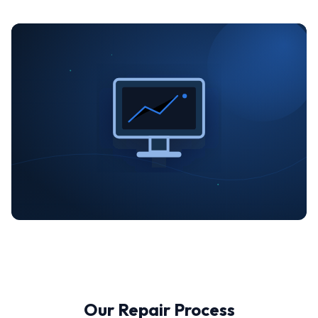
Our Repair Process