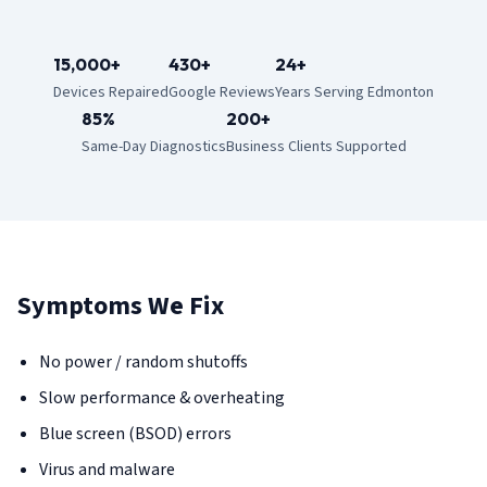
15,000+
430+
24+
Devices Repaired
Google Reviews
Years Serving Edmonton
85%
200+
Same-Day Diagnostics
Business Clients Supported
Symptoms We Fix
No power / random shutoffs
Slow performance & overheating
Blue screen (BSOD) errors
Virus and malware