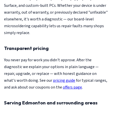
Surface, and custom-built PCs. Whether your device is under
warranty, out of warranty, or previously declared "unfixable"
elsewhere, it's worth a diagnostic — our board-level
microsoldering capability lets us repair faults many shops
simply replace.
Transparent pricing
You never pay for work you didn't approve. After the
diagnostic we explain your options in plain language —
repair, upgrade, or replace — with honest guidance on
what's worth doing. See our
pricing guide
for typical ranges,
and ask about our coupons on the
offers page
.
Serving Edmonton and surrounding areas