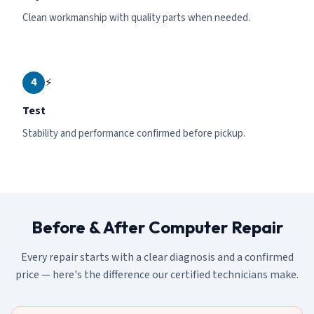
Clean workmanship with quality parts when needed.
4
⚡
Test
Stability and performance confirmed before pickup.
Before & After Computer Repair
Every repair starts with a clear diagnosis and a confirmed
price — here's the difference our certified technicians make.