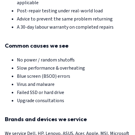
applicable
Post-repair testing under real-world load
Advice to prevent the same problem returning
A 30-day labour warranty on completed repairs
Common causes we see
No power / random shutoffs
Slow performance & overheating
Blue screen (BSOD) errors
Virus and malware
Failed SSD or hard drive
Upgrade consultations
Brands and devices we service
We service Dell, HP, Lenovo, ASUS, Acer, Apple, MSI, Microsoft