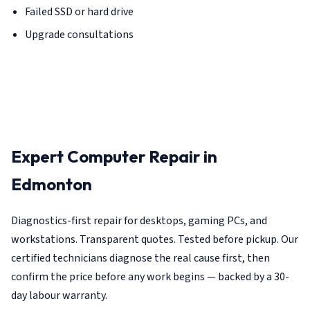
Failed SSD or hard drive
Upgrade consultations
Expert Computer Repair in
Edmonton
Diagnostics-first repair for desktops, gaming PCs, and
workstations. Transparent quotes. Tested before pickup. Our
certified technicians diagnose the real cause first, then
confirm the price before any work begins — backed by a 30-
day labour warranty.