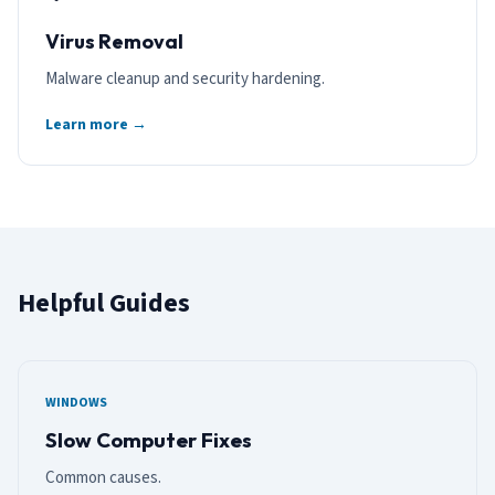
Virus Removal
Malware cleanup and security hardening.
Learn more →
Helpful Guides
WINDOWS
Slow Computer Fixes
Common causes.