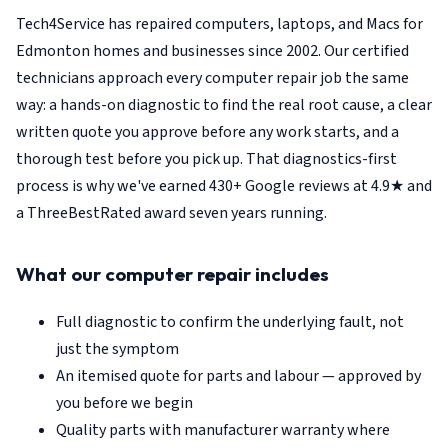
Tech4Service has repaired computers, laptops, and Macs for
Edmonton homes and businesses since 2002. Our certified
technicians approach every computer repair job the same
way: a hands-on diagnostic to find the real root cause, a clear
written quote you approve before any work starts, and a
thorough test before you pick up. That diagnostics-first
process is why we've earned 430+ Google reviews at 4.9★ and
a ThreeBestRated award seven years running.
What our computer repair includes
Full diagnostic to confirm the underlying fault, not
just the symptom
An itemised quote for parts and labour — approved by
you before we begin
Quality parts with manufacturer warranty where