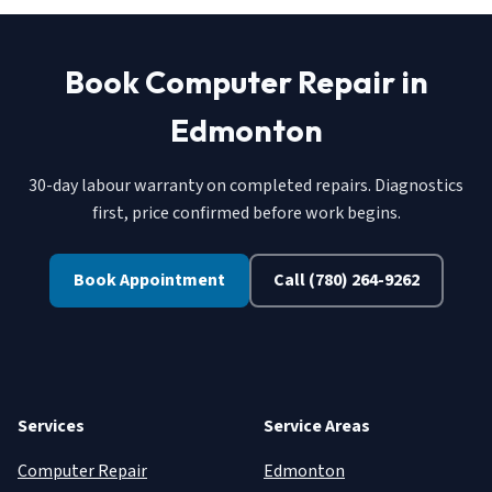
Book Computer Repair in
Edmonton
30-day labour warranty on completed repairs. Diagnostics
first, price confirmed before work begins.
Book Appointment
Call (780) 264-9262
Services
Service Areas
Computer Repair
Edmonton