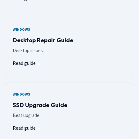
WINDOWS
Desktop Repair Guide
Desktop issues.
Read guide →
WINDOWS
SSD Upgrade Guide
Best upgrade.
Read guide →