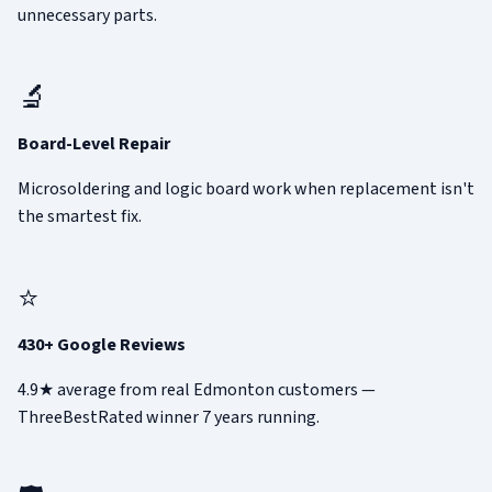
unnecessary parts.
🔬
Board-Level Repair
Microsoldering and logic board work when replacement isn't
the smartest fix.
⭐
430+ Google Reviews
4.9★ average from real Edmonton customers —
ThreeBestRated winner 7 years running.