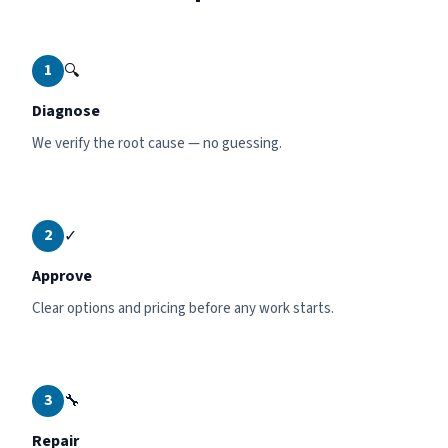
1
🔍
Diagnose
We verify the root cause — no guessing.
2
✓
Approve
Clear options and pricing before any work starts.
3
🔧
Repair