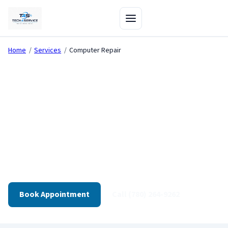
Home
/
Services
/
Computer Repair
Computer Repair in
Edmonton
Diagnostics-first repair for desktops, gaming PCs, and
workstations. Transparent quotes. Tested before
pickup.
Book Appointment
Call (780) 264-9262