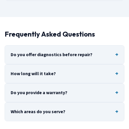
Frequently Asked Questions
Do you offer diagnostics before repair?
How long will it take?
Do you provide a warranty?
Which areas do you serve?