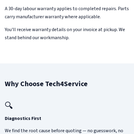
A 30-day labour warranty applies to completed repairs. Parts
carry manufacturer warranty where applicable.
You'll receive warranty details on your invoice at pickup. We
stand behind our workmanship.
Why Choose Tech4Service
🔍
Diagnostics First
We find the root cause before quoting — no guesswork, no