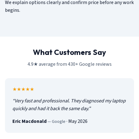
We explain options clearly and confirm price before any work
begins.
What Customers Say
4.9★ average from 430+ Google reviews
5
out of 5
★★★★★
“
Very fast and professional. They diagnosed my laptop
quickly and had it back the same day.
”
Eric Macdonald
·
May 2026
—
Google