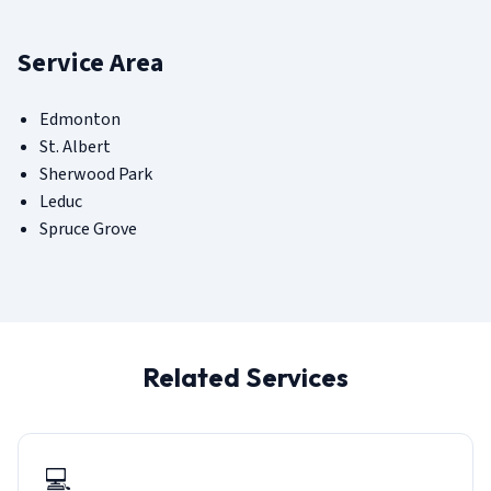
Service Area
Edmonton
St. Albert
Sherwood Park
Leduc
Spruce Grove
Related Services
💻