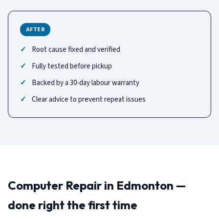
AFTER
Root cause fixed and verified
Fully tested before pickup
Backed by a 30-day labour warranty
Clear advice to prevent repeat issues
Computer Repair in Edmonton —
done right the first time