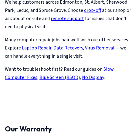
We help customers across Edmonton, St. Albert, Sherwood
Park, Leduc, and Spruce Grove. Choose
drop-off
at our shop or
ask about on-site and
remote support
for issues that don't
need a physical visit.
Many computer repair jobs pair well with our other services.
Explore
Laptop Repair
,
Data Recovery
,
Virus Removal
— we
can handle everything in a single visit.
Want to troubleshoot first? Read our guides on
Slow
Computer Fixes
,
Blue Screen (BSOD)
,
No Display
.
Our Warranty