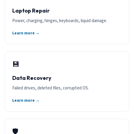
Laptop Repair
Power, charging, hinges, keyboards, liquid damage.
Learn more →
💾
Data Recovery
Failed drives, deleted files, corrupted OS.
Learn more →
🛡️