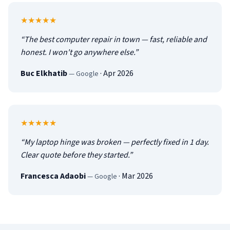
5
out of 5
★★★★★
“
The best computer repair in town — fast, reliable and
honest. I won't go anywhere else.
”
Buc Elkhatib
·
Apr 2026
—
Google
5
out of 5
★★★★★
“
My laptop hinge was broken — perfectly fixed in 1 day.
Clear quote before they started.
”
Francesca Adaobi
·
Mar 2026
—
Google