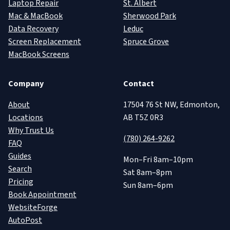
Laptop Repair
St. Albert
Mac & MacBook
Sherwood Park
Data Recovery
Leduc
Screen Replacement
Spruce Grove
MacBook Screens
Company
Contact
About
17504 76 St NW, Edmonton,
Locations
AB T5Z 0R3
Why Trust Us
(780) 264-9262
FAQ
Guides
Mon–Fri 8am–10pm
Search
Sat 8am–8pm
Pricing
Sun 8am–6pm
Book Appointment
WebsiteForge
AutoPost