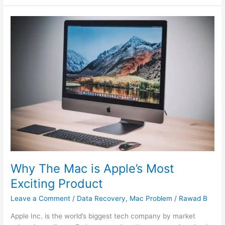
Why
The
Mac
is
Apple’s
Most
Exciting
Product
Why The Mac is Apple’s Most
Exciting Product
Leave a Comment
/
Data Recovery
,
Mac Problem
/
Rawad B
Apple Inc. is the world’s biggest tech company by market