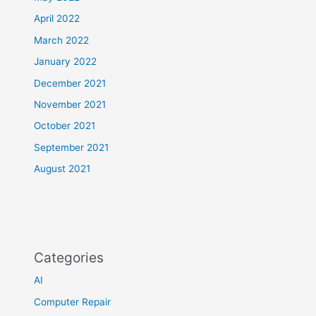
April 2022
March 2022
January 2022
December 2021
November 2021
October 2021
September 2021
August 2021
Categories
AI
Computer Repair