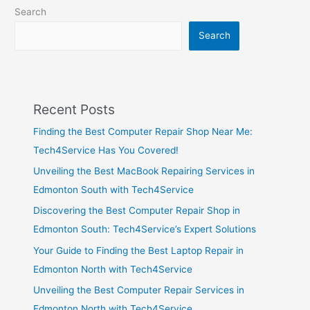
Search
Search
Recent Posts
Finding the Best Computer Repair Shop Near Me:
Tech4Service Has You Covered!
Unveiling the Best MacBook Repairing Services in
Edmonton South with Tech4Service
Discovering the Best Computer Repair Shop in
Edmonton South: Tech4Service’s Expert Solutions
Your Guide to Finding the Best Laptop Repair in
Edmonton North with Tech4Service
Unveiling the Best Computer Repair Services in
Edmonton North with Tech4Service