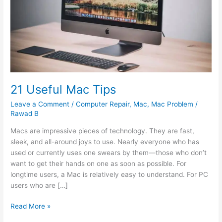
21 Useful Mac Tips
Leave a Comment
/
Computer Repair
,
Mac
,
Mac Problem
/
Rawad B
Macs are impressive pieces of technology. They are fast,
sleek, and all-around joys to use. Nearly everyone who has
used or currently uses one swears by them—those who don’t
want to get their hands on one as soon as possible. For
longtime users, a Mac is relatively easy to understand. For PC
users who are […]
Read More »