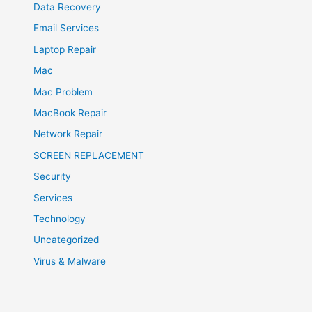
Data Recovery
Email Services
Laptop Repair
Mac
Mac Problem
MacBook Repair
Network Repair
SCREEN REPLACEMENT
Security
Services
Technology
Uncategorized
Virus & Malware