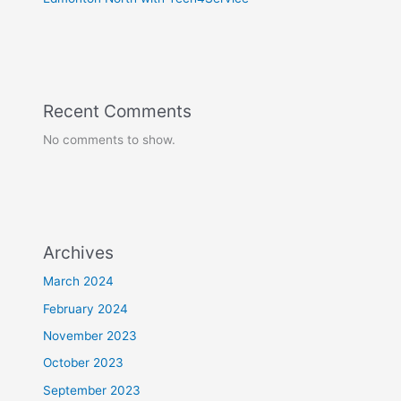
Recent Comments
No comments to show.
Archives
March 2024
February 2024
November 2023
October 2023
September 2023