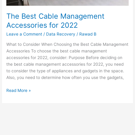
The Best Cable Management
Accessories for 2022
Leave a Comment
/
Data Recovery
/
Rawad B
What to Consider When Choosing the Best Cable Management
Accessories To choose the best cable management
accessories for 2022, consider: Purpose Before deciding on
the best cable management accessories for 2022, you need
to consider the type of appliances and gadgets in the space.
Also, you need to determine how often you use the gadgets,
Read More »