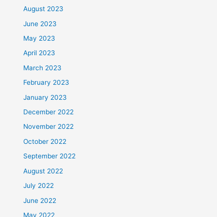
August 2023
June 2023
May 2023
April 2023
March 2023
February 2023
January 2023
December 2022
November 2022
October 2022
September 2022
August 2022
July 2022
June 2022
May 2022