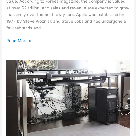
value. According to Forbes magazine, the company is valued
at over $2 trillion, and sales and revenue are expected to grow
massively over the next few years. Apple was established in
1977 by Steve Wozniak and Steve Jobs and has undergone a
few rebrands and
Read More »
The
Best
Cable
Management
Accessories
for
2022