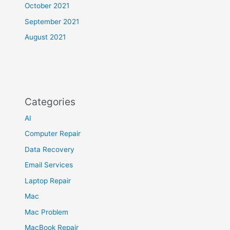
October 2021
September 2021
August 2021
Categories
AI
Computer Repair
Data Recovery
Email Services
Laptop Repair
Mac
Mac Problem
MacBook Repair