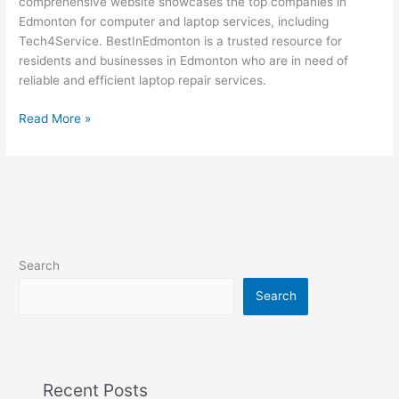
comprehensive website showcases the top companies in
at
Edmonton for computer and laptop services, including
BestInEdmonton
Tech4Service. BestInEdmonton is a trusted resource for
residents and businesses in Edmonton who are in need of
reliable and efficient laptop repair services.
Read More »
Search
Search
Recent Posts