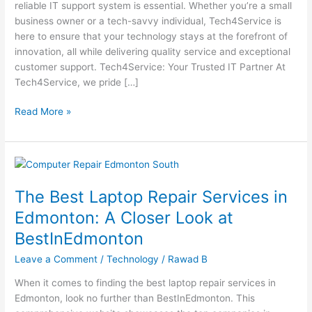
reliable IT support system is essential. Whether you’re a small
Support
business owner or a tech-savvy individual, Tech4Service is
with
here to ensure that your technology stays at the forefront of
Tech4Service
innovation, all while delivering quality service and exceptional
customer support. Tech4Service: Your Trusted IT Partner At
Tech4Service, we pride […]
Read More »
The
Best
The Best Laptop Repair Services in
Laptop
Repair
Edmonton: A Closer Look at
Services
BestInEdmonton
in
Edmonton:
Leave a Comment
/
Technology
/
Rawad B
A
When it comes to finding the best laptop repair services in
Closer
Edmonton, look no further than BestInEdmonton. This
Look