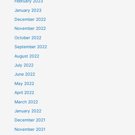
February 2023
January 2023
December 2022
November 2022
October 2022
September 2022
August 2022
July 2022
June 2022
May 2022
April 2022
March 2022
January 2022
December 2021
November 2021