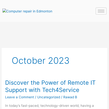
Skip
to
content
October 2023
Discover the Power of Remote IT
Discover
the
Support with Tech4Service
Power
Leave a Comment
/
Uncategorized
/
Rawad B
of
Remote
In today’s fast-paced, technology-driven world, having a
IT