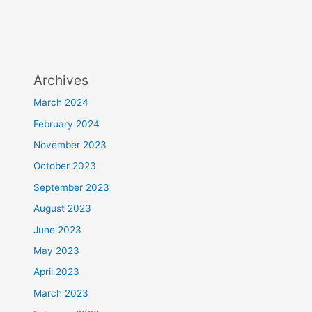
Archives
March 2024
February 2024
November 2023
October 2023
September 2023
August 2023
June 2023
May 2023
April 2023
March 2023