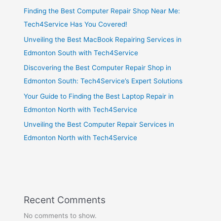
Finding the Best Computer Repair Shop Near Me:
Tech4Service Has You Covered!
Unveiling the Best MacBook Repairing Services in
Edmonton South with Tech4Service
Discovering the Best Computer Repair Shop in
Edmonton South: Tech4Service’s Expert Solutions
Your Guide to Finding the Best Laptop Repair in
Edmonton North with Tech4Service
Unveiling the Best Computer Repair Services in
Edmonton North with Tech4Service
Recent Comments
No comments to show.