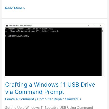
Read More »
Crafting
a
Windows
11
USB
Drive
via
Command
Prompt
Crafting a Windows 11 USB Drive
via Command Prompt
Leave a Comment
/
Computer Repair
/
Rawad B
Setting Up a Windows 11 Bootable USB Using Command