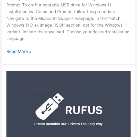
Prompt To craft a bootable USB drive for Windows 11
installation via Command Prompt, follow this procedure:
Navigate to the Microsoft Support webpage. In the “Fetch
Windows 11 Disk Image (ISO)” section, opt for the Windows 11
variant. Initiate the download. Choose your desired installation
language.
Read More »
Crafting
a
Windows
11
Bootable
USB
via
Rufus