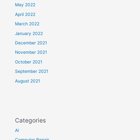
May 2022
April 2022
March 2022
January 2022
December 2021
November 2021
October 2021
September 2021
August 2021
Categories
AI
Computer Repair