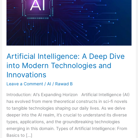
Modern
Technologies
and
Innovations
Artificial Intelligence: A Deep Dive
into Modern Technologies and
Innovations
Leave a Comment
/
AI
/
Rawad B
Introduction: AI’s Expanding Horizon Artificial Intelligence (AI)
has evolved from mere theoretical constructs in sci-fi novels
to tangible technologies shaping our daily lives. As we delve
deeper into the AI realm, it’s crucial to understand its diverse
types, applications, and the groundbreaking technologies
emerging in this domain. Types of Artificial Intelligence: From
Basics to […]