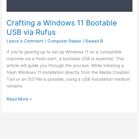
Crafting a Windows 11 Bootable
USB via Rufus
Leave a Comment
/
Computer Repair
/
Rawad B
If you’re gearing up to set up Windows 11 on a compatible
machine via a fresh start, a bootable USB is essential. This
article will guide you through the process. While initiating a
fresh Windows 11 installation directly from the Media Creation
Tool or an ISO file is possible, using a USB installation medium
remains
Read More »