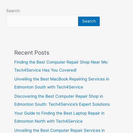
Search
Search
Recent Posts
Finding the Best Computer Repair Shop Near Me:
Tech4Service Has You Covered!
Unveiling the Best MacBook Repairing Services in
Edmonton South with Tech4Service
Discovering the Best Computer Repair Shop in
Edmonton South: Tech4Service’s Expert Solutions
Your Guide to Finding the Best Laptop Repair in
Edmonton North with Tech4Service
Unveiling the Best Computer Repair Services in