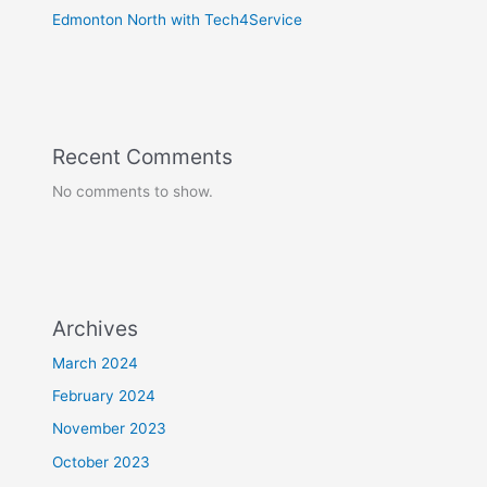
Edmonton North with Tech4Service
Recent Comments
No comments to show.
Archives
March 2024
February 2024
November 2023
October 2023