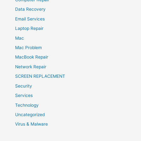
Data Recovery
Email Services
Laptop Repair
Mac
Mac Problem
MacBook Repair
Network Repair
SCREEN REPLACEMENT
Security
Services
Technology
Uncategorized
Virus & Malware