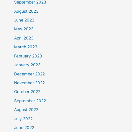
September 2023
August 2023
June 2023
May 2023
April 2023
March 2023
February 2023
January 2023
December 2022
November 2022
October 2022
September 2022
August 2022
July 2022
June 2022