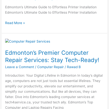
Installation
Edmonton’s Ultimate Guide to Effortless Printer Installation
Edmonton’s Ultimate Guide to Effortless Printer Installation
Read More »
Edmonton’s
Premier
Edmonton’s Premier Computer
Computer
Repair
Repair Services: Stay Tech-Ready!
Services:
Leave a Comment
/
Computer Repair
/
Rawad B
Stay
Tech-
Introduction: Your Digital Lifeline in Edmonton In today’s digital
Ready!
age, computers are not just tools but essential lifelines. They
amplify our productivity, elevate our entertainment, and
simplify our communications. But like all devices, they can
falter. Dive into Edmonton’s leading computer services at
tech4service.ca, your trusted tech ally. Edmonton’s Top
Computer and Laptop Repairs Facing