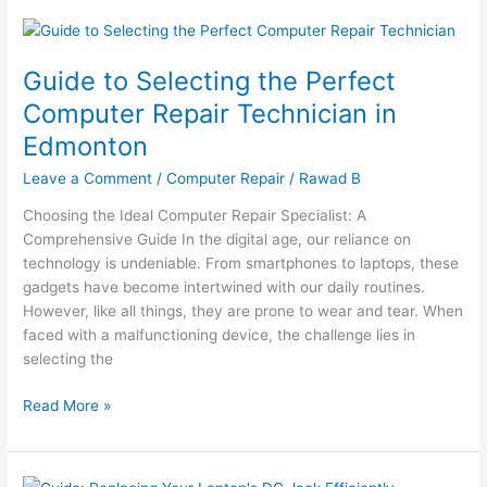
Guide
to
Guide to Selecting the Perfect
Selecting
the
Computer Repair Technician in
Perfect
Edmonton
Computer
Repair
Leave a Comment
/
Computer Repair
/
Rawad B
Technician
Choosing the Ideal Computer Repair Specialist: A
in
Comprehensive Guide In the digital age, our reliance on
Edmonton
technology is undeniable. From smartphones to laptops, these
gadgets have become intertwined with our daily routines.
However, like all things, they are prone to wear and tear. When
faced with a malfunctioning device, the challenge lies in
selecting the
Read More »
DIY