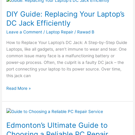
Guide:
DIY Guide: Replacing Your Laptop’s
Replacing
Your
DC Jack Efficiently
Laptop’s
Leave a Comment
/
Laptop Repair
/
Rawad B
DC
Jack
How to Replace Your Laptop’s DC Jack: A Step-by-Step Guide
Efficiently
Laptops, like all gadgets, aren’t immune to wear and tear. One
common issue many face is a malfunctioning battery or
power-up process. Often, the culprit is a faulty DC jack – the
port connecting your laptop to its power source. Over time,
this jack can
Read More »
Edmonton’s
Ultimate
Edmonton’s Ultimate Guide to
Guide
to
Choosing a Reliable PC Repair