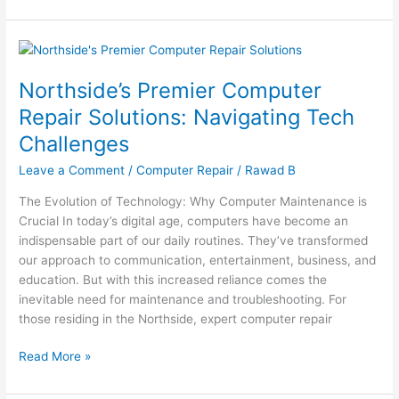
Northside’s
Premier
Northside’s Premier Computer
Computer
Repair
Repair Solutions: Navigating Tech
Solutions:
Challenges
Navigating
Tech
Leave a Comment
/
Computer Repair
/
Rawad B
Challenges
The Evolution of Technology: Why Computer Maintenance is
Crucial In today’s digital age, computers have become an
indispensable part of our daily routines. They’ve transformed
our approach to communication, entertainment, business, and
education. But with this increased reliance comes the
inevitable need for maintenance and troubleshooting. For
those residing in the Northside, expert computer repair
Read More »