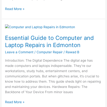
Read More »
Essential
Guide
Essential Guide to Computer and
to
Computer
Laptop Repairs in Edmonton
and
Leave a Comment
/
Computer Repair
/
Rawad B
Laptop
Repairs
Introduction: The Digital Dependence The digital age has
in
made computers and laptops indispensable. They’re our
Edmonton
workstations, study hubs, entertainment centers, and
communication portals. But when glitches arise, it’s crucial to
know how to address them. This guide sheds light on repairing
and maintaining your devices. Hardware Repairs: The
Backbone of Your Device From minor issues
Read More »