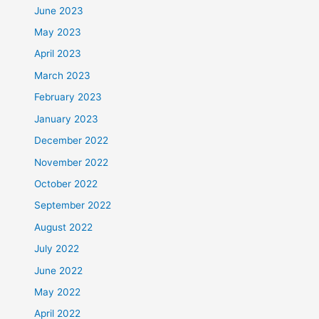
June 2023
May 2023
April 2023
March 2023
February 2023
January 2023
December 2022
November 2022
October 2022
September 2022
August 2022
July 2022
June 2022
May 2022
April 2022