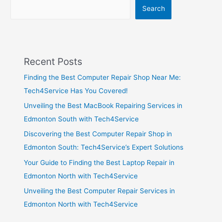
Search
Recent Posts
Finding the Best Computer Repair Shop Near Me:
Tech4Service Has You Covered!
Unveiling the Best MacBook Repairing Services in
Edmonton South with Tech4Service
Discovering the Best Computer Repair Shop in
Edmonton South: Tech4Service’s Expert Solutions
Your Guide to Finding the Best Laptop Repair in
Edmonton North with Tech4Service
Unveiling the Best Computer Repair Services in
Edmonton North with Tech4Service