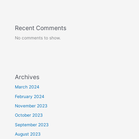
Recent Comments
No comments to show.
Archives
March 2024
February 2024
November 2023
October 2023
September 2023
August 2023