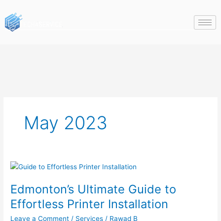
Skip
to
content
May 2023
Edmonton’s
Ultimate
Edmonton’s Ultimate Guide to
Guide
to
Effortless Printer Installation
Effortless
Leave a Comment
/
Services
/
Rawad B
Printer