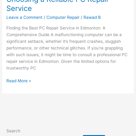
Choosing
Service
a
Reliable
Leave a Comment
/
Computer Repair
/
Rawad B
PC
Finding the Best PC Repair Service in Edmonton: A
Repair
Comprehensive Guide A malfunctioning computer can be a
Service
significant setback, whether it’s frequent crashes, sluggish
performance, or other technical glitches. If you’re grappling
with such issues, it might be time to consult a professional PC
repair service in Edmonton. Given the limited options for
trustworthy PC
Read More »
Search