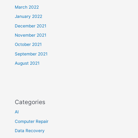
March 2022
January 2022
December 2021
November 2021
October 2021
September 2021
August 2021
Categories
AI
Computer Repair
Data Recovery