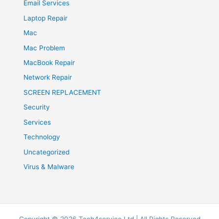
Email Services
Laptop Repair
Mac
Mac Problem
MacBook Repair
Network Repair
SCREEN REPLACEMENT
Security
Services
Technology
Uncategorized
Virus & Malware