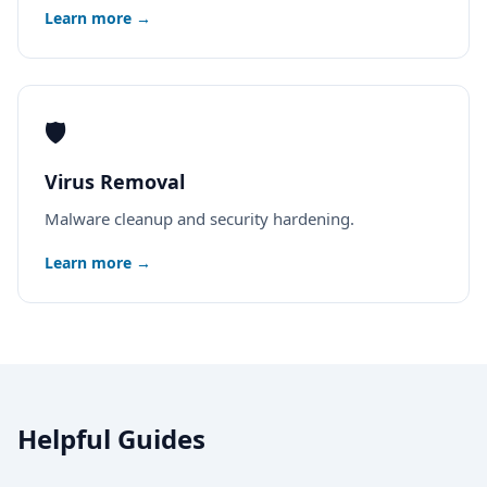
Learn more →
🛡️
Virus Removal
Malware cleanup and security hardening.
Learn more →
Helpful Guides