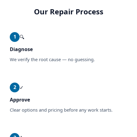
Our Repair Process
1
🔍
Diagnose
We verify the root cause — no guessing.
2
✓
Approve
Clear options and pricing before any work starts.