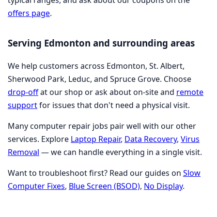
typical ranges, and ask about our coupons on the
offers page
.
Serving Edmonton and surrounding areas
We help customers across Edmonton, St. Albert,
Sherwood Park, Leduc, and Spruce Grove. Choose
drop-off
at our shop or ask about on-site and
remote
support
for issues that don't need a physical visit.
Many computer repair jobs pair well with our other
services. Explore
Laptop Repair
,
Data Recovery
,
Virus
Removal
— we can handle everything in a single visit.
Want to troubleshoot first? Read our guides on
Slow
Computer Fixes
,
Blue Screen (BSOD)
,
No Display
.