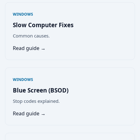
WINDOWS
Slow Computer Fixes
Common causes.
Read guide →
WINDOWS
Blue Screen (BSOD)
Stop codes explained.
Read guide →