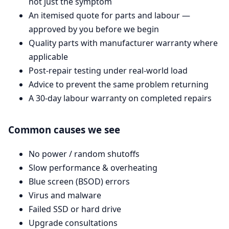
not just the symptom
An itemised quote for parts and labour —
approved by you before we begin
Quality parts with manufacturer warranty where
applicable
Post-repair testing under real-world load
Advice to prevent the same problem returning
A 30-day labour warranty on completed repairs
Common causes we see
No power / random shutoffs
Slow performance & overheating
Blue screen (BSOD) errors
Virus and malware
Failed SSD or hard drive
Upgrade consultations