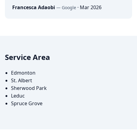
Francesca Adaobi
·
Mar 2026
—
Google
Service Area
Edmonton
St. Albert
Sherwood Park
Leduc
Spruce Grove