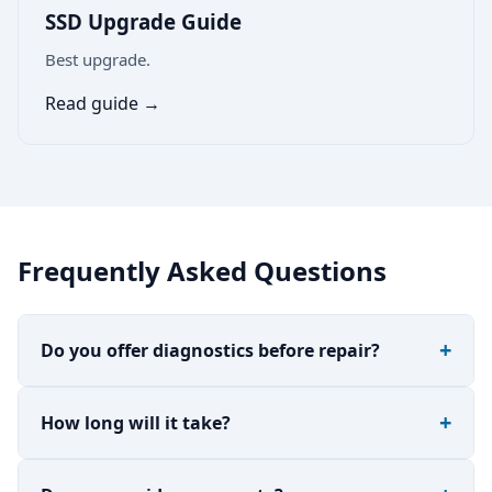
SSD Upgrade Guide
Best upgrade.
Read guide →
Frequently Asked Questions
Do you offer diagnostics before repair?
How long will it take?