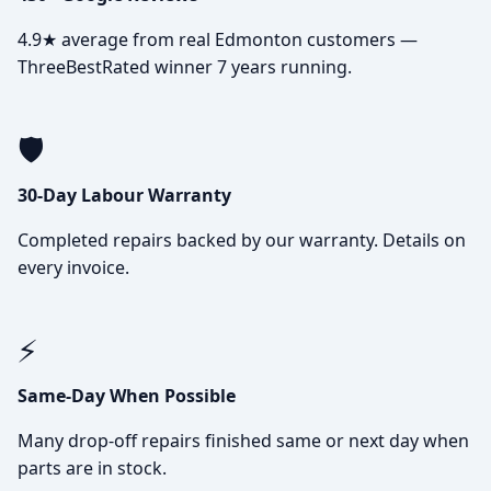
4.9★ average from real Edmonton customers —
ThreeBestRated winner 7 years running.
🛡️
30-Day Labour Warranty
Completed repairs backed by our warranty. Details on
every invoice.
⚡
Same-Day When Possible
Many drop-off repairs finished same or next day when
parts are in stock.