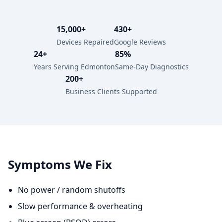
15,000+
430+
Devices Repaired
Google Reviews
24+
85%
Years Serving Edmonton
Same-Day Diagnostics
200+
Business Clients Supported
Symptoms We Fix
No power / random shutoffs
Slow performance & overheating