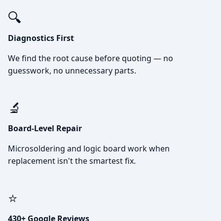
🔍
Diagnostics First
We find the root cause before quoting — no
guesswork, no unnecessary parts.
🔬
Board-Level Repair
Microsoldering and logic board work when
replacement isn't the smartest fix.
⭐
430+ Google Reviews