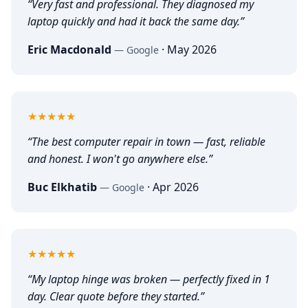
“
Very fast and professional. They diagnosed my
laptop quickly and had it back the same day.
”
Eric Macdonald
·
May 2026
—
Google
5
out of 5
★★★★★
“
The best computer repair in town — fast, reliable
and honest. I won't go anywhere else.
”
Buc Elkhatib
·
Apr 2026
—
Google
5
out of 5
★★★★★
“
My laptop hinge was broken — perfectly fixed in 1
day. Clear quote before they started.
”