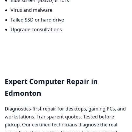
Blue screen (BSOD) errors
Virus and malware
Failed SSD or hard drive
Upgrade consultations
Expert Computer Repair in
Edmonton
Diagnostics-first repair for desktops, gaming PCs, and
workstations. Transparent quotes. Tested before
pickup. Our certified technicians diagnose the real