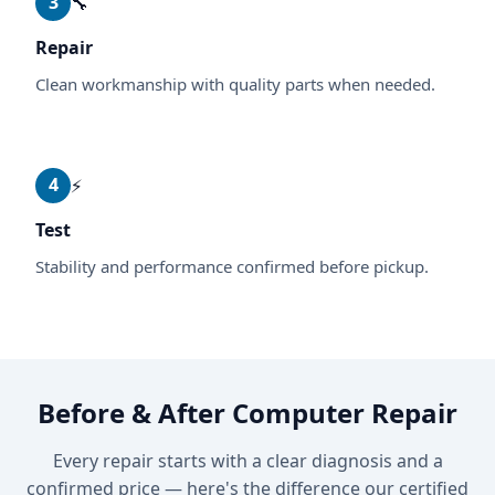
3
🔧
Repair
Clean workmanship with quality parts when needed.
4
⚡
Test
Stability and performance confirmed before pickup.
Before & After Computer Repair
Every repair starts with a clear diagnosis and a
confirmed price — here's the difference our certified