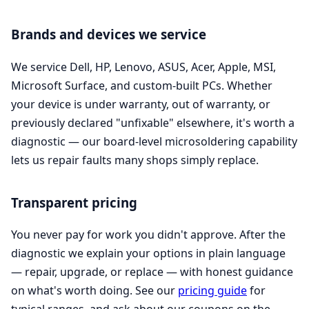
Brands and devices we service
We service Dell, HP, Lenovo, ASUS, Acer, Apple, MSI,
Microsoft Surface, and custom-built PCs. Whether
your device is under warranty, out of warranty, or
previously declared "unfixable" elsewhere, it's worth a
diagnostic — our board-level microsoldering capability
lets us repair faults many shops simply replace.
Transparent pricing
You never pay for work you didn't approve. After the
diagnostic we explain your options in plain language
— repair, upgrade, or replace — with honest guidance
on what's worth doing. See our
pricing guide
for