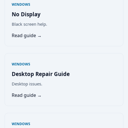
WINDOWS
No Display
Black screen help.
Read guide →
WINDOWS
Desktop Repair Guide
Desktop issues.
Read guide →
WINDOWS