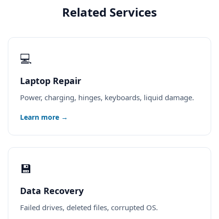
Related Services
💻
Laptop Repair
Power, charging, hinges, keyboards, liquid damage.
Learn more →
💾
Data Recovery
Failed drives, deleted files, corrupted OS.