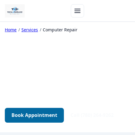
Home
/
Services
/
Computer Repair
Computer Repair in
Edmonton
Diagnostics-first repair for desktops, gaming
PCs, and workstations. Transparent quotes.
Tested before pickup.
Book Appointment
Call (780) 264-9262