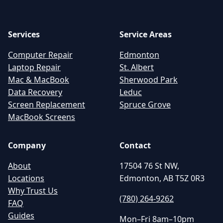
Services
Service Areas
Computer Repair
Edmonton
Laptop Repair
St. Albert
Mac & MacBook
Sherwood Park
Data Recovery
Leduc
Screen Replacement
Spruce Grove
MacBook Screens
Company
Contact
About
17504 76 St NW,
Locations
Edmonton, AB T5Z 0R3
Why Trust Us
(780) 264-9262
FAQ
Guides
Mon–Fri 8am–10pm