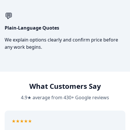
💬
Plain-Language Quotes
We explain options clearly and confirm price before
any work begins.
What Customers Say
4.9★ average from 430+ Google reviews
5
out of 5
★★★★★