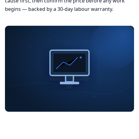
cause first, then confirm the price before any work
begins — backed by a 30-day labour warranty.