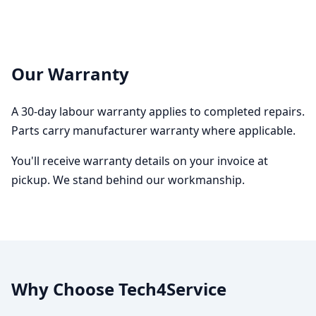
Our Warranty
A 30-day labour warranty applies to completed repairs.
Parts carry manufacturer warranty where applicable.
You'll receive warranty details on your invoice at
pickup. We stand behind our workmanship.
Why Choose Tech4Service