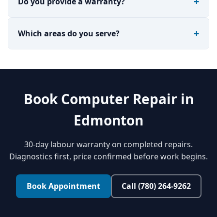
Do you provide a warranty?
Which areas do you serve?
Book Computer Repair in
Edmonton
30-day labour warranty on completed repairs.
Diagnostics first, price confirmed before work begins.
Book Appointment
Call (780) 264-9262