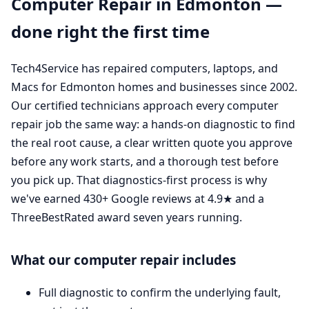
Computer Repair in Edmonton —
done right the first time
Tech4Service has repaired computers, laptops, and
Macs for Edmonton homes and businesses since 2002.
Our certified technicians approach every computer
repair job the same way: a hands-on diagnostic to find
the real root cause, a clear written quote you approve
before any work starts, and a thorough test before
you pick up. That diagnostics-first process is why
we've earned 430+ Google reviews at 4.9★ and a
ThreeBestRated award seven years running.
What our computer repair includes
Full diagnostic to confirm the underlying fault,