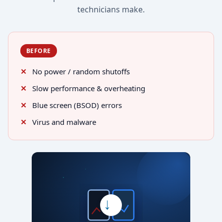
technicians make.
BEFORE
No power / random shutoffs
Slow performance & overheating
Blue screen (BSOD) errors
Virus and malware
→