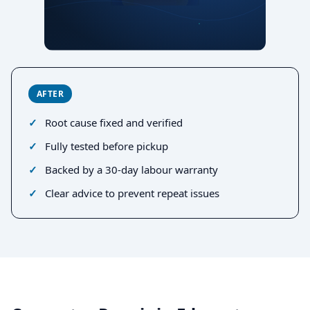
AFTER
Root cause fixed and verified
Fully tested before pickup
Backed by a 30-day labour warranty
Clear advice to prevent repeat issues