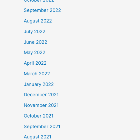
September 2022
August 2022
July 2022
June 2022
May 2022
April 2022
March 2022
January 2022
December 2021
November 2021
October 2021
September 2021
August 2021