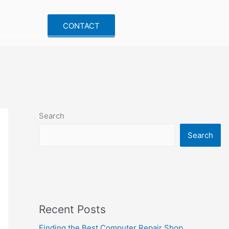
CONTACT
Search
Search
Recent Posts
Finding the Best Computer Repair Shop