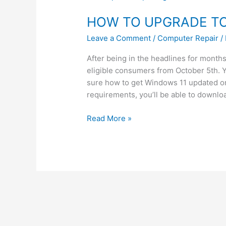
TO
HOW TO UPGRADE TO
UPGRADE
TO
Leave a Comment
/
Computer Repair
/
WINDOWS
11
After being in the headlines for months
eligible consumers from October 5th. Y
sure how to get Windows 11 updated o
requirements, you’ll be able to downlo
Read More »