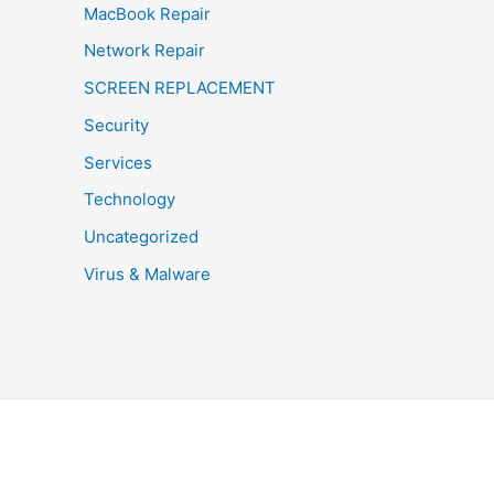
MacBook Repair
Network Repair
SCREEN REPLACEMENT
Security
Services
Technology
Uncategorized
Virus & Malware