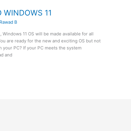
 WINDOWS 11
Rawad B
, Windows 11 OS will be made available for all
ou are ready for the new and exciting OS but not
n your PC? If your PC meets the system
ad and