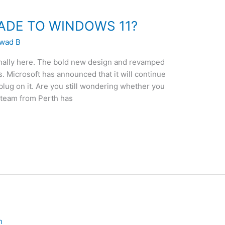
ADE TO WINDOWS 11?
wad B
nally here. The bold new design and revamped
 Microsoft has announced that it will continue
plug on it. Are you still wondering whether you
 team from Perth has