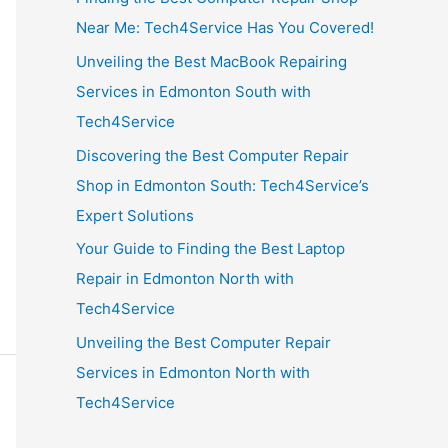
Near Me: Tech4Service Has You Covered!
Unveiling the Best MacBook Repairing
Services in Edmonton South with
Tech4Service
Discovering the Best Computer Repair
Shop in Edmonton South: Tech4Service’s
Expert Solutions
Your Guide to Finding the Best Laptop
Repair in Edmonton North with
Tech4Service
Unveiling the Best Computer Repair
Services in Edmonton North with
Tech4Service