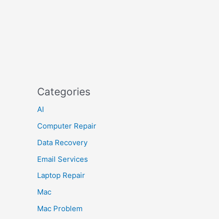
Categories
AI
Computer Repair
Data Recovery
Email Services
Laptop Repair
Mac
Mac Problem