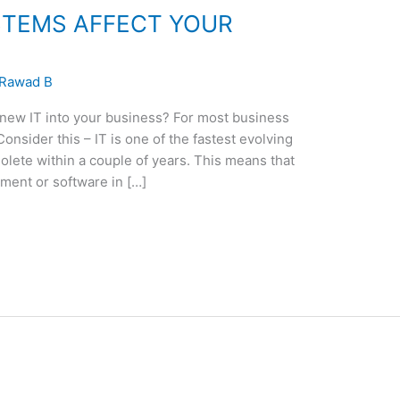
STEMS AFFECT YOUR
Rawad B
 new IT into your business? For most business
onsider this – IT is one of the fastest evolving
olete within a couple of years. This means that
pment or software in […]