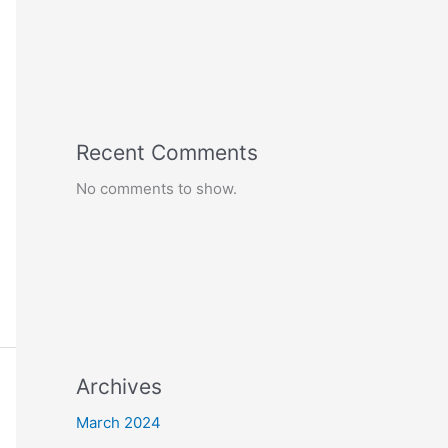
Recent Comments
No comments to show.
Archives
March 2024