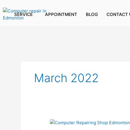
Skip
to
SERVICE
APPOINTMENT
BLOG
CONTACT 
content
March 2022
HOW
CAN