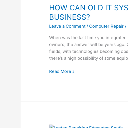
HOW CAN OLD IT SY
OLD
IT
BUSINESS?
SYSTEMS
Leave a Comment
/
Computer Repair
/
AFFECT
YOUR
When was the last time you integrated
BUSINESS?
owners, the answer will be years ago. C
fields, with technologies becoming obs
there’s a high possibility of some equi
Read More »
WHY