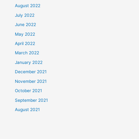
August 2022
July 2022
June 2022
May 2022
April 2022
March 2022
January 2022
December 2021
November 2021
October 2021
September 2021
August 2021