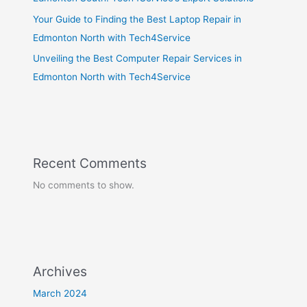
Your Guide to Finding the Best Laptop Repair in
Edmonton North with Tech4Service
Unveiling the Best Computer Repair Services in
Edmonton North with Tech4Service
Recent Comments
No comments to show.
Archives
March 2024