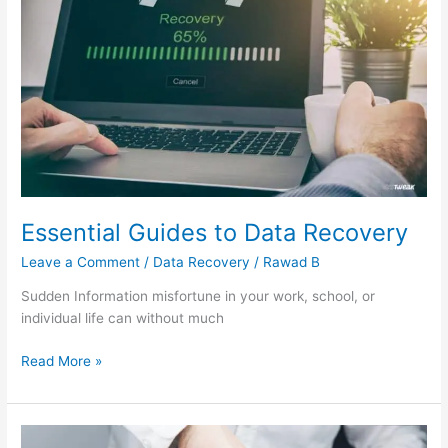
Data
Recovery
Essential Guides to Data Recovery
Leave a Comment
/
Data Recovery
/
Rawad B
Sudden Information misfortune in your work, school, or
individual life can without much
Read More »
Computer