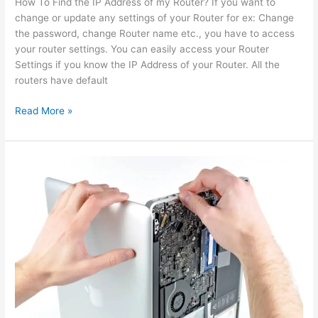
How To Find the IP Address of my Router? If you want to
change or update any settings of your Router for ex: Change
the password, change Router name etc., you have to access
your router settings. You can easily access your Router
Settings if you know the IP Address of your Router. All the
routers have default
Read More »
computer
repair