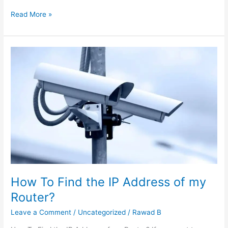
Read More »
How
To
Find
the
IP
Address
of
my
Router?
How To Find the IP Address of my
Router?
Leave a Comment
/
Uncategorized
/
Rawad B