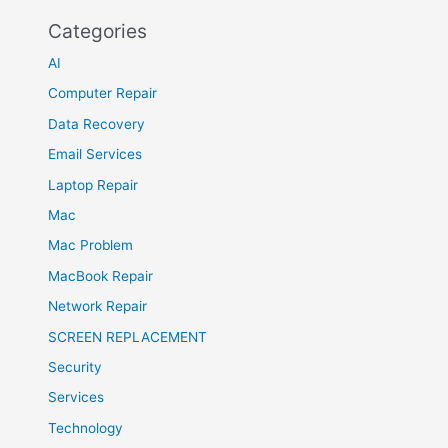
Categories
AI
Computer Repair
Data Recovery
Email Services
Laptop Repair
Mac
Mac Problem
MacBook Repair
Network Repair
SCREEN REPLACEMENT
Security
Services
Technology