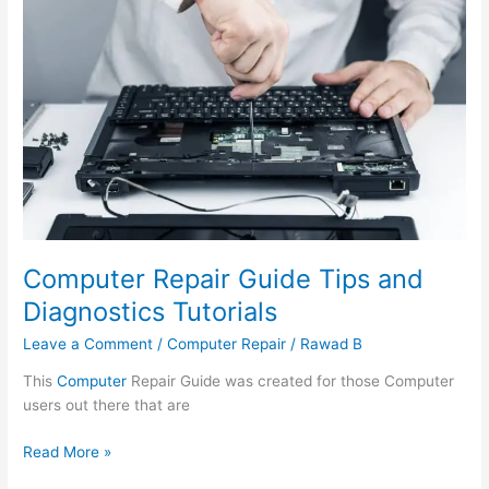
Repair
Guide
Tips
and
Diagnostics
Tutorials
Computer Repair Guide Tips and
Diagnostics Tutorials
Leave a Comment
/
Computer Repair
/
Rawad B
This
Computer
Repair Guide was created for those Computer
users out there that are
Read More »