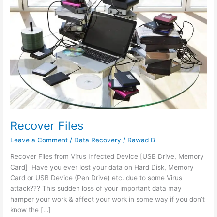
Recover Files
Leave a Comment
/
Data Recovery
/
Rawad B
Recover Files from Virus Infected Device [USB Drive, Memory
Card] Have you ever lost your data on Hard Disk, Memory
Card or USB Device (Pen Drive) etc. due to some Virus
attack??? This sudden loss of your important data may
hamper your work & affect your work in some way if you don’t
know the […]