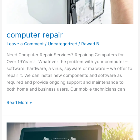
computer repair
Leave a Comment
/
Uncategorized
/
Rawad B
Need Computer Repair Services? Repairing Computers for
Over 19Years! Whatever the problem with your computer –
software, hardware, a virus, spyware or malware – we offer to
repair it. We can install new components and software as
required and provide ongoing support and maintenance to
both home and business users. Our mobile technicians can
Read More »
Essential
Guides
to