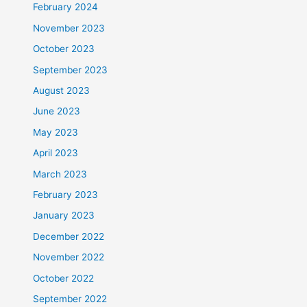
February 2024
November 2023
October 2023
September 2023
August 2023
June 2023
May 2023
April 2023
March 2023
February 2023
January 2023
December 2022
November 2022
October 2022
September 2022