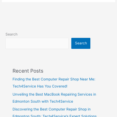
Search
Search
Recent Posts
Finding the Best Computer Repair Shop Near Me:
Tech4Service Has You Covered!
Unveiling the Best MacBook Repairing Services in
Edmonton South with Tech4Service
Discovering the Best Computer Repair Shop in
Edmonton South: Tech4Service’s Expert Solutions