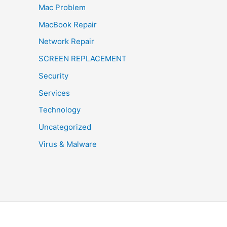
Mac Problem
MacBook Repair
Network Repair
SCREEN REPLACEMENT
Security
Services
Technology
Uncategorized
Virus & Malware