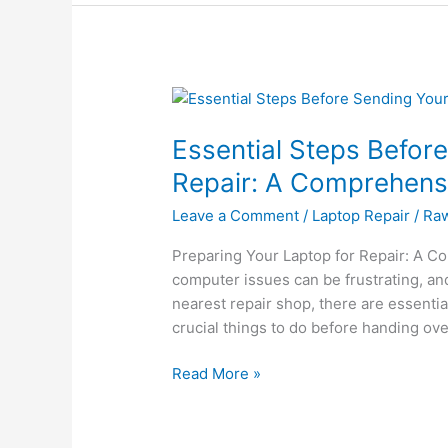
Essential
Steps
Essential Steps Befor
Before
Sending
Repair: A Comprehens
Your
Leave a Comment
/
Laptop Repair
/
Ra
Laptop
for
Preparing Your Laptop for Repair: A C
Repair:
computer issues can be frustrating, and 
A
nearest repair shop, there are essential 
Comprehensive
crucial things to do before handing ove
Guide
Read More »