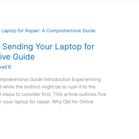
e Sending Your Laptop for
ive Guide
wad B
omprehensive Guide Introduction Experiencing
while the instinct might be to rush it to the
steps to consider first. This article outlines five
r your laptop for repair. Why Opt for Online