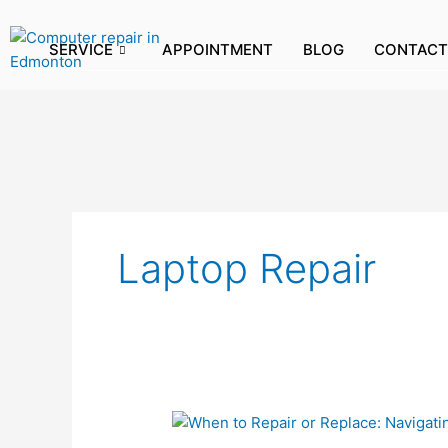
Skip
to
SERVICE
APPOINTMENT
BLOG
CONTACT
content
Laptop Repair
When
to