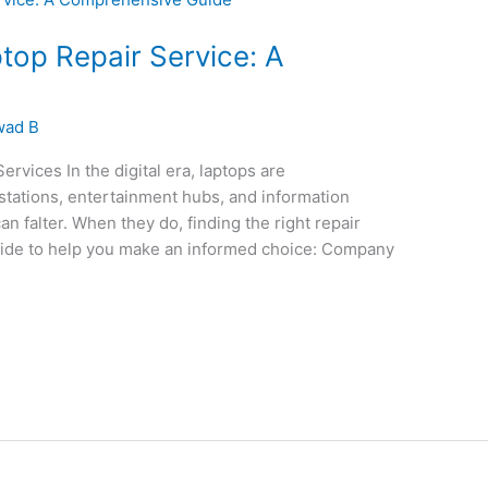
ptop Repair Service: A
wad B
rvices In the digital era, laptops are
stations, entertainment hubs, and information
can falter. When they do, finding the right repair
uide to help you make an informed choice: Company