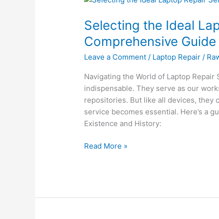
the
Selecting the Ideal La
Ideal
Laptop
Comprehensive Guide
Repair
Leave a Comment
/
Laptop Repair
/
Ra
Service:
A
Navigating the World of Laptop Repair Se
Comprehensive
indispensable. They serve as our work
Guide
repositories. But like all devices, they 
service becomes essential. Here’s a g
Existence and History:
Read More »