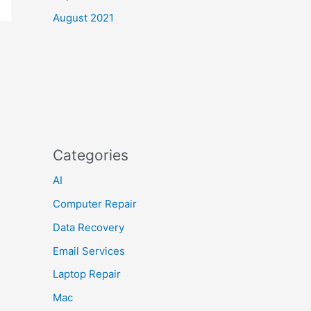
August 2021
Categories
AI
Computer Repair
Data Recovery
Email Services
Laptop Repair
Mac