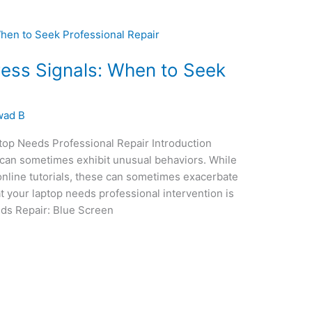
ess Signals: When to Seek
wad B
op Needs Professional Repair Introduction
can sometimes exhibit unusual behaviors. While
online tutorials, these can sometimes exacerbate
t your laptop needs professional intervention is
eds Repair: Blue Screen