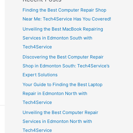
Finding the Best Computer Repair Shop
Near Me: Tech4Service Has You Covered!
Unveiling the Best MacBook Repairing
Services in Edmonton South with
Tech4Service
Discovering the Best Computer Repair
Shop in Edmonton South: Tech4Service’s
Expert Solutions
Your Guide to Finding the Best Laptop
Repair in Edmonton North with
Tech4Service
Unveiling the Best Computer Repair
Services in Edmonton North with
Tech4Service