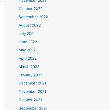
November 2022
October 2022
September 2022
August 2022
July 2022
June 2022
May 2022
April 2022
March 2022
January 2022
December 2021
November 2021
October 2021
September 2021