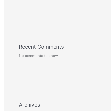
Recent Comments
No comments to show.
Archives