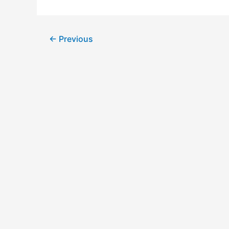
←
Previous