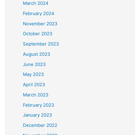
March 2024
February 2024
November 2023
October 2023
September 2023
August 2023
June 2023
May 2023
April 2023
March 2023
February 2023
January 2023
December 2022