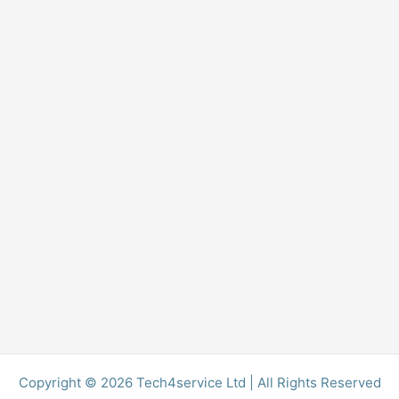
Copyright © 2026 Tech4service Ltd | All Rights Reserved