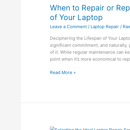
When to Repair or Rep
Repair
or
of Your Laptop
Replace:
Leave a Comment
/
Laptop Repair
/
Ra
Navigating
the
Deciphering the Lifespan of Your Laptop
Lifespan
significant commitment, and naturally,
of
of it. While regular maintenance can kee
Your
point when it’s more economical to repl
Laptop
Read More »
Selecting