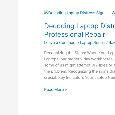
Decoding
Laptop
Decoding Laptop Distr
Distress
Signals:
Professional Repair
When
Leave a Comment
/
Laptop Repair
/
Ra
to
Seek
Recognizing the Signs: When Your Lapt
Professional
Laptops, our modern-day workhorses, 
Repair
some of us might attempt DIY fixes or 
the problem. Recognizing the signs tha
crucial. Key Indicators Your Laptop Ne
Read More »