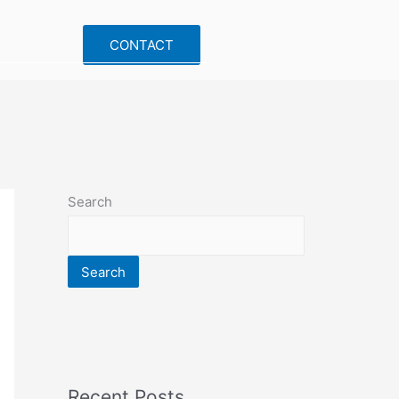
CONTACT
Search
Search
Recent Posts