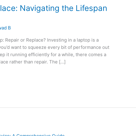
lace: Navigating the Lifespan
wad B
: Repair or Replace? Investing in a laptop is a
 you’d want to squeeze every bit of performance out
p it running efficiently for a while, there comes a
ace rather than repair. The […]