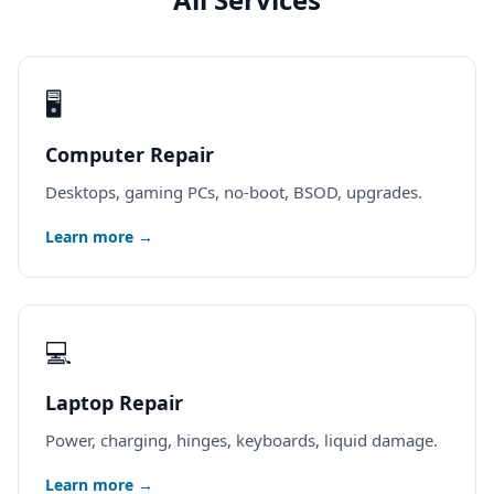
🖥️
Computer Repair
Desktops, gaming PCs, no-boot, BSOD, upgrades.
Learn more →
💻
Laptop Repair
Power, charging, hinges, keyboards, liquid damage.
Learn more →