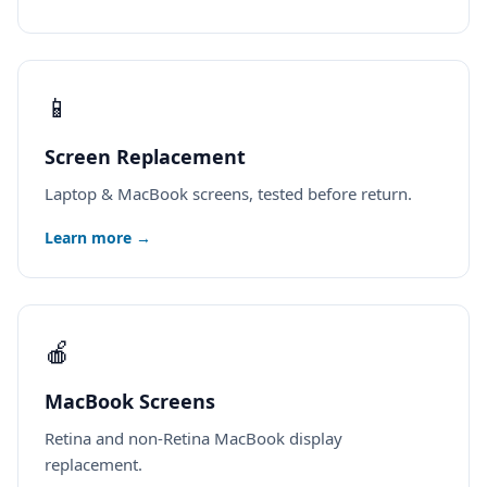
📱
Screen Replacement
Laptop & MacBook screens, tested before return.
Learn more →
🍎
MacBook Screens
Retina and non-Retina MacBook display
replacement.