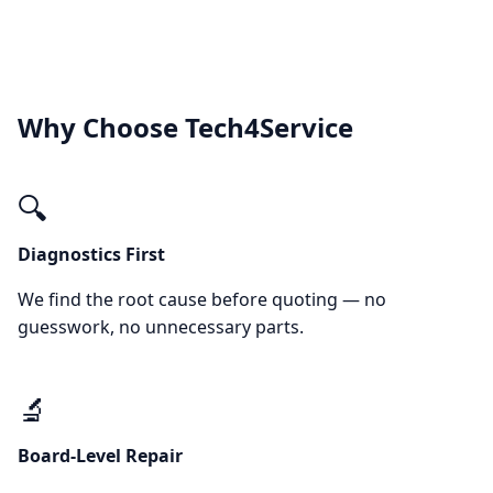
Why Choose Tech4Service
🔍
Diagnostics First
We find the root cause before quoting — no
guesswork, no unnecessary parts.
🔬
Board-Level Repair