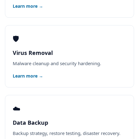
Learn more →
🛡️
Virus Removal
Malware cleanup and security hardening.
Learn more →
☁️
Data Backup
Backup strategy, restore testing, disaster recovery.