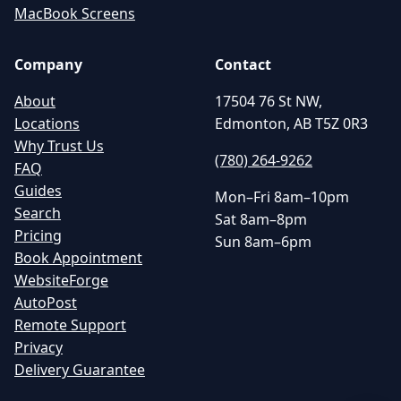
MacBook Screens
Company
Contact
About
17504 76 St NW,
Locations
Edmonton, AB T5Z 0R3
Why Trust Us
(780) 264-9262
FAQ
Guides
Mon–Fri 8am–10pm
Search
Sat 8am–8pm
Pricing
Sun 8am–6pm
Book Appointment
WebsiteForge
AutoPost
Remote Support
Privacy
Delivery Guarantee