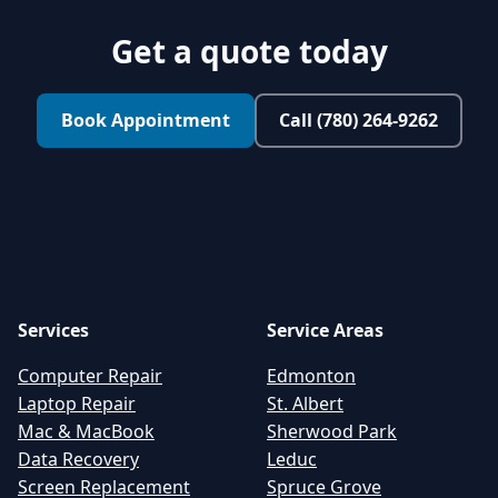
Get a quote today
Book Appointment
Call (780) 264-9262
Services
Service Areas
Computer Repair
Edmonton
Laptop Repair
St. Albert
Mac & MacBook
Sherwood Park
Data Recovery
Leduc
Screen Replacement
Spruce Grove