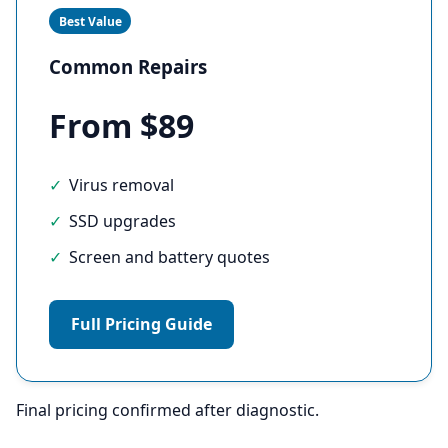
Best Value
Common Repairs
From $89
Virus removal
SSD upgrades
Screen and battery quotes
Full Pricing Guide
Final pricing confirmed after diagnostic.