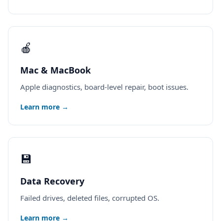
🍎
Mac & MacBook
Apple diagnostics, board-level repair, boot issues.
Learn more →
💾
Data Recovery
Failed drives, deleted files, corrupted OS.
Learn more →