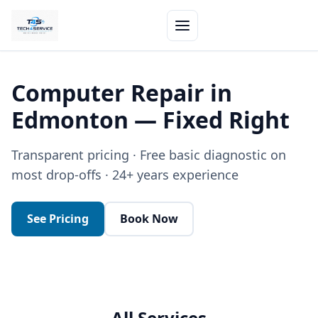
Computer Repair in
Edmonton — Fixed Right
Transparent pricing · Free basic diagnostic on
most drop-offs · 24+ years experience
See Pricing
Book Now
All Services