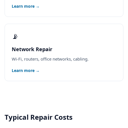
Learn more →
📡
Network Repair
Wi-Fi, routers, office networks, cabling.
Learn more →
Typical Repair Costs