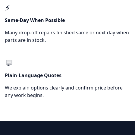
⚡
Same-Day When Possible
Many drop-off repairs finished same or next day when
parts are in stock.
💬
Plain-Language Quotes
We explain options clearly and confirm price before
any work begins.