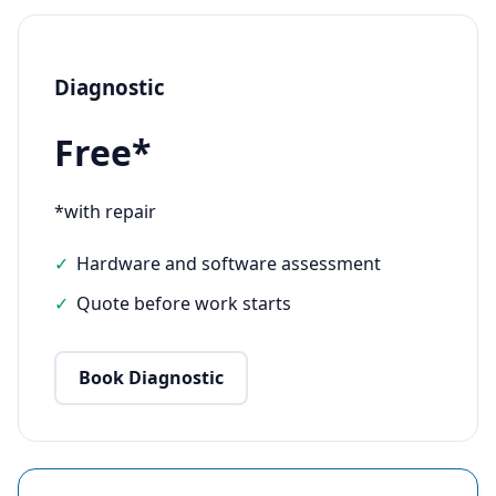
Diagnostic
Free*
*with repair
Hardware and software assessment
Quote before work starts
Book Diagnostic