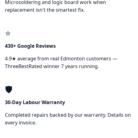
Microsoldering and logic board work when
replacement isn't the smartest fix.
⭐
430+ Google Reviews
4.9★ average from real Edmonton customers —
ThreeBestRated winner 7 years running.
🛡️
30-Day Labour Warranty
Completed repairs backed by our warranty. Details on
every invoice.