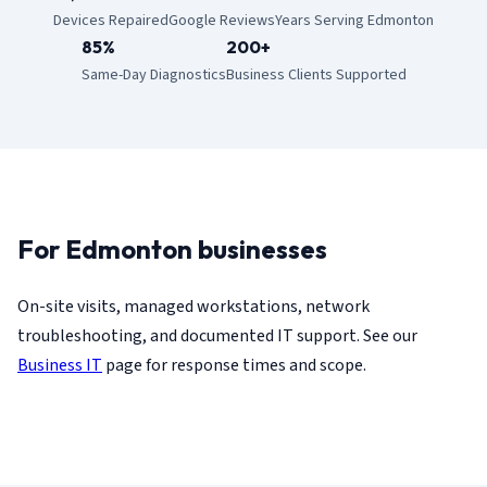
Devices Repaired
Google Reviews
Years Serving Edmonton
85%
200+
Same-Day Diagnostics
Business Clients Supported
For Edmonton businesses
On-site visits, managed workstations, network
troubleshooting, and documented IT support. See our
Business IT
page for response times and scope.