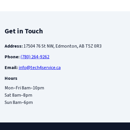
Get in Touch
Address:
17504 76 St NW, Edmonton, AB T5Z 0R3
Phone:
(780) 264-9262
Email:
info@tech4service.ca
Hours
Mon–Fri 8am–10pm
Sat 8am–8pm
Sun 8am–6pm