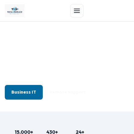
Home Repairs & Business IT
— One Edmonton Team
Drop-off at our shop or get same-day remote support
for software and network issues.
Business IT
Remote Support
15,000+
430+
24+