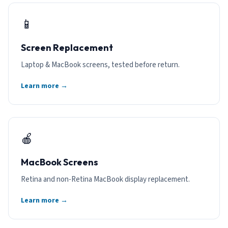
📱
Screen Replacement
Laptop & MacBook screens, tested before return.
Learn more →
🍎
MacBook Screens
Retina and non-Retina MacBook display replacement.
Learn more →