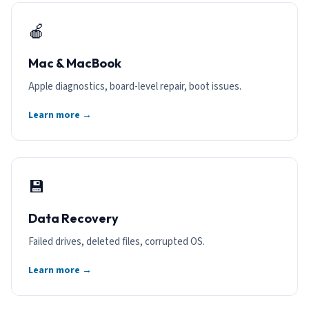
🍎
Mac & MacBook
Apple diagnostics, board-level repair, boot issues.
Learn more →
💾
Data Recovery
Failed drives, deleted files, corrupted OS.
Learn more →