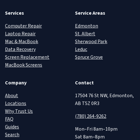
Services
Service Areas
Computer Repair
Edmonton
Laptop Repair
St. Albert
Mac & MacBook
Sherwood Park
Data Recovery
Leduc
Screen Replacement
Spruce Grove
MacBook Screens
Company
Contact
About
17504 76 St NW, Edmonton,
Locations
AB T5Z 0R3
Why Trust Us
(780) 264-9262
FAQ
Guides
Mon–Fri 8am–10pm
Search
Sat 8am–8pm