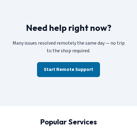
Need help right now?
Many issues resolved remotely the same day — no trip
to the shop required.
Start Remote Support
Popular Services