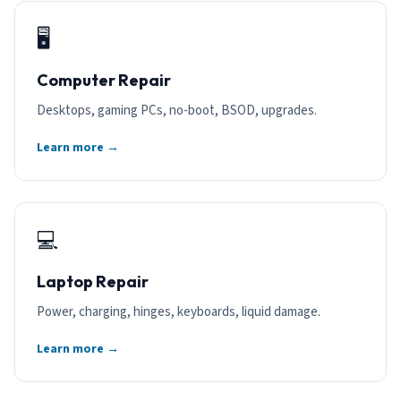
🖥️
Computer Repair
Desktops, gaming PCs, no-boot, BSOD, upgrades.
Learn more →
💻
Laptop Repair
Power, charging, hinges, keyboards, liquid damage.
Learn more →