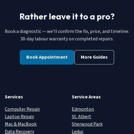
Rather leave it to a pro?
Book a diagnostic — we'll confirm the fix, price, and timeline.
30-day labour warranty on completed repairs.
Book Appointment
More Guides
Services
Service Areas
Computer Repair
Edmonton
Laptop Repair
St. Albert
Mac & MacBook
Sherwood Park
Data Recovery
Leduc