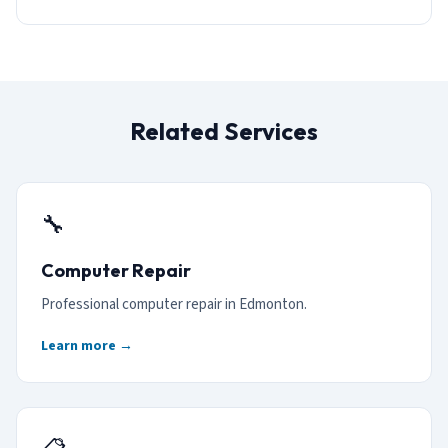
Related Services
🔧
Computer Repair
Professional computer repair in Edmonton.
Learn more →