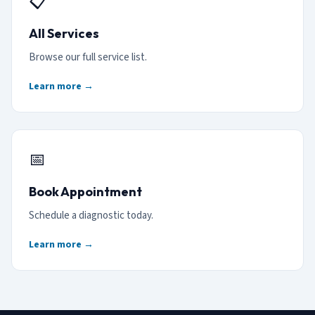
📋
All Services
Browse our full service list.
Learn more →
📅
Book Appointment
Schedule a diagnostic today.
Learn more →