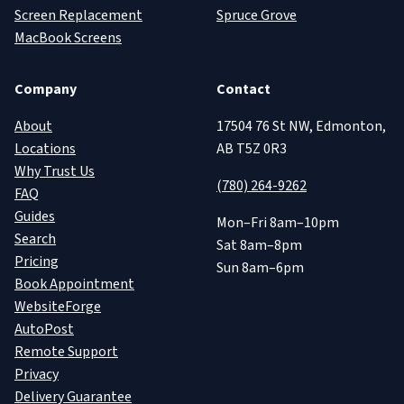
Screen Replacement
Spruce Grove
MacBook Screens
Company
Contact
About
17504 76 St NW, Edmonton,
Locations
AB T5Z 0R3
Why Trust Us
(780) 264-9262
FAQ
Guides
Mon–Fri 8am–10pm
Search
Sat 8am–8pm
Pricing
Sun 8am–6pm
Book Appointment
WebsiteForge
AutoPost
Remote Support
Privacy
Delivery Guarantee