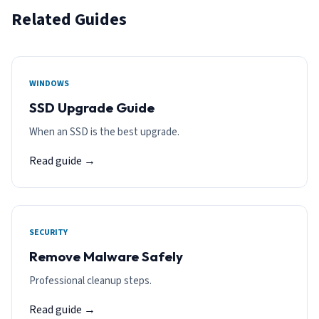
Related Guides
WINDOWS
SSD Upgrade Guide
When an SSD is the best upgrade.
Read guide →
SECURITY
Remove Malware Safely
Professional cleanup steps.
Read guide →