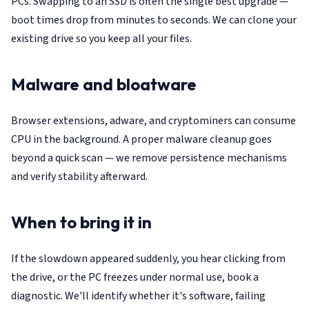
PCs. Swapping to an SSD is often the single best upgrade —
boot times drop from minutes to seconds. We can clone your
existing drive so you keep all your files.
Malware and bloatware
Browser extensions, adware, and cryptominers can consume
CPU in the background. A proper malware cleanup goes
beyond a quick scan — we remove persistence mechanisms
and verify stability afterward.
When to bring it in
If the slowdown appeared suddenly, you hear clicking from
the drive, or the PC freezes under normal use, book a
diagnostic. We'll identify whether it's software, failing