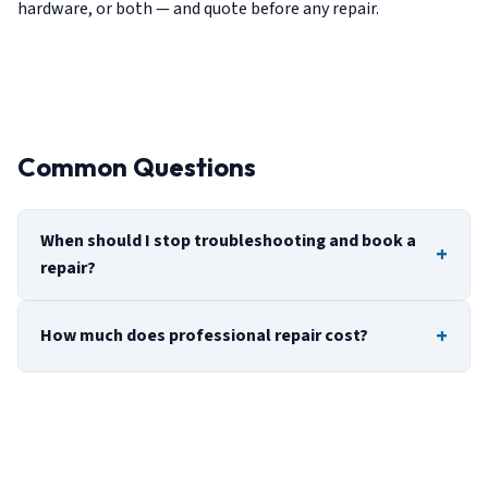
hardware, or both — and quote before any repair.
Common Questions
When should I stop troubleshooting and book a
repair?
How much does professional repair cost?