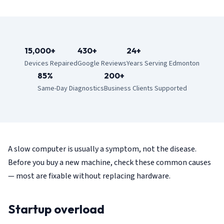
15,000+
430+
24+
Devices Repaired
Google Reviews
Years Serving Edmonton
85%
200+
Same-Day Diagnostics
Business Clients Supported
A slow computer is usually a symptom, not the disease.
Before you buy a new machine, check these common causes
— most are fixable without replacing hardware.
Startup overload