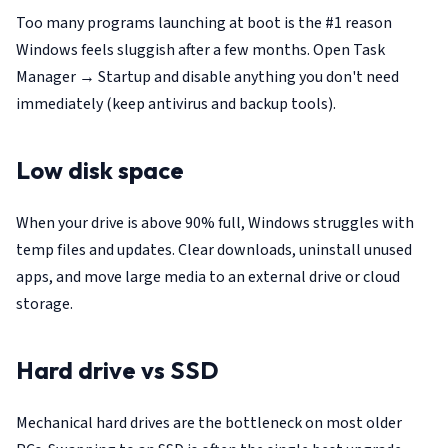
Too many programs launching at boot is the #1 reason
Windows feels sluggish after a few months. Open Task
Manager → Startup and disable anything you don't need
immediately (keep antivirus and backup tools).
Low disk space
When your drive is above 90% full, Windows struggles with
temp files and updates. Clear downloads, uninstall unused
apps, and move large media to an external drive or cloud
storage.
Hard drive vs SSD
Mechanical hard drives are the bottleneck on most older