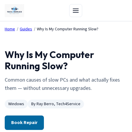
Home
/
Guides
/
Why Is My Computer Running Slow?
Why Is My Computer
Running Slow?
Common causes of slow PCs and what actually fixes
them — without unnecessary upgrades.
Windows
By Ray Berro, Tech4Service
Book Repair