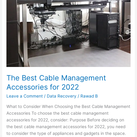
Cable
Management
Accessories
for
2022
The Best Cable Management
Accessories for 2022
Leave a Comment
/
Data Recovery
/
Rawad B
What to Consider When Choosing the Best Cable Management
Accessories To choose the best cable management
accessories for 2022, consider: Purpose Before deciding on
the best cable management accessories for 2022, you need
to consider the type of appliances and gadgets in the space.