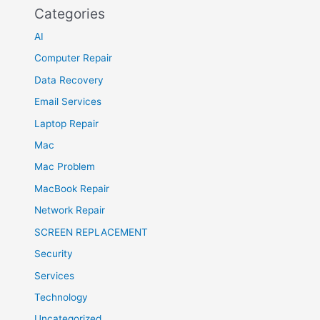
Categories
AI
Computer Repair
Data Recovery
Email Services
Laptop Repair
Mac
Mac Problem
MacBook Repair
Network Repair
SCREEN REPLACEMENT
Security
Services
Technology
Uncategorized