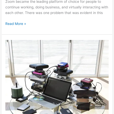
Zoom became the leading platform of choice for people to
continue working, doing business, and virtually interacting with
each other. There was one problem that was evident in this
Read More »
Recover
Files