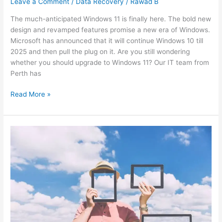
Leave a Comment
/
Data Recovery
/
Rawad B
The much-anticipated Windows 11 is finally here. The bold new
design and revamped features promise a new era of Windows.
Microsoft has announced that it will continue Windows 10 till
2025 and then pull the plug on it. Are you still wondering
whether you should upgrade to Windows 11? Our IT team from
Perth has
Read More »
Can
cloud
computing
save
you
from
a
business
breakdown?