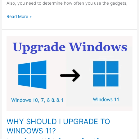
Also, you need to determine how often you use the gadgets,
Read More »
WHY
SHOULD
I
UPGRADE
TO
WINDOWS
11?
WHY SHOULD I UPGRADE TO
WINDOWS 11?