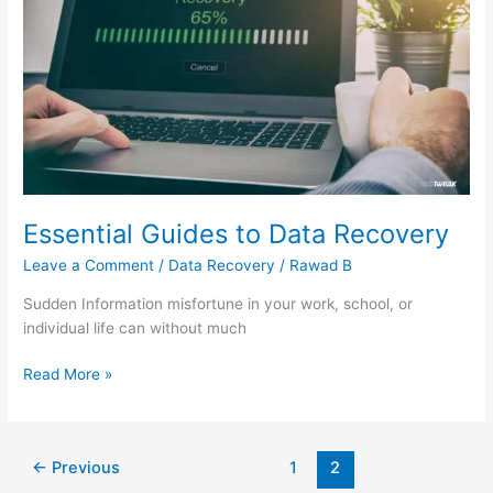
Data
Recovery
Essential Guides to Data Recovery
Leave a Comment
/
Data Recovery
/
Rawad B
Sudden Information misfortune in your work, school, or
individual life can without much
Read More »
←
Previous
1
2