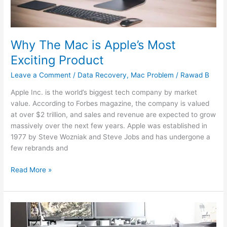
Why The Mac is Apple’s Most
Exciting Product
Leave a Comment
/
Data Recovery
,
Mac Problem
/
Rawad B
Apple Inc. is the world’s biggest tech company by market
value. According to Forbes magazine, the company is valued
at over $2 trillion, and sales and revenue are expected to grow
massively over the next few years. Apple was established in
1977 by Steve Wozniak and Steve Jobs and has undergone a
few rebrands and
Read More »
The
Best