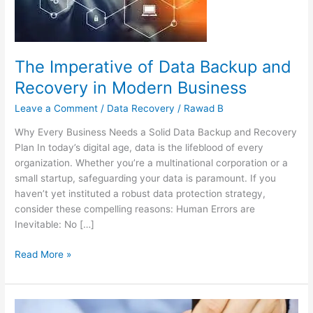
Recovery
in
Modern
Business
The Imperative of Data Backup and
Recovery in Modern Business
Leave a Comment
/
Data Recovery
/
Rawad B
Why Every Business Needs a Solid Data Backup and Recovery
Plan In today’s digital age, data is the lifeblood of every
organization. Whether you’re a multinational corporation or a
small startup, safeguarding your data is paramount. If you
haven’t yet instituted a robust data protection strategy,
consider these compelling reasons: Human Errors are
Inevitable: No […]
Read More »
Navigating