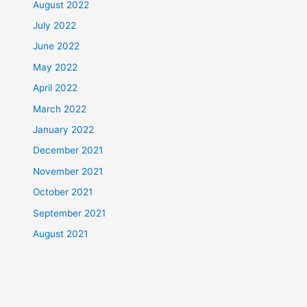
August 2022
July 2022
June 2022
May 2022
April 2022
March 2022
January 2022
December 2021
November 2021
October 2021
September 2021
August 2021