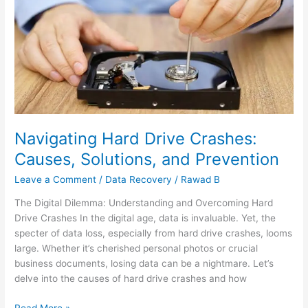
Hard
Drive
Crashes:
Causes,
Solutions,
and
Prevention
Navigating Hard Drive Crashes:
Causes, Solutions, and Prevention
Leave a Comment
/
Data Recovery
/
Rawad B
The Digital Dilemma: Understanding and Overcoming Hard
Drive Crashes In the digital age, data is invaluable. Yet, the
specter of data loss, especially from hard drive crashes, looms
large. Whether it’s cherished personal photos or crucial
business documents, losing data can be a nightmare. Let’s
delve into the causes of hard drive crashes and how
Read More »