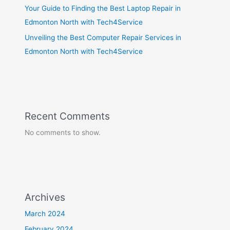
Your Guide to Finding the Best Laptop Repair in
Edmonton North with Tech4Service
Unveiling the Best Computer Repair Services in
Edmonton North with Tech4Service
Recent Comments
No comments to show.
Archives
March 2024
February 2024