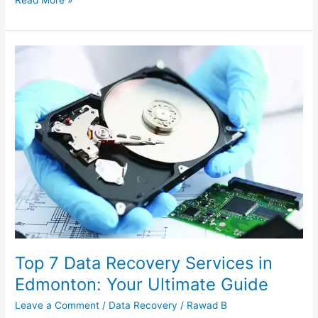
Top
7
Data
Recovery
Services
in
Edmonton:
Your
Ultimate
Guide
Top 7 Data Recovery Services in
Edmonton: Your Ultimate Guide
Leave a Comment
/
Data Recovery
/
Rawad B