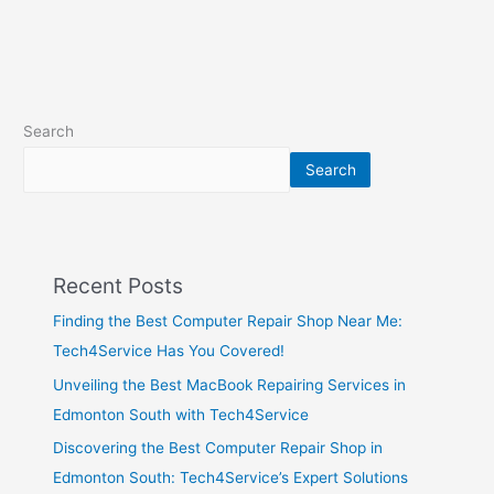
Search
Search
Recent Posts
Finding the Best Computer Repair Shop Near Me:
Tech4Service Has You Covered!
Unveiling the Best MacBook Repairing Services in
Edmonton South with Tech4Service
Discovering the Best Computer Repair Shop in
Edmonton South: Tech4Service’s Expert Solutions