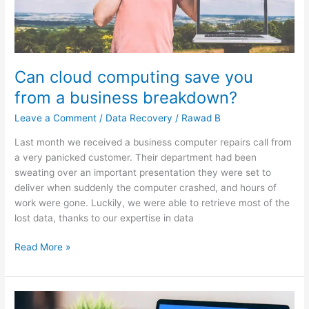
Can cloud computing save you
from a business breakdown?
Leave a Comment
/
Data Recovery
/
Rawad B
Last month we received a business computer repairs call from
a very panicked customer. Their department had been
sweating over an important presentation they were set to
deliver when suddenly the computer crashed, and hours of
work were gone. Luckily, we were able to retrieve most of the
lost data, thanks to our expertise in data
Read More »
Zoom