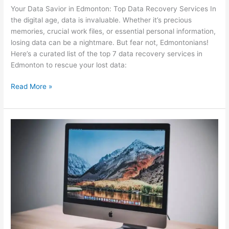
Your Data Savior in Edmonton: Top Data Recovery Services In
the digital age, data is invaluable. Whether it’s precious
memories, crucial work files, or essential personal information,
losing data can be a nightmare. But fear not, Edmontonians!
Here’s a curated list of the top 7 data recovery services in
Edmonton to rescue your lost data:
Read More »
Why
The
Mac
is
Apple’s
Most
Exciting
Product