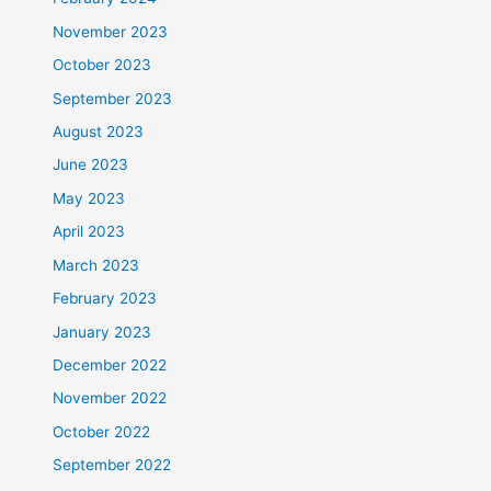
November 2023
October 2023
September 2023
August 2023
June 2023
May 2023
April 2023
March 2023
February 2023
January 2023
December 2022
November 2022
October 2022
September 2022