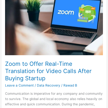
to
Offer
Real-
Time
Translation
for
Video
Calls
After
Buying
Startup
Zoom to Offer Real-Time
Translation for Video Calls After
Buying Startup
Leave a Comment
/
Data Recovery
/
Rawad B
Communication is imperative for any company and community
to survive. The global and local economy also relies heavily on
effective and quick communication. During the pandemic,