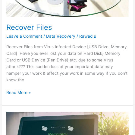
Recover Files
Leave a Comment
/
Data Recovery
/
Rawad B
Recover Files from Virus Infected Device [USB Drive, Memory
Card] Have you ever lost your data on Hard Disk, Memory
Card or USB Device (Pen Drive) etc. due to some Virus
attack??? This sudden loss of your important data may
hamper your work & affect your work in some way if you don’t
know the
Read More »
Essential
Guides
to