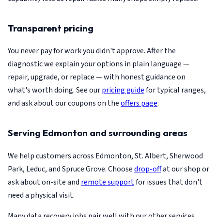
Transparent pricing
You never pay for work you didn't approve. After the
diagnostic we explain your options in plain language —
repair, upgrade, or replace — with honest guidance on
what's worth doing. See our
pricing guide
for typical ranges,
and ask about our coupons on the
offers page
.
Serving Edmonton and surrounding areas
We help customers across Edmonton, St. Albert, Sherwood
Park, Leduc, and Spruce Grove. Choose
drop-off
at our shop or
ask about on-site and
remote support
for issues that don't
need a physical visit.
Many data recovery jobs pair well with our other services.