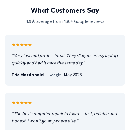
What Customers Say
4.9★ average from 430+ Google reviews
5
out of 5
★★★★★
“
Very fast and professional. They diagnosed my laptop
quickly and had it back the same day.
”
Eric Macdonald
·
May 2026
—
Google
5
out of 5
★★★★★
“
The best computer repair in town — fast, reliable and
honest. I won't go anywhere else.
”