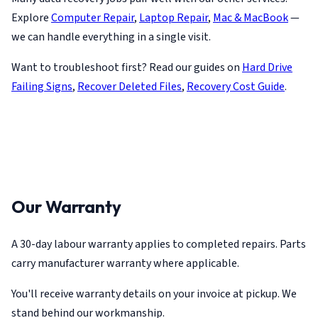
Explore
Computer Repair
,
Laptop Repair
,
Mac & MacBook
—
we can handle everything in a single visit.
Want to troubleshoot first? Read our guides on
Hard Drive
Failing Signs
,
Recover Deleted Files
,
Recovery Cost Guide
.
Our Warranty
A 30-day labour warranty applies to completed repairs. Parts
carry manufacturer warranty where applicable.
You'll receive warranty details on your invoice at pickup. We
stand behind our workmanship.