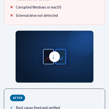
Corrupted Windows or macOS
External drive not detected
→
AFTER
Root cause fixed and verified