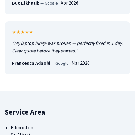
Buc Elkhatib
·
Apr 2026
—
Google
5
out of 5
★★★★★
“
My laptop hinge was broken — perfectly fixed in 1 day.
Clear quote before they started.
”
Francesca Adaobi
·
Mar 2026
—
Google
Service Area
Edmonton