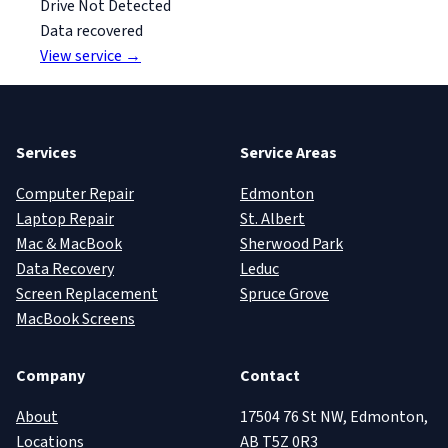
Drive Not Detected
Data recovered
View service →
Services
Service Areas
Computer Repair
Edmonton
Laptop Repair
St. Albert
Mac & MacBook
Sherwood Park
Data Recovery
Leduc
Screen Replacement
Spruce Grove
MacBook Screens
Company
Contact
About
17504 76 St NW, Edmonton,
Locations
AB T5Z 0R3