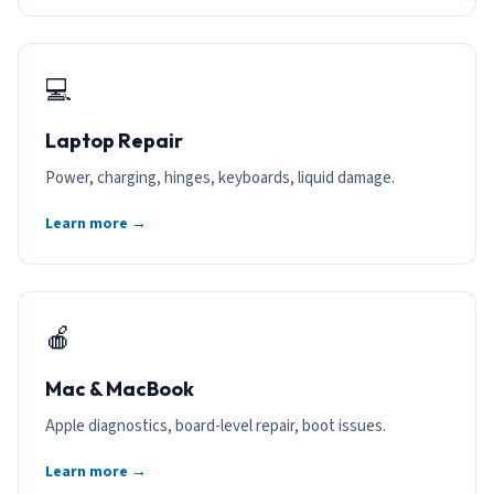
💻
Laptop Repair
Power, charging, hinges, keyboards, liquid damage.
Learn more →
🍎
Mac & MacBook
Apple diagnostics, board-level repair, boot issues.
Learn more →