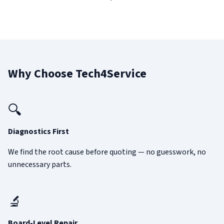
Why Choose Tech4Service
🔍
Diagnostics First
We find the root cause before quoting — no guesswork, no
unnecessary parts.
🔬
Board-Level Repair