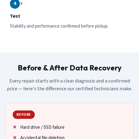
4
⚡
Test
Stability and performance confirmed before pickup.
Before & After Data Recovery
Every repair starts with a clear diagnosis and a confirmed
price — here's the difference our certified technicians make.
BEFORE
Hard drive / SSD failure
Accidental file deletion