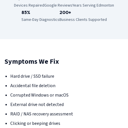
Devices Repaired
Google Reviews
Years Serving Edmonton
85%
200+
Same-Day Diagnostics
Business Clients Supported
Symptoms We Fix
Hard drive / SSD failure
Accidental file deletion
Corrupted Windows or macOS
External drive not detected
RAID / NAS recovery assessment
Clicking or beeping drives