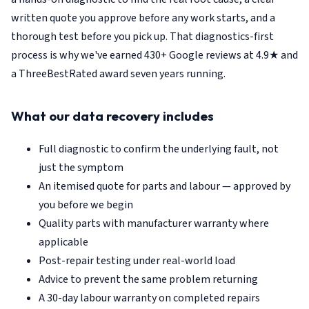
written quote you approve before any work starts, and a
thorough test before you pick up. That diagnostics-first
process is why we've earned 430+ Google reviews at 4.9★ and
a ThreeBestRated award seven years running.
What our data recovery includes
Full diagnostic to confirm the underlying fault, not
just the symptom
An itemised quote for parts and labour — approved by
you before we begin
Quality parts with manufacturer warranty where
applicable
Post-repair testing under real-world load
Advice to prevent the same problem returning
A 30-day labour warranty on completed repairs