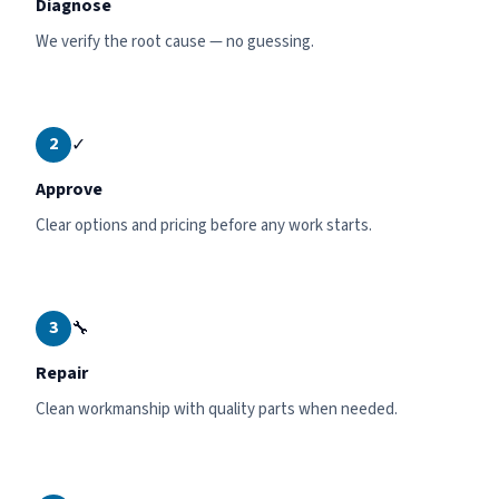
Diagnose
We verify the root cause — no guessing.
2
✓
Approve
Clear options and pricing before any work starts.
3
🔧
Repair
Clean workmanship with quality parts when needed.