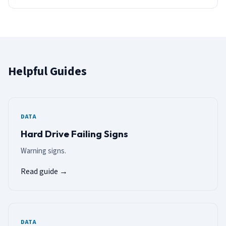
Helpful Guides
DATA
Hard Drive Failing Signs
Warning signs.
Read guide →
DATA