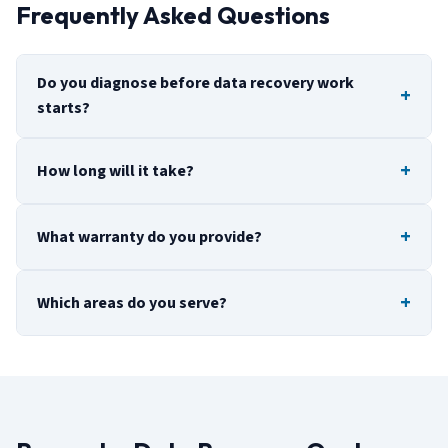
Frequently Asked Questions
Do you diagnose before data recovery work
starts?
How long will it take?
What warranty do you provide?
Which areas do you serve?