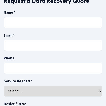
Request a Data Recovery Quote
(required)
Name
*
(required)
Email
*
Phone
(required)
Service Needed
*
Device / Drive