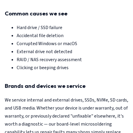
Common causes we see
Hard drive / SSD failure
Accidental file deletion
Corrupted Windows or macOS
External drive not detected
RAID / NAS recovery assessment
Clicking or beeping drives
Brands and devices we service
We service internal and external drives, SSDs, NVMe, SD cards,
and USB media. Whether your device is under warranty, out of
warranty, or previously declared "unfixable" elsewhere, it's
worth a diagnostic — our board-level microsoldering
capability lets us repair faults many shops simply replace.