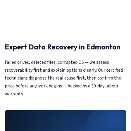
Expert Data Recovery in Edmonton
Failed drives, deleted files, corrupted OS — we assess
recoverability first and explain options clearly. Our certified
technicians diagnose the real cause first, then confirm the
price before any work begins — backed by a 30-day labour
warranty.