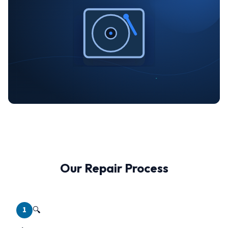
Our Repair Process
1
🔍