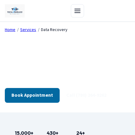
Home
/
Services
/
Data Recovery
Data Recovery in Edmonton
Failed drives, deleted files, corrupted OS — we assess
recoverability first and explain options clearly.
Book Appointment
Call (780) 264-9262
15,000+
430+
24+