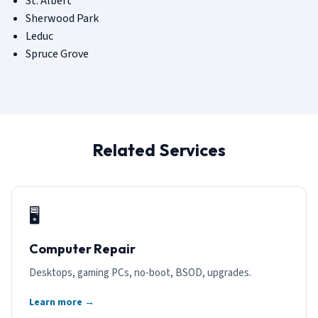
St. Albert
Sherwood Park
Leduc
Spruce Grove
Related Services
🖥️
Computer Repair
Desktops, gaming PCs, no-boot, BSOD, upgrades.
Learn more →