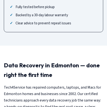
Fully tested before pickup
Backed by a 30-day labour warranty
Clear advice to prevent repeat issues
Data Recovery in Edmonton — done
right the first time
Tech4Service has repaired computers, laptops, and Macs for
Edmonton homes and businesses since 2002. Our certified
technicians approach every data recovery job the same way:
a hands-on diagnostic to find the real root cause, a clear