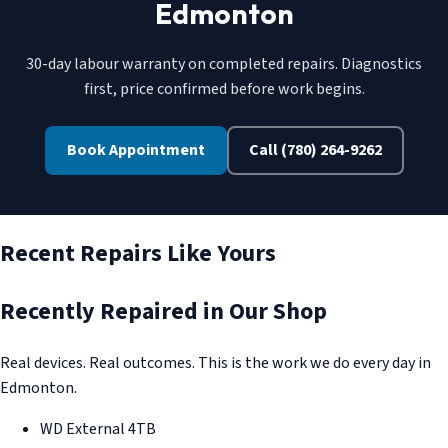
Edmonton
30-day labour warranty on completed repairs. Diagnostics
first, price confirmed before work begins.
Book Appointment
Call (780) 264-9262
Recent Repairs Like Yours
Recently Repaired in Our Shop
Real devices. Real outcomes. This is the work we do every day in
Edmonton.
WD External 4TB