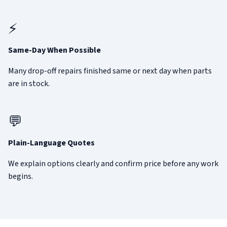
⚡
Same-Day When Possible
Many drop-off repairs finished same or next day when parts
are in stock.
💬
Plain-Language Quotes
We explain options clearly and confirm price before any work
begins.