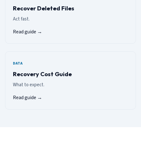
Recover Deleted Files
Act fast.
Read guide →
DATA
Recovery Cost Guide
What to expect.
Read guide →