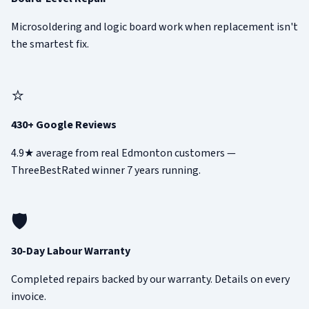
Microsoldering and logic board work when replacement isn't
the smartest fix.
⭐
430+ Google Reviews
4.9★ average from real Edmonton customers —
ThreeBestRated winner 7 years running.
🛡️
30-Day Labour Warranty
Completed repairs backed by our warranty. Details on every
invoice.