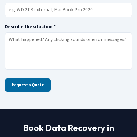
(required)
Describe the situation
*
Request a Quote
Book Data Recovery in