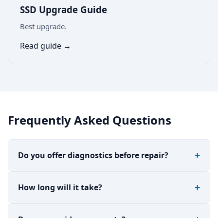
SSD Upgrade Guide
Best upgrade.
Read guide →
Frequently Asked Questions
Do you offer diagnostics before repair?
How long will it take?