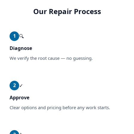
Our Repair Process
1
🔍
Diagnose
We verify the root cause — no guessing.
2
✓
Approve
Clear options and pricing before any work starts.