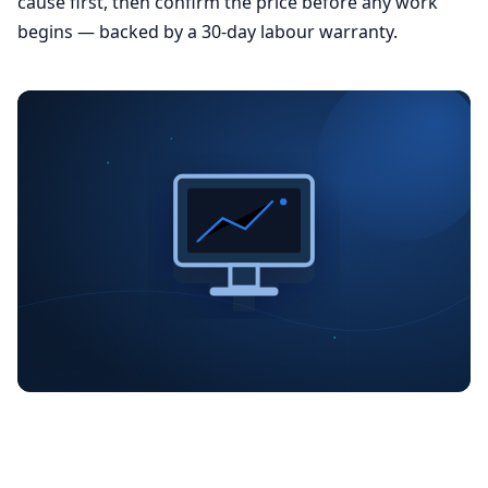
cause first, then confirm the price before any work
begins — backed by a 30-day labour warranty.