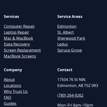
Services
Service Areas
Computer Repair
Edmonton
Laptop Repair
St. Albert
Mac & MacBook
Sherwood Park
Data Recovery
Leduc
Screen Replacement
Spruce Grove
MacBook Screens
Company
Contact
About
17504 76 St NW,
Locations
Edmonton, AB T5Z 0R3
Why Trust Us
(780) 264-9262
FAQ
Guides
Mon–Fri 8am–10pm