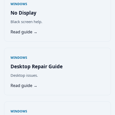
WINDOWS
No Display
Black screen help.
Read guide →
WINDOWS
Desktop Repair Guide
Desktop issues.
Read guide →
WINDOWS