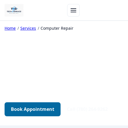
Home
/
Services
/
Computer Repair
Computer Repair in
Edmonton
Diagnostics-first repair for desktops, gaming
PCs, and workstations. Transparent quotes.
Tested before pickup.
Book Appointment
Call (780) 264-9262