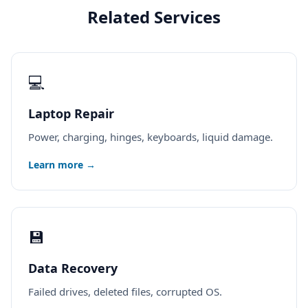
Related Services
💻
Laptop Repair
Power, charging, hinges, keyboards, liquid damage.
Learn more →
💾
Data Recovery
Failed drives, deleted files, corrupted OS.