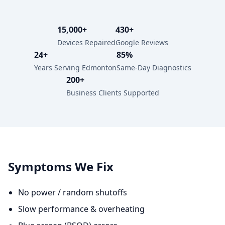
15,000+
430+
Devices Repaired
Google Reviews
24+
85%
Years Serving Edmonton
Same-Day Diagnostics
200+
Business Clients Supported
Symptoms We Fix
No power / random shutoffs
Slow performance & overheating