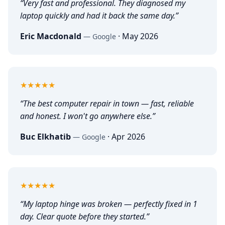
“
Very fast and professional. They diagnosed my
laptop quickly and had it back the same day.
”
Eric Macdonald
·
May 2026
—
Google
5
out of 5
★★★★★
“
The best computer repair in town — fast, reliable
and honest. I won't go anywhere else.
”
Buc Elkhatib
·
Apr 2026
—
Google
5
out of 5
★★★★★
“
My laptop hinge was broken — perfectly fixed in 1
day. Clear quote before they started.
”