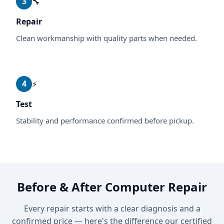
3
🔧
Repair
Clean workmanship with quality parts when needed.
4
⚡
Test
Stability and performance confirmed before pickup.
Before & After Computer Repair
Every repair starts with a clear diagnosis and a
confirmed price — here's the difference our certified