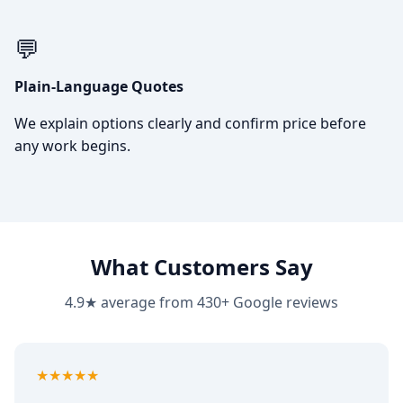
💬
Plain-Language Quotes
We explain options clearly and confirm price before
any work begins.
What Customers Say
4.9★ average from 430+ Google reviews
5
out of 5
★★★★★