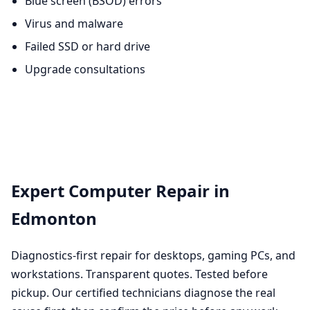
Blue screen (BSOD) errors
Virus and malware
Failed SSD or hard drive
Upgrade consultations
Expert Computer Repair in
Edmonton
Diagnostics-first repair for desktops, gaming PCs, and
workstations. Transparent quotes. Tested before
pickup. Our certified technicians diagnose the real