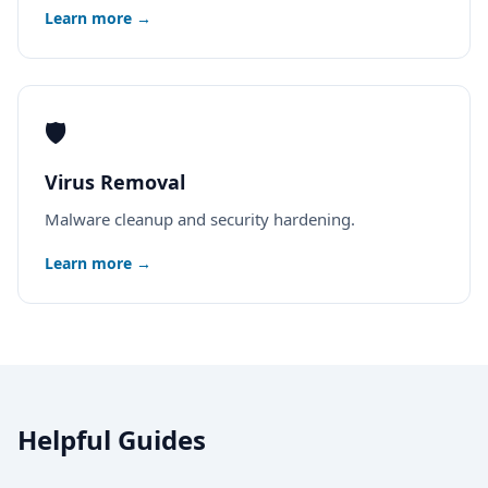
Learn more →
🛡️
Virus Removal
Malware cleanup and security hardening.
Learn more →
Helpful Guides