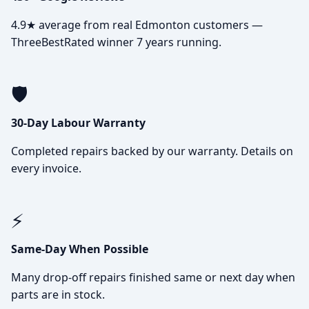
4.9★ average from real Edmonton customers —
ThreeBestRated winner 7 years running.
🛡️
30-Day Labour Warranty
Completed repairs backed by our warranty. Details on
every invoice.
⚡
Same-Day When Possible
Many drop-off repairs finished same or next day when
parts are in stock.