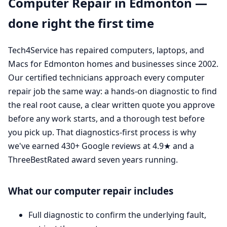
Computer Repair in Edmonton —
done right the first time
Tech4Service has repaired computers, laptops, and
Macs for Edmonton homes and businesses since 2002.
Our certified technicians approach every computer
repair job the same way: a hands-on diagnostic to find
the real root cause, a clear written quote you approve
before any work starts, and a thorough test before
you pick up. That diagnostics-first process is why
we've earned 430+ Google reviews at 4.9★ and a
ThreeBestRated award seven years running.
What our computer repair includes
Full diagnostic to confirm the underlying fault,