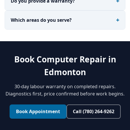
Do you provide a warranty?
Which areas do you serve?
Book Computer Repair in
Edmonton
30-day labour warranty on completed repairs.
Diagnostics first, price confirmed before work begins.
Book Appointment
Call (780) 264-9262