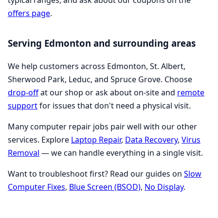
typical ranges, and ask about our coupons on the
offers page
.
Serving Edmonton and surrounding areas
We help customers across Edmonton, St. Albert,
Sherwood Park, Leduc, and Spruce Grove. Choose
drop-off
at our shop or ask about on-site and
remote
support
for issues that don't need a physical visit.
Many computer repair jobs pair well with our other
services. Explore
Laptop Repair
,
Data Recovery
,
Virus
Removal
— we can handle everything in a single visit.
Want to troubleshoot first? Read our guides on
Slow
Computer Fixes
,
Blue Screen (BSOD)
,
No Display
.