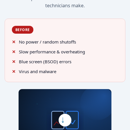
technicians make.
BEFORE
No power / random shutoffs
Slow performance & overheating
Blue screen (BSOD) errors
Virus and malware
→