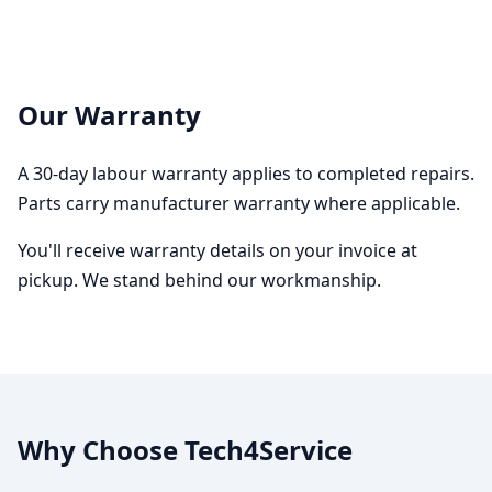
Our Warranty
A 30-day labour warranty applies to completed repairs.
Parts carry manufacturer warranty where applicable.
You'll receive warranty details on your invoice at
pickup. We stand behind our workmanship.
Why Choose Tech4Service