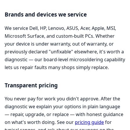
Brands and devices we service
We service Dell, HP, Lenovo, ASUS, Acer, Apple, MSI,
Microsoft Surface, and custom-built PCs. Whether
your device is under warranty, out of warranty, or
previously declared "unfixable" elsewhere, it's worth a
diagnostic — our board-level microsoldering capability
lets us repair faults many shops simply replace.
Transparent pricing
You never pay for work you didn't approve. After the
diagnostic we explain your options in plain language
— repair, upgrade, or replace — with honest guidance
on what's worth doing. See our
pricing guide
for