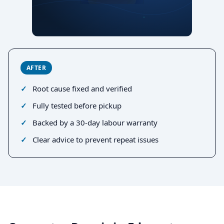
AFTER
Root cause fixed and verified
Fully tested before pickup
Backed by a 30-day labour warranty
Clear advice to prevent repeat issues