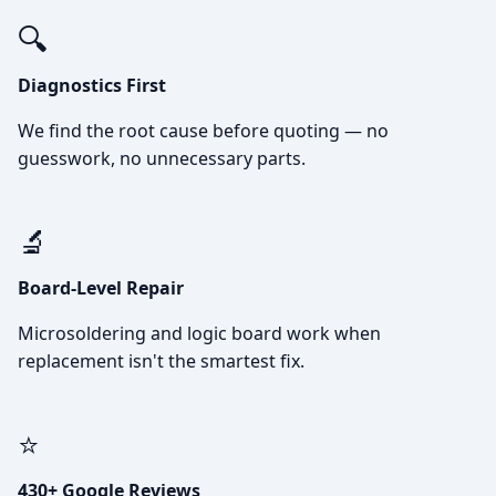
🔍
Diagnostics First
We find the root cause before quoting — no
guesswork, no unnecessary parts.
🔬
Board-Level Repair
Microsoldering and logic board work when
replacement isn't the smartest fix.
⭐
430+ Google Reviews