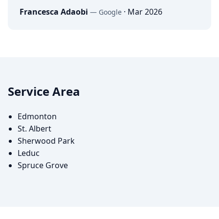
Francesca Adaobi
·
Mar 2026
—
Google
Service Area
Edmonton
St. Albert
Sherwood Park
Leduc
Spruce Grove