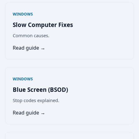
WINDOWS
Slow Computer Fixes
Common causes.
Read guide →
WINDOWS
Blue Screen (BSOD)
Stop codes explained.
Read guide →