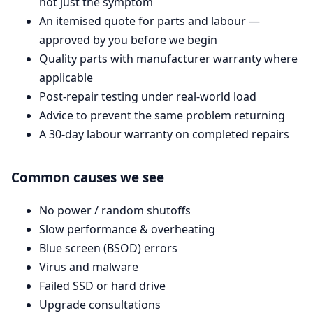
not just the symptom
An itemised quote for parts and labour —
approved by you before we begin
Quality parts with manufacturer warranty where
applicable
Post-repair testing under real-world load
Advice to prevent the same problem returning
A 30-day labour warranty on completed repairs
Common causes we see
No power / random shutoffs
Slow performance & overheating
Blue screen (BSOD) errors
Virus and malware
Failed SSD or hard drive
Upgrade consultations