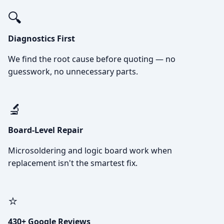
🔍
Diagnostics First
We find the root cause before quoting — no
guesswork, no unnecessary parts.
🔬
Board-Level Repair
Microsoldering and logic board work when
replacement isn't the smartest fix.
⭐
430+ Google Reviews