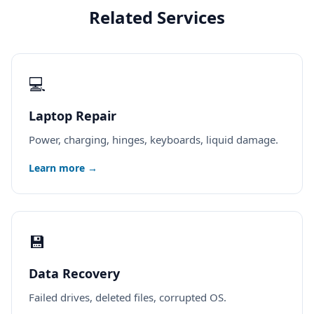
Related Services
💻
Laptop Repair
Power, charging, hinges, keyboards, liquid damage.
Learn more →
💾
Data Recovery
Failed drives, deleted files, corrupted OS.