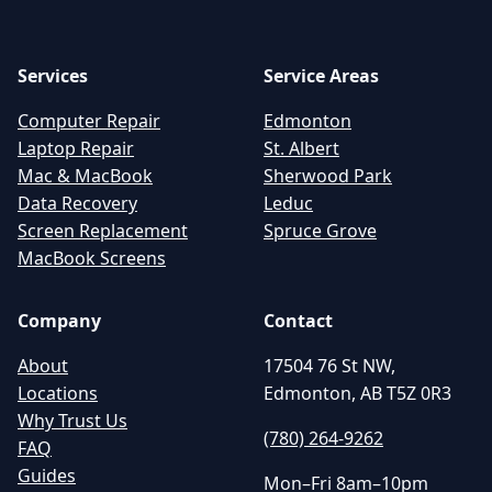
Services
Service Areas
Computer Repair
Edmonton
Laptop Repair
St. Albert
Mac & MacBook
Sherwood Park
Data Recovery
Leduc
Screen Replacement
Spruce Grove
MacBook Screens
Company
Contact
About
17504 76 St NW,
Locations
Edmonton, AB T5Z 0R3
Why Trust Us
(780) 264-9262
FAQ
Guides
Mon–Fri 8am–10pm