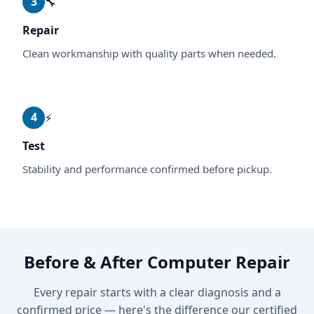
3
🔧
Repair
Clean workmanship with quality parts when needed.
4
⚡
Test
Stability and performance confirmed before pickup.
Before & After Computer Repair
Every repair starts with a clear diagnosis and a
confirmed price — here's the difference our certified