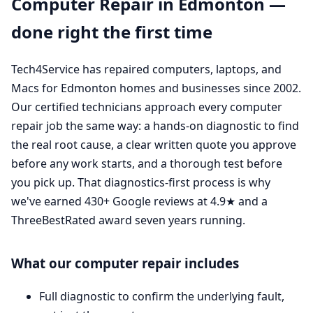
Computer Repair in Edmonton —
done right the first time
Tech4Service has repaired computers, laptops, and
Macs for Edmonton homes and businesses since 2002.
Our certified technicians approach every computer
repair job the same way: a hands-on diagnostic to find
the real root cause, a clear written quote you approve
before any work starts, and a thorough test before
you pick up. That diagnostics-first process is why
we've earned 430+ Google reviews at 4.9★ and a
ThreeBestRated award seven years running.
What our computer repair includes
Full diagnostic to confirm the underlying fault,