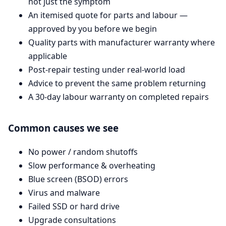
not just the symptom
An itemised quote for parts and labour —
approved by you before we begin
Quality parts with manufacturer warranty where
applicable
Post-repair testing under real-world load
Advice to prevent the same problem returning
A 30-day labour warranty on completed repairs
Common causes we see
No power / random shutoffs
Slow performance & overheating
Blue screen (BSOD) errors
Virus and malware
Failed SSD or hard drive
Upgrade consultations