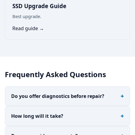
SSD Upgrade Guide
Best upgrade.
Read guide →
Frequently Asked Questions
Do you offer diagnostics before repair?
How long will it take?