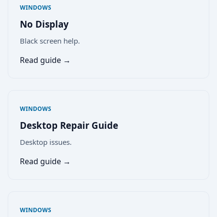
WINDOWS
No Display
Black screen help.
Read guide →
WINDOWS
Desktop Repair Guide
Desktop issues.
Read guide →
WINDOWS