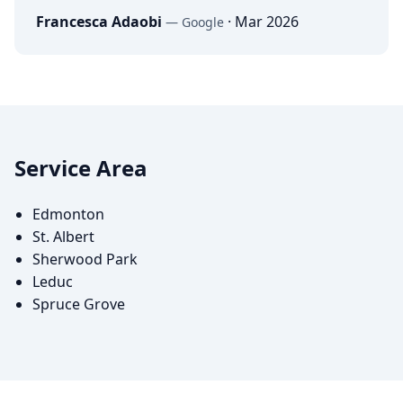
Francesca Adaobi
·
Mar 2026
—
Google
Service Area
Edmonton
St. Albert
Sherwood Park
Leduc
Spruce Grove