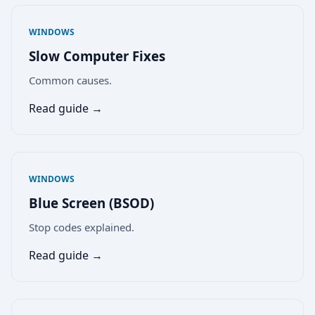
WINDOWS
Slow Computer Fixes
Common causes.
Read guide →
WINDOWS
Blue Screen (BSOD)
Stop codes explained.
Read guide →