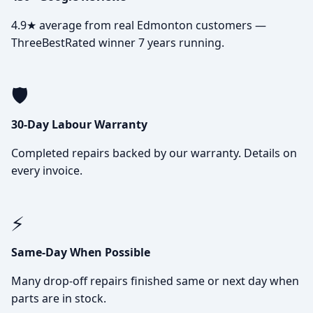
4.9★ average from real Edmonton customers —
ThreeBestRated winner 7 years running.
🛡️
30-Day Labour Warranty
Completed repairs backed by our warranty. Details on
every invoice.
⚡
Same-Day When Possible
Many drop-off repairs finished same or next day when
parts are in stock.