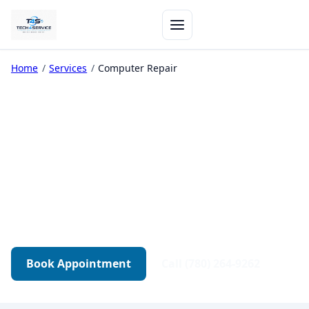
Home
/
Services
/
Computer Repair
Computer Repair in
Edmonton
Diagnostics-first repair for desktops, gaming
PCs, and workstations. Transparent quotes.
Tested before pickup.
Book Appointment
Call (780) 264-9262