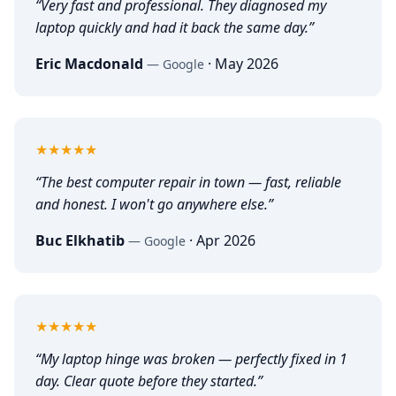
“
Very fast and professional. They diagnosed my
laptop quickly and had it back the same day.
”
Eric Macdonald
·
May 2026
—
Google
5
out of 5
★★★★★
“
The best computer repair in town — fast, reliable
and honest. I won't go anywhere else.
”
Buc Elkhatib
·
Apr 2026
—
Google
5
out of 5
★★★★★
“
My laptop hinge was broken — perfectly fixed in 1
day. Clear quote before they started.
”