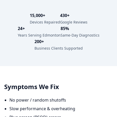
15,000+
430+
Devices Repaired
Google Reviews
24+
85%
Years Serving Edmonton
Same-Day Diagnostics
200+
Business Clients Supported
Symptoms We Fix
No power / random shutoffs
Slow performance & overheating