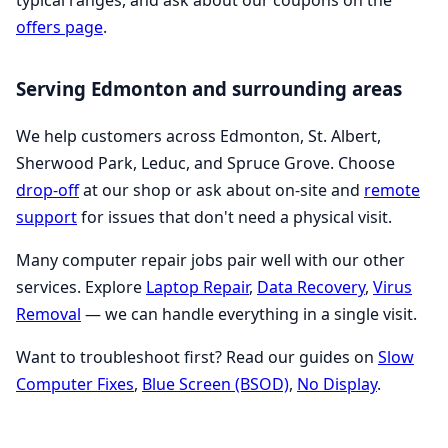
typical ranges, and ask about our coupons on the
offers page
.
Serving Edmonton and surrounding areas
We help customers across Edmonton, St. Albert,
Sherwood Park, Leduc, and Spruce Grove. Choose
drop-off
at our shop or ask about on-site and
remote
support
for issues that don't need a physical visit.
Many computer repair jobs pair well with our other
services. Explore
Laptop Repair
,
Data Recovery
,
Virus
Removal
— we can handle everything in a single visit.
Want to troubleshoot first? Read our guides on
Slow
Computer Fixes
,
Blue Screen (BSOD)
,
No Display
.