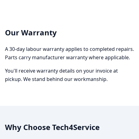
Our Warranty
A 30-day labour warranty applies to completed repairs.
Parts carry manufacturer warranty where applicable.
You'll receive warranty details on your invoice at
pickup. We stand behind our workmanship.
Why Choose Tech4Service