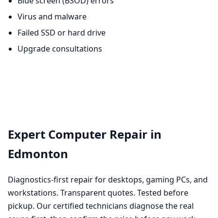
Blue screen (BSOD) errors
Virus and malware
Failed SSD or hard drive
Upgrade consultations
Expert Computer Repair in
Edmonton
Diagnostics-first repair for desktops, gaming PCs, and
workstations. Transparent quotes. Tested before
pickup. Our certified technicians diagnose the real