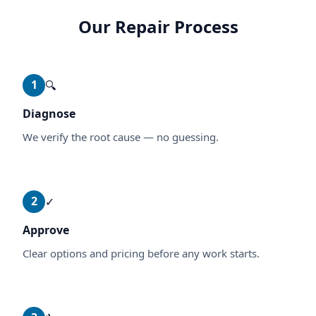
Our Repair Process
1
🔍
Diagnose
We verify the root cause — no guessing.
2
✓
Approve
Clear options and pricing before any work starts.