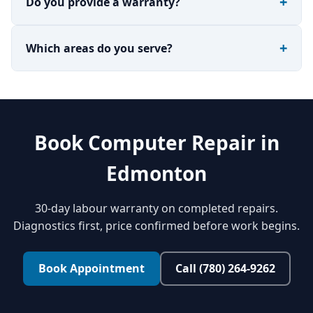
Do you provide a warranty?
Which areas do you serve?
Book Computer Repair in
Edmonton
30-day labour warranty on completed repairs.
Diagnostics first, price confirmed before work begins.
Book Appointment
Call (780) 264-9262