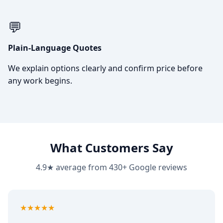
💬
Plain-Language Quotes
We explain options clearly and confirm price before
any work begins.
What Customers Say
4.9★ average from 430+ Google reviews
5
out of 5
★★★★★