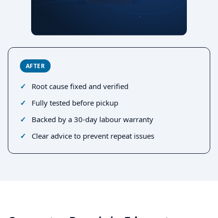
AFTER
Root cause fixed and verified
Fully tested before pickup
Backed by a 30-day labour warranty
Clear advice to prevent repeat issues