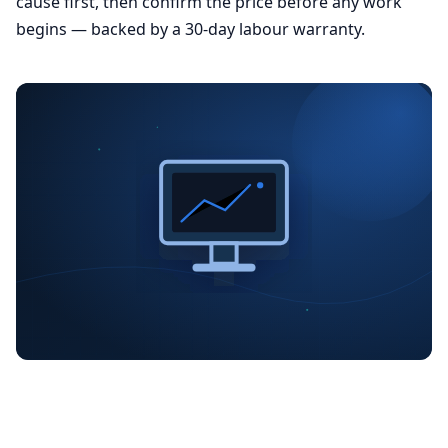
cause first, then confirm the price before any work
begins — backed by a 30-day labour warranty.