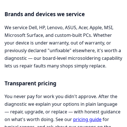
Brands and devices we service
We service Dell, HP, Lenovo, ASUS, Acer, Apple, MSI,
Microsoft Surface, and custom-built PCs. Whether
your device is under warranty, out of warranty, or
previously declared "unfixable" elsewhere, it's worth a
diagnostic — our board-level microsoldering capability
lets us repair faults many shops simply replace.
Transparent pricing
You never pay for work you didn't approve. After the
diagnostic we explain your options in plain language
— repair, upgrade, or replace — with honest guidance
on what's worth doing. See our
pricing guide
for