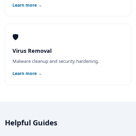
Learn more →
🛡️
Virus Removal
Malware cleanup and security hardening.
Learn more →
Helpful Guides