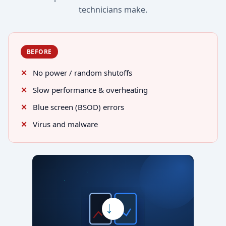
technicians make.
BEFORE
No power / random shutoffs
Slow performance & overheating
Blue screen (BSOD) errors
Virus and malware
→